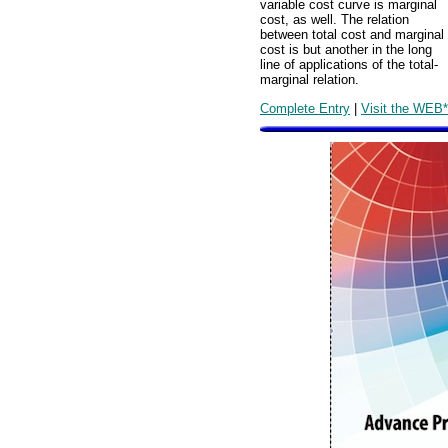
variable cost curve is marginal
cost, as well. The relation
between total cost and marginal
cost is but another in the long
line of applications of the total-
marginal relation.
Complete Entry
|
Visit the WEB*