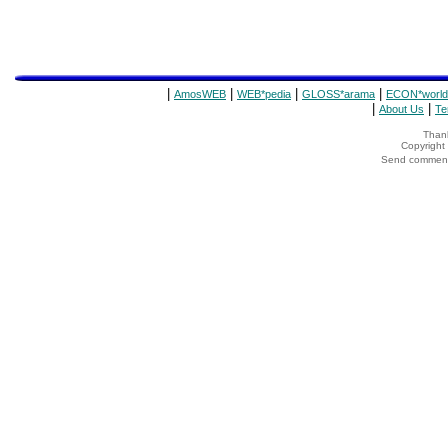
|
|
|
|
AmosWEB
WEB*pedia
GLOSS*arama
ECON*world
|
|
About Us
Te
Thank
Copyrigh
Send comments