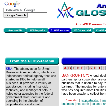
AmosWEB means Eco
SBA:
The abbreviation for Small
Business Administration, which is an
BANKRUPTCY:
A legal decla
independent federal agency that was
started in 1953 to help small
partnership, or corporation are 
business. It provides a variety of
business that is unable to pay th
assistance, including financial,
bankrupt. The impetus for enter
technical, and managerial help. It
who has acquired more liabilities
helps other agencies in the federal
have been unable to collect fro
government direct contracts and
See also
|
proprietorship
|
pa
spending in the direction of
business
|
net worth
|
balance s
proprietorships and small