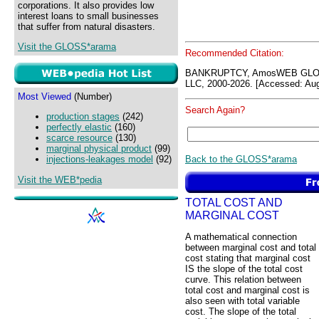
corporations. It also provides low
interest loans to small businesses
that suffer from natural disasters.
Visit the GLOSS*arama
Recommended Citation:
BANKRUPTCY, AmosWEB GLOS
LLC, 2000-2026. [Accessed: Aug
Most Viewed
(Number)
Search Again?
production stages
(242)
perfectly elastic
(160)
scarce resource
(130)
marginal physical product
(99)
Back to the GLOSS*arama
injections-leakages model
(92)
Visit the WEB*pedia
TOTAL COST AND
MARGINAL COST
A mathematical connection
between marginal cost and total
cost stating that marginal cost
IS the slope of the total cost
curve. This relation between
total cost and marginal cost is
also seen with total variable
cost. The slope of the total