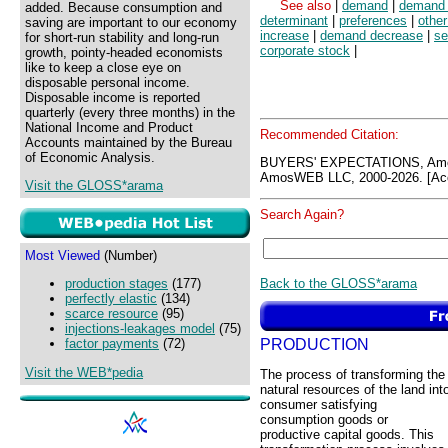
See also
|
demand
|
demand 
added. Because consumption and
determinant
|
preferences
|
other
saving are important to our economy
increase
|
demand decrease
|
se
for short-run stability and long-run
corporate stock
|
growth, pointy-headed economists
like to keep a close eye on
disposable personal income.
Disposable income is reported
quarterly (every three months) in the
National Income and Product
Recommended Citation:
Accounts maintained by the Bureau
of Economic Analysis.
BUYERS' EXPECTATIONS, Amo
AmosWEB LLC, 2000-2026. [Acc
Visit the GLOSS*arama
Search Again?
Most Viewed
(Number)
Back to the GLOSS*arama
production stages
(177)
perfectly elastic
(134)
scarce resource
(95)
injections-leakages model
(75)
PRODUCTION
factor payments
(72)
Visit the WEB*pedia
The process of transforming the
natural resources of the land int
consumer satisfying
consumption goods or
productive capital goods. This