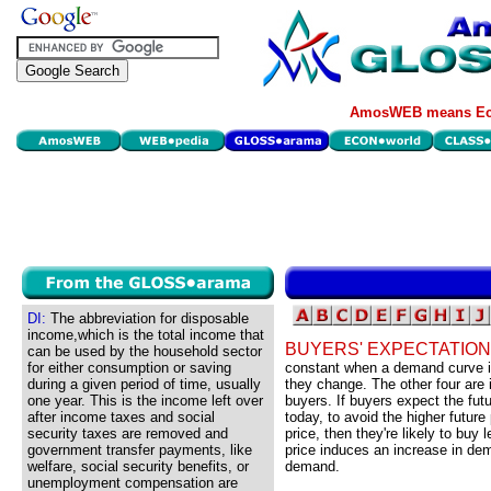
AmosWEB means Eco
DI:
The abbreviation for disposable
income,which is the total income that
BUYERS' EXPECTATION
can be used by the household sector
for either consumption or saving
constant when a demand curve i
during a given period of time, usually
they change. The other four are
one year. This is the income left over
buyers. If buyers expect the futur
after income taxes and social
today, to avoid the higher future 
security taxes are removed and
price, then they're likely to buy 
government transfer payments, like
price induces an increase in de
welfare, social security benefits, or
demand.
unemployment compensation are