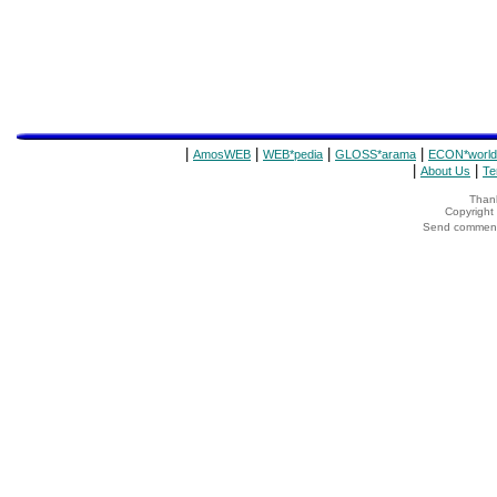
|
|
|
|
AmosWEB
WEB*pedia
GLOSS*arama
ECON*world
|
|
About Us
Te
Thank
Copyrigh
Send comments