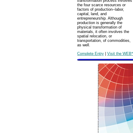
transformation process involves
the four scarce resources or
factors of production--labor,
capital, land, and
entrepreneurship. Although
production is generally the
physical transformation of
materials, it often involves the
spatial relocation, or
transportation, of commodities,
as well.
Complete Entry
|
Visit the WEB*