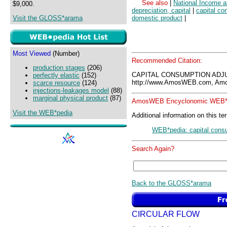
See also
|
National Income 
$9,000.
depreciation, capital
|
capital c
Visit the GLOSS*arama
domestic product
|
Most Viewed
(Number)
Recommended Citation:
production stages
(206)
CAPITAL CONSUMPTION ADJ
perfectly elastic
(152)
http://www.AmosWEB.com, Amos
scarce resource
(124)
injections-leakages model
(88)
marginal physical product
(87)
AmosWEB Encyclonomic WEB*p
Visit the WEB*pedia
Additional information on this te
WEB*pedia: capital cons
Search Again?
Back to the GLOSS*arama
CIRCULAR FLOW