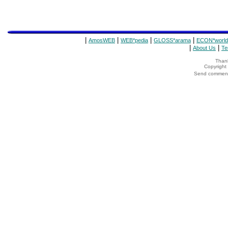
|
|
|
|
AmosWEB
WEB*pedia
GLOSS*arama
ECON*world
|
|
About Us
Te
Thank
Copyrigh
Send comments