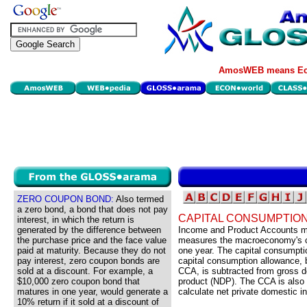
AmosWEB means Eco
ZERO COUPON BOND:
Also termed
a zero bond, a bond that does not pay
CAPITAL CONSUMPTIO
interest, in which the return is
generated by the difference between
Income and Product Accounts ma
the purchase price and the face value
measures the macroeconomy's cap
paid at maturity. Because they do not
one year. The capital consumpt
pay interest, zero coupon bonds are
capital consumption allowance, b
sold at a discount. For example, a
CCA, is subtracted from gross d
$10,000 zero coupon bond that
product (NDP). The CCA is also 
matures in one year, would generate a
calculate net private domestic i
10% return if it sold at a discount of