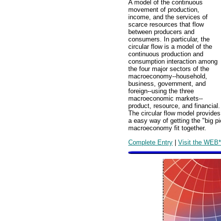
A model of the continuous
movement of production,
income, and the services of
scarce resources that flow
between producers and
consumers. In particular, the
circular flow is a model of the
continuous production and
consumption interaction among
the four major sectors of the
macroeconomy--household,
business, government, and
foreign--using the three
macroeconomic markets--
product, resource, and financial.
The circular flow model provides
a easy way of getting the "big p
macroeconomy fit together.
Complete Entry
|
Visit the WEB*