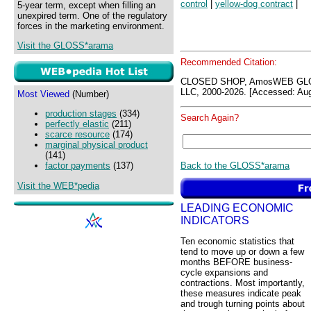
control
|
yellow-dog contract
|
5-year term, except when filling an
unexpired term. One of the regulatory
forces in the marketing environment.
Visit the GLOSS*arama
Recommended Citation:
CLOSED SHOP, AmosWEB GLO
LLC, 2000-2026. [Accessed: Aug
Most Viewed
(Number)
production stages
(334)
Search Again?
perfectly elastic
(211)
scarce resource
(174)
marginal physical product
(141)
Back to the GLOSS*arama
factor payments
(137)
Visit the WEB*pedia
LEADING ECONOMIC
INDICATORS
Ten economic statistics that
tend to move up or down a few
months BEFORE business-
cycle expansions and
contractions. Most importantly,
these measures indicate peak
and trough turning points about