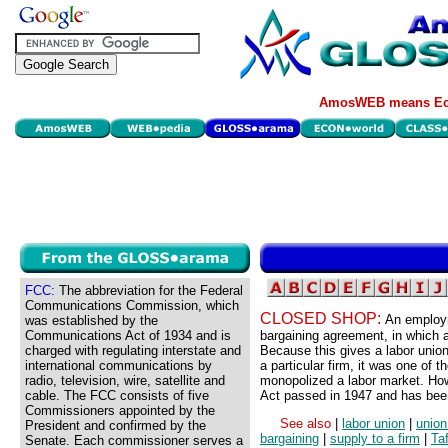
AmosWEB means Eco
FCC:
The abbreviation for the Federal
Communications Commission, which
CLOSED SHOP:
An employm
was established by the
Communications Act of 1934 and is
bargaining agreement, in which a
charged with regulating interstate and
Because this gives a labor union
international communications by
a particular firm, it was one of 
radio, television, wire, satellite and
monopolized a labor market. How
cable. The FCC consists of five
Act passed in 1947 and has been
Commissioners appointed by the
See also
|
labor union
|
union
President and confirmed by the
bargaining
|
supply to a firm
|
Taf
Senate. Each commissioner serves a