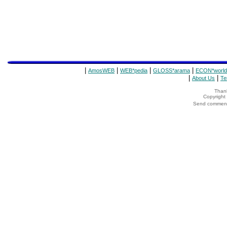
|
|
|
|
AmosWEB
WEB*pedia
GLOSS*arama
ECON*world
|
|
About Us
Te
Thank
Copyrigh
Send comments