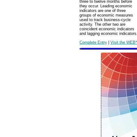
three to twelve months before
they occur. Leading economic
indicators are one of three
groups of economic measures
used to track business-cycle
activity. The other two are
coincident economic indicators
and lagging economic indicators
Complete Entry
|
Visit the WEB*