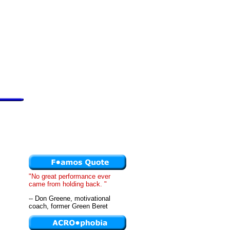
"No great performance ever
came from holding back. "
-- Don Greene, motivational
coach, former Green Beret