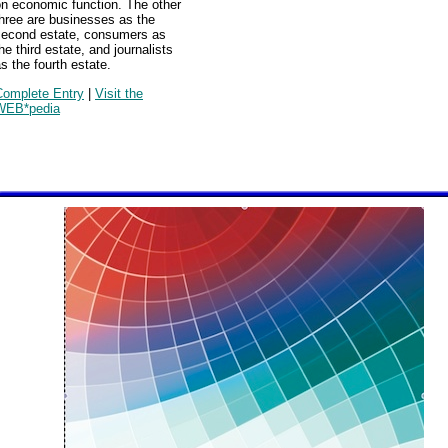
on economic function. The other
hree are businesses as the
second estate, consumers as
he third estate, and journalists
s the fourth estate.
Complete Entry
|
Visit the
WEB*pedia