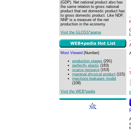
(GDP). Net national product also has
the same relation to gross national
product that net domestic product has
to gross domestic product. Like NDP,
NNP is a measure of the net
production in the economy.
Visit the GLOSS*arama
Most Viewed
(Number)
A
production stages
(291)
perfectly elastic
(183)
scarce resource
(153)
marginal physical product
(115)
injections-leakages model
(108)
Visit the WEB*pedia
o
f