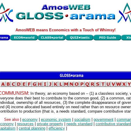
AmosWEB means Economics with a Touch of Whimsy!
COMMUNISM:
In theory, an economy based on -- (1) a classless society,
veryone does their best to contribute to the common good, (2) a common, rat
ndividual, ownership of all resources, (3) the complete disappearance of gove
nd (4) income allocated based entirely on need rather than on resource owner
ontribution to production (that is, a needs standard, compare contributive sta
See also
|
economy
|
economic system
|
socialism
|
government
|
comman
economy
|
resources
|
private property
|
needs standard
|
contributive standard
apitalism
|
central planning
|
efficiency
|