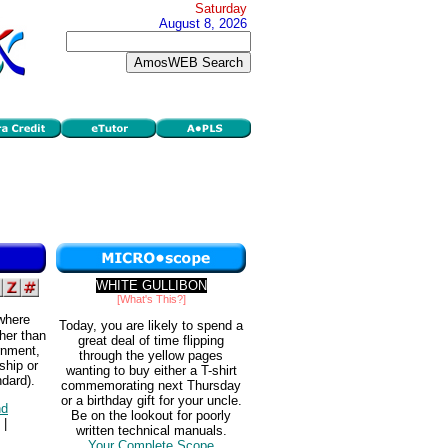
Saturday
August 8, 2026
WHITE GULLIBON
[What's This?]
 where
Today, you are likely to spend a
her than
great deal of time flipping
rnment,
through the yellow pages
ship or
wanting to buy either a T-shirt
ndard).
commemorating next Thursday
or a birthday gift for your uncle.
d
Be on the lookout for poorly
|
written technical manuals.
Your Complete Scope