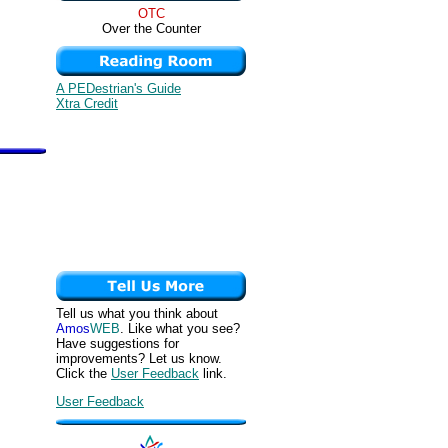
OTC
Over the Counter
A PEDestrian's Guide
Xtra Credit
Tell us what you think about
Amos
WEB
. Like what you see?
Have suggestions for
improvements? Let us know.
Click the
User Feedback
link.
User Feedback