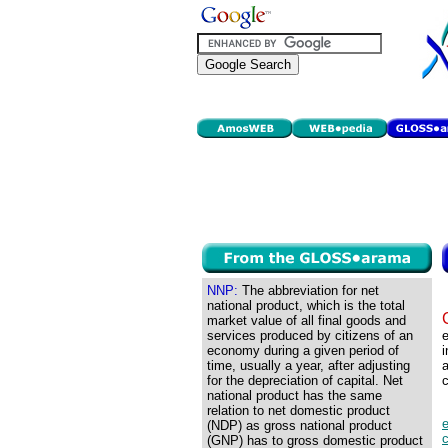
NNP:
The abbreviation for net
national product, which is the total
market value of all final goods and
services produced by citizens of an
e
economy during a given period of
i
time, usually a year, after adjusting
a
for the depreciation of capital. Net
c
national product has the same
relation to net domestic product
(NDP) as gross national product
c
(GNP) has to gross domestic product