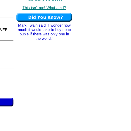
This isn't me! What am I?
Mark Twain said "I wonder how
much it would take to buy soap
sWEB
buble if there was only one in
the world."