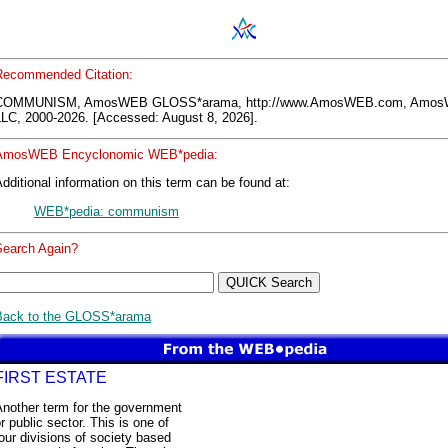
Recommended Citation:
COMMUNISM, AmosWEB GLOSS*arama, http://www.AmosWEB.com, Amo
LLC, 2000-2026. [Accessed: August 8, 2026].
AmosWEB Encyclonomic WEB*pedia:
dditional information on this term can be found at:
WEB*pedia: communism
Search Again?
Back to the GLOSS*arama
FIRST ESTATE
Another term for the government
r public sector. This is one of
our divisions of society based