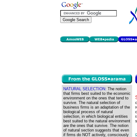
NATURAL SELECTION:
The notion
that firms best suited to the economic
environment on the ones that tend to
survive. The natural selection of
c
business firms is an adaptation of the
r
biological process of natural
c
selection, in which biological entities
r
best suited to the natural environment
s
are the ones that survive. The notion
of natural section suggests that even
if firms do NOT actively, consciously