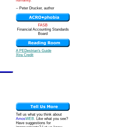
humanity. "
-- Peter Drucker, author
FASB
Financial Accounting Standards
Board
A PEDestrian's Guide
Xtra Credit
Tell us what you think about
Amos
WEB
. Like what you see?
Have suggestions for