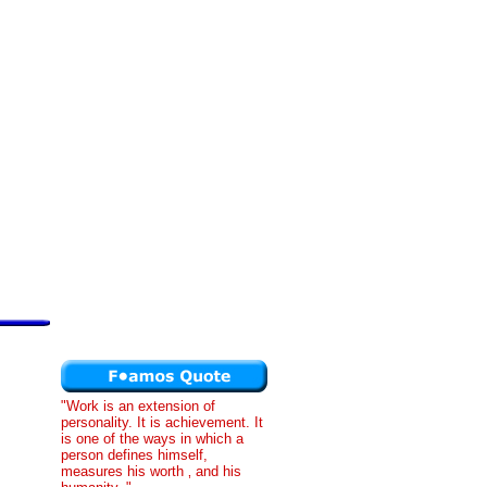
"Work is an extension of
personality. It is achievement. It
is one of the ways in which a
person defines himself,
measures his worth ‚ and his