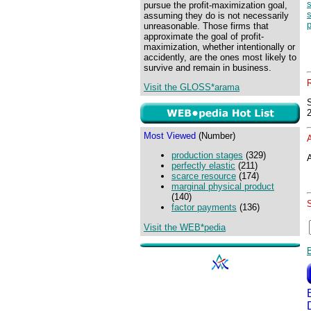
pursue the profit-maximization goal,
assuming they do is not necessarily
p
unreasonable. Those firms that
approximate the goal of profit-
maximization, whether intentionally or
accidently, are the ones most likely to
survive and remain in business.
Visit the GLOSS*arama
Most Viewed
(Number)
production stages
(329)
A
perfectly elastic
(211)
scarce resource
(174)
marginal physical product
(140)
factor payments
(136)
Visit the WEB*pedia