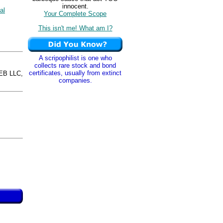
innocent.
al
Your Complete Scope
This isn't me! What am I?
A scripophilist is one who
collects rare stock and bond
certificates, usually from extinct
EB LLC,
companies.