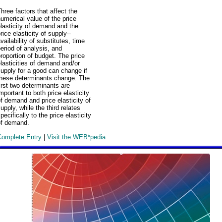
hree factors that affect the
umerical value of the price
lasticity of demand and the
rice elasticity of supply--
vailability of substitutes, time
eriod of analysis, and
roportion of budget. The price
lasticities of demand and/or
upply for a good can change if
these determinants change. The
irst two determinants are
mportant to both price elasticity
f demand and price elasticity of
upply, while the third relates
pecifically to the price elasticity
of demand.
Complete Entry
|
Visit the WEB*pedia