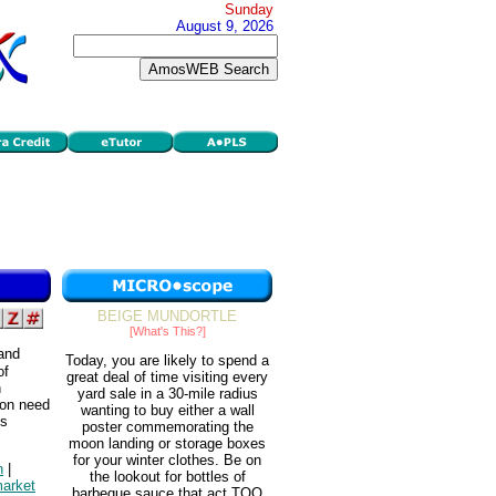
Sunday
August 9, 2026
BEIGE MUNDORTLE
[What's This?]
 and
Today, you are likely to spend a
of
great deal of time visiting every
n
yard sale in a 30-mile radius
 on need
wanting to buy either a wall
ds
poster commemorating the
moon landing or storage boxes
for your winter clothes. Be on
n
|
the lookout for bottles of
arket
barbeque sauce that act TOO