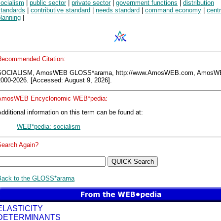
socialism
|
public sector
|
private sector
|
government functions
|
distribution
standards
|
contributive standard
|
needs standard
|
command economy
|
centr
lanning
|
Recommended Citation:
SOCIALISM, AmosWEB GLOSS*arama, http://www.AmosWEB.com, AmosW
2000-2026. [Accessed: August 9, 2026].
AmosWEB Encyclonomic WEB*pedia:
dditional information on this term can be found at:
WEB*pedia: socialism
Search Again?
Back to the GLOSS*arama
ELASTICITY
DETERMINANTS