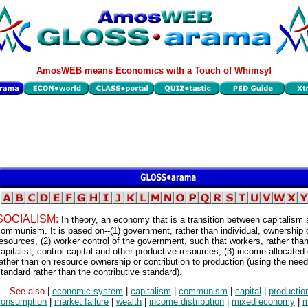
AmosWEB means Economics with a Touch of Whimsy!
SOCIALISM:
In theory, an economy that is a transition between capitalism
ommunism. It is based on--(1) government, rather than individual, ownership 
esources, (2) worker control of the government, such that workers, rather tha
apitalist, control capital and other productive resources, (3) income allocated
ather than on resource ownership or contribution to production (using the nee
tandard rather than the contributive standard).
See also
|
economic system
|
capitalism
|
communism
|
capital
|
productio
consumption
|
market failure
|
wealth
|
income distribution
|
mixed economy
|
m