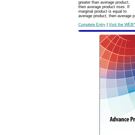
greater than average product,
then average product rises. If
marginal product is equal to
average product, then average p
Complete Entry
|
Visit the WEB*