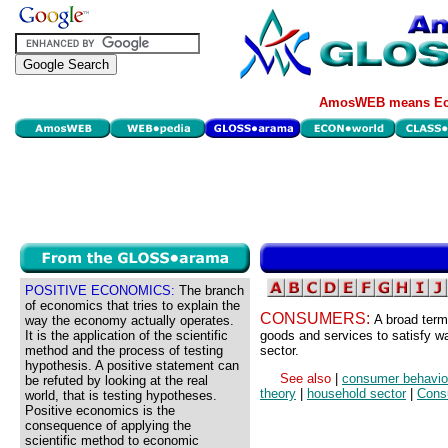
AmosWEB means Eco
POSITIVE ECONOMICS:
The branch
of economics that tries to explain the
CONSUMERS:
A broad term
way the economy actually operates.
It is the application of the scientific
goods and services to satisfy w
method and the process of testing
sector.
hypothesis. A positive statement can
See also
|
consumer behavio
be refuted by looking at the real
theory
|
household sector
|
Cons
world, that is testing hypotheses.
Positive economics is the
consequence of applying the
scientific method to economic