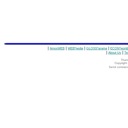
|
|
|
|
AmosWEB
WEB*pedia
GLOSS*arama
ECON*world
|
|
About Us
Te
Thank
Copyrigh
Send comments