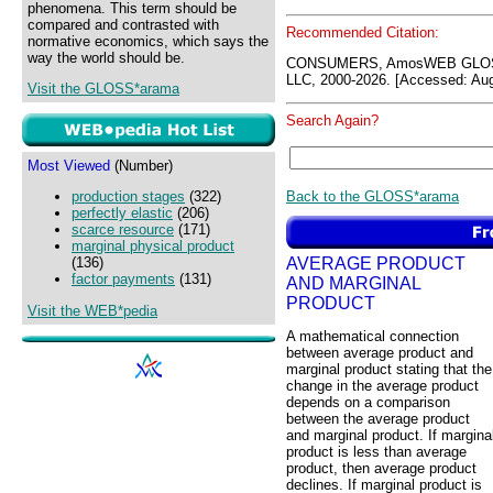
phenomena. This term should be
compared and contrasted with
Recommended Citation:
normative economics, which says the
way the world should be.
CONSUMERS, AmosWEB GLOSS
LLC, 2000-2026. [Accessed: Aug
Visit the GLOSS*arama
Search Again?
Most Viewed
(Number)
Back to the GLOSS*arama
production stages
(322)
perfectly elastic
(206)
scarce resource
(171)
marginal physical product
AVERAGE PRODUCT
(136)
factor payments
(131)
AND MARGINAL
PRODUCT
Visit the WEB*pedia
A mathematical connection
between average product and
marginal product stating that the
change in the average product
depends on a comparison
between the average product
and marginal product. If margina
product is less than average
product, then average product
declines. If marginal product is