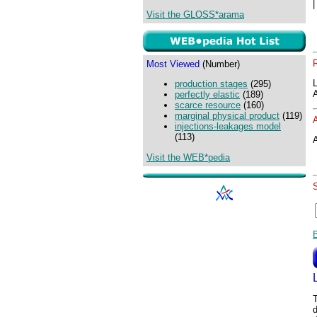
Visit the GLOSS*arama
Most Viewed
(Number)
production stages
(295)
perfectly elastic
(189)
scarce resource
(160)
marginal physical product
(119)
injections-leakages model
(113)
A
Visit the WEB*pedia
T