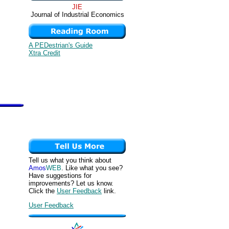
JIE
Journal of Industrial Economics
A PEDestrian's Guide
Xtra Credit
Tell us what you think about
Amos
WEB
. Like what you see?
Have suggestions for
improvements? Let us know.
Click the
User Feedback
link.
User Feedback