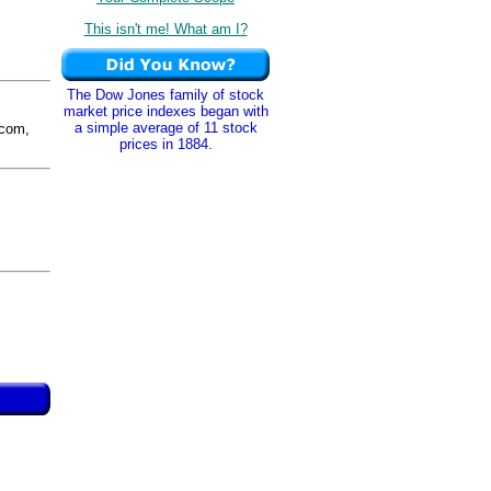
This isn't me! What am I?
The Dow Jones family of stock
market price indexes began with
a simple average of 11 stock
com,
prices in 1884.