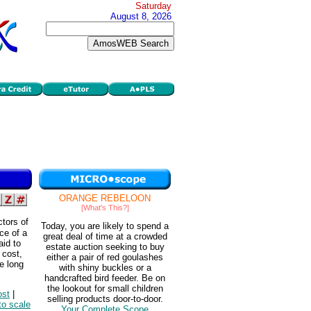
Saturday
August 8, 2026
ORANGE REBELOON
[What's This?]
ctors of
Today, you are likely to spend a
ce of a
great deal of time at a crowded
aid to
estate auction seeking to buy
 cost,
either a pair of red goulashes
he long
with shiny buckles or a
handcrafted bird feeder. Be on
the lookout for small children
ost
|
selling products door-to-door.
to scale
Your Complete Scope