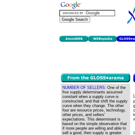
NUMBER OF SELLERS:
One of the
five supply determinants assumed
constant when a supply curve is
constructed, and that shift the supply
p
curve when they change. The other
g
four are resource prices, technology,
c
other prices, and sellers'
l
expectations. This determinant is
r
based on the simple observation that
if more people are willing and able to
s
sell a good, then supply is greater.