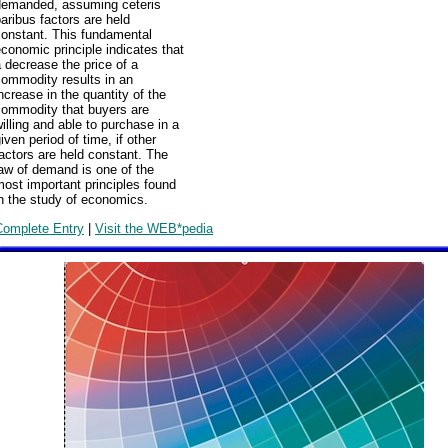
demanded, assuming ceteris
aribus factors are held
constant. This fundamental
conomic principle indicates that
 decrease the price of a
commodity results in an
ncrease in the quantity of the
commodity that buyers are
illing and able to purchase in a
iven period of time, if other
actors are held constant. The
aw of demand is one of the
ost important principles found
n the study of economics.
Complete Entry
|
Visit the WEB*pedia