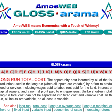
AmosWEB means Economics with a Touch of Whimsy!
LONG-RUN TOTAL COST:
The opportunity cost incurred by all of the fa
roduction used in the long run (when all inputs are variable) by a firm to produ
ood or service, including wages paid to labor, rent paid for the land, interest p
apital owners, and a normal profit paid to entrepreneurs. Unlike short-run total
ong-run total cost can not be separated into fixed cost and variable cost. In t
un, all inputs are variable, so all cost is variable.
See also
|
long run
|
total cost
|
long-run average cost
|
long-run marginal c
hort run
|
fixed input
|
variable input
|
economies of scale
|
increasing returns 