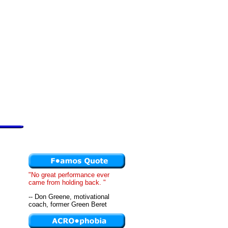
"No great performance ever
came from holding back. "
-- Don Greene, motivational
coach, former Green Beret