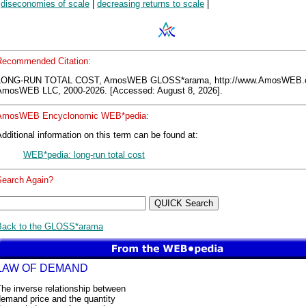
|
diseconomies of scale
|
decreasing returns to scale
|
Recommended Citation:
LONG-RUN TOTAL COST, AmosWEB GLOSS*arama, http://www.AmosWEB.
AmosWEB LLC, 2000-2026. [Accessed: August 8, 2026].
AmosWEB Encyclonomic WEB*pedia:
dditional information on this term can be found at:
WEB*pedia: long-run total cost
Search Again?
Back to the GLOSS*arama
LAW OF DEMAND
he inverse relationship between
demand price and the quantity