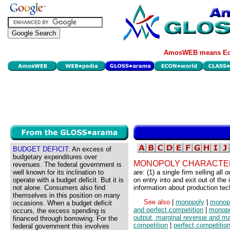
AmosWEB means Eco
BUDGET DEFICIT:
An excess of
budgetary expenditures over
MONOPOLY CHARACTER
revenues. The federal government is
well known for its inclination to
are: (1) a single firm selling all 
operate with a budget deficit. But it is
on entry into and exit out of the
not alone. Consumers also find
information about production tec
themselves in this position on many
See also
|
monopoly
|
monop
occasions. When a budget deficit
and perfect competition
|
monopol
occurs, the excess spending is
output, marginal revenue and ma
financed through borrowing. For the
competition
|
perfect competition
federal government this involves