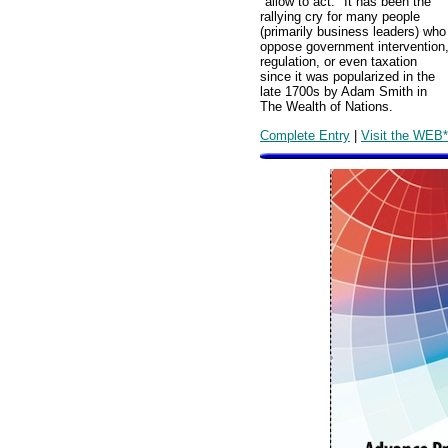
"allow to act." It has been the
rallying cry for many people
(primarily business leaders) who
oppose government intervention
regulation, or even taxation
since it was popularized in the
late 1700s by Adam Smith in
The Wealth of Nations.
Complete Entry
|
Visit the WEB*