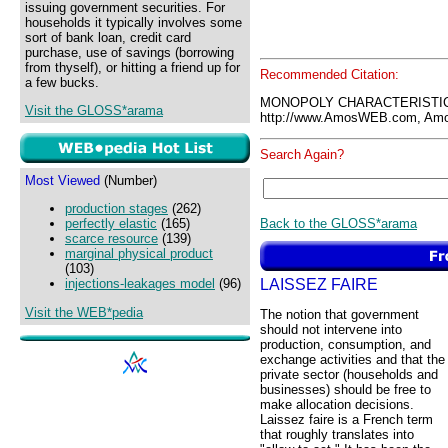
issuing government securities. For
households it typically involves some
sort of bank loan, credit card
purchase, use of savings (borrowing
from thyself), or hitting a friend up for
Recommended Citation:
a few bucks.
MONOPOLY CHARACTERISTIC
Visit the GLOSS*arama
http://www.AmosWEB.com, Amos
Search Again?
Most Viewed
(Number)
production stages
(262)
Back to the GLOSS*arama
perfectly elastic
(165)
scarce resource
(139)
marginal physical product
(103)
LAISSEZ FAIRE
injections-leakages model
(96)
Visit the WEB*pedia
The notion that government
should not intervene into
production, consumption, and
exchange activities and that the
private sector (households and
businesses) should be free to
make allocation decisions.
Laissez faire is a French term
that roughly translates into