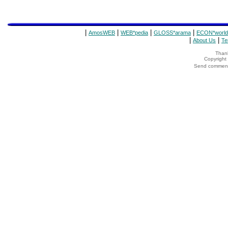
|
|
|
|
AmosWEB
WEB*pedia
GLOSS*arama
ECON*world
|
|
About Us
Te
Thank
Copyrigh
Send comments