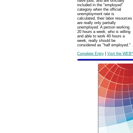
have jobs, and are officially
included in the "employed"
category when the official
unemployment rate is
calculated, their labor resources
are really only partially
unemployed. A person working
20 hours a week, who is willing
and able to work 40 hours a
week, really should be
considered as "half employed."
Complete Entry
|
Visit the WEB*