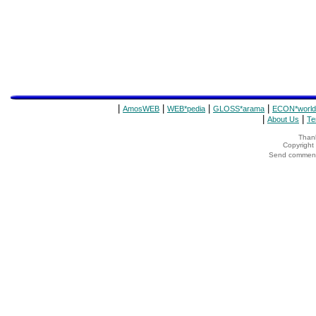
|
|
|
|
AmosWEB
WEB*pedia
GLOSS*arama
ECON*world
|
|
About Us
Te
Thank
Copyrigh
Send comments