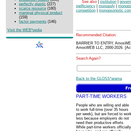
See also
|
institution
|
gover
perfectly elastic
(227)
inefficiency
|
monopoly
|
monop
scarce resource
(180)
competition
|
monopsonistic com
marginal physical product
(159)
factor payments
(146)
Visit the WEB*pedia
Recommended Citation:
BARRIER TO ENTRY, AmosWEB
AmosWEB LLC, 2000-2026. [Acc
Search Again?
Back to the GLOSS*arama
PART-TIME WORKERS
People who are willing and able
to work full-time (over 35 hours
per week), but are forced to wor
less because employers do not
need their productive efforts.
While part-time workers officially