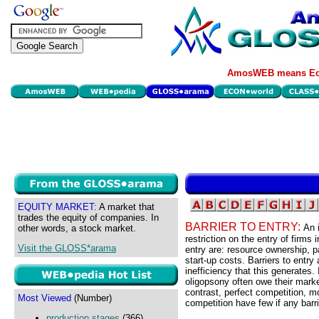
AmosWEB means Eco
EQUITY MARKET:
A market that
trades the equity of companies. In
BARRIER TO ENTRY:
An 
other words, a stock market.
restriction on the entry of firms 
Visit the GLOSS*arama
entry are: resource ownership, p
start-up costs. Barriers to entry
inefficiency that this generates.
oligopsony often owe their market
contrast, perfect competition, 
Most Viewed
(Number)
competition have few if any barri
production stages
(366)