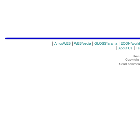
|
|
|
|
AmosWEB
WEB*pedia
GLOSS*arama
ECON*world
|
|
About Us
Te
Thank
Copyrigh
Send comments