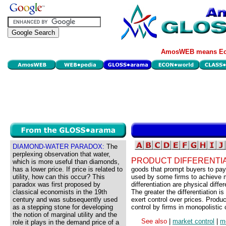
AmosWEB means Eco
DIAMOND-WATER PARADOX:
The
perplexing observation that water,
PRODUCT DIFFERENTIA
which is more useful than diamonds,
has a lower price. If price is related to
goods that prompt buyers to pay 
utility, how can this occur? This
used by some firms to achieve m
paradox was first proposed by
differentiation are physical diff
classical economists in the 19th
The greater the differentiation i
century and was subsequently used
exert control over prices. Produc
as a stepping stone for developing
control by firms in monopolistic c
the notion of marginal utility and the
See also
|
market control
|
mo
role it plays in the demand price of a