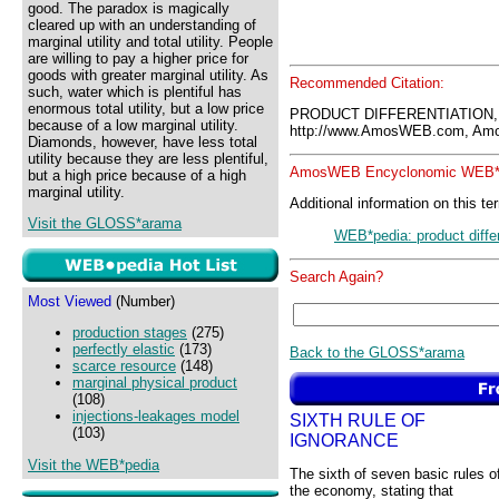
good. The paradox is magically
cleared up with an understanding of
marginal utility and total utility. People
are willing to pay a higher price for
goods with greater marginal utility. As
Recommended Citation:
such, water which is plentiful has
enormous total utility, but a low price
PRODUCT DIFFERENTIATION,
because of a low marginal utility.
http://www.AmosWEB.com, Amos
Diamonds, however, have less total
utility because they are less plentiful,
AmosWEB Encyclonomic WEB*p
but a high price because of a high
marginal utility.
Additional information on this te
Visit the GLOSS*arama
WEB*pedia: product differ
Search Again?
Most Viewed
(Number)
production stages
(275)
perfectly elastic
(173)
Back to the GLOSS*arama
scarce resource
(148)
marginal physical product
(108)
injections-leakages model
SIXTH RULE OF
(103)
IGNORANCE
Visit the WEB*pedia
The sixth of seven basic rules o
the economy, stating that