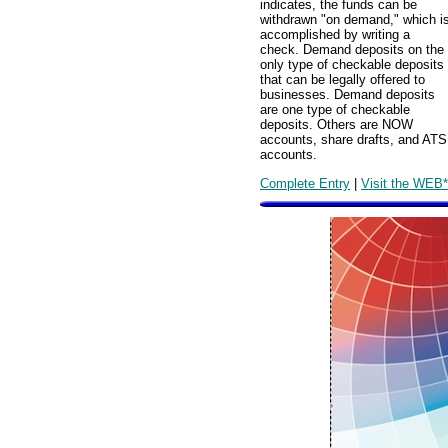
indicates, the funds can be
withdrawn "on demand," which i
accomplished by writing a
check. Demand deposits on the
only type of checkable deposits
that can be legally offered to
businesses. Demand deposits
are one type of checkable
deposits. Others are NOW
accounts, share drafts, and ATS
accounts.
Complete Entry
|
Visit the WEB*