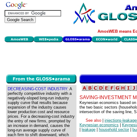
AmosWEB means Eco
DECREASING-COST INDUSTRY:
A
perfectly competitive industry with a
SAVING-INVESTMENT 
negatively-sloped long-run industry
supply curve that results because
Keynesian economics based on in
expansion of the industry causes
the two basic sectors (household
lower production cost and resource
intersection of the saving line, S
prices. For a decreasing-cost industry
See also
|
injections-leakag
the entry of new firms, prompted by
Keynesian economics
|
Keynesia
an increase in demand, causes the
|
leakage
|
household sector
|
bu
long-run average supply curve of
each firm to shift downward, which