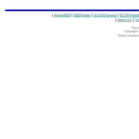
|
|
|
|
AmosWEB
WEB*pedia
GLOSS*arama
ECON*world
|
|
About Us
Te
Thank
Copyrigh
Send comments