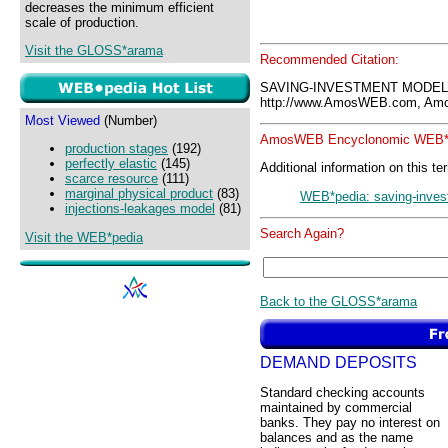
decreases the minimum efficient
scale of production.
Visit the GLOSS*arama
Recommended Citation:
SAVING-INVESTMENT MODEL
http://www.AmosWEB.com, Amos
Most Viewed
(Number)
AmosWEB Encyclonomic WEB*p
production stages
(192)
perfectly elastic
(145)
Additional information on this te
scarce resource
(111)
marginal physical product
(83)
WEB*pedia: saving-inve
injections-leakages model
(81)
Search Again?
Visit the WEB*pedia
Back to the GLOSS*arama
DEMAND DEPOSITS
Standard checking accounts
maintained by commercial
banks. They pay no interest on
balances and as the name