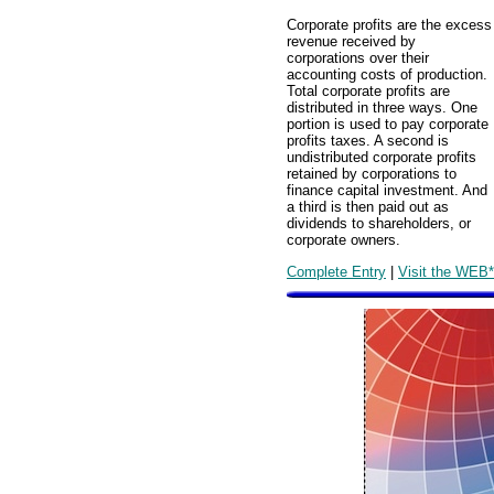
Corporate profits are the excess
revenue received by
corporations over their
accounting costs of production.
Total corporate profits are
distributed in three ways. One
portion is used to pay corporate
profits taxes. A second is
undistributed corporate profits
retained by corporations to
finance capital investment. And
a third is then paid out as
dividends to shareholders, or
corporate owners.
Complete Entry
|
Visit the WEB*