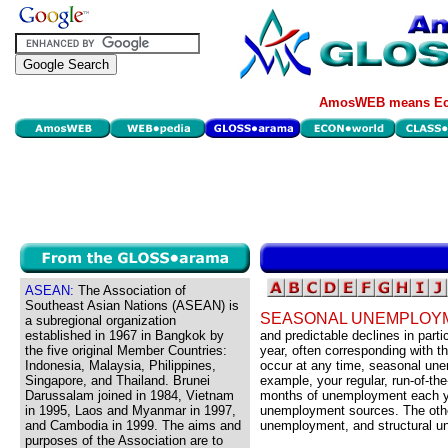
AmosWEB means Eco
ASEAN:
The Association of
Southeast Asian Nations (ASEAN) is
SEASONAL UNEMPLOY
a subregional organization
established in 1967 in Bangkok by
and predictable declines in parti
the five original Member Countries:
year, often corresponding with 
Indonesia, Malaysia, Philippines,
occur at any time, seasonal une
Singapore, and Thailand. Brunei
example, your regular, run-of-th
Darussalam joined in 1984, Vietnam
months of unemployment each ye
in 1995, Laos and Myanmar in 1997,
unemployment sources. The other
and Cambodia in 1999. The aims and
unemployment, and structural 
purposes of the Association are to