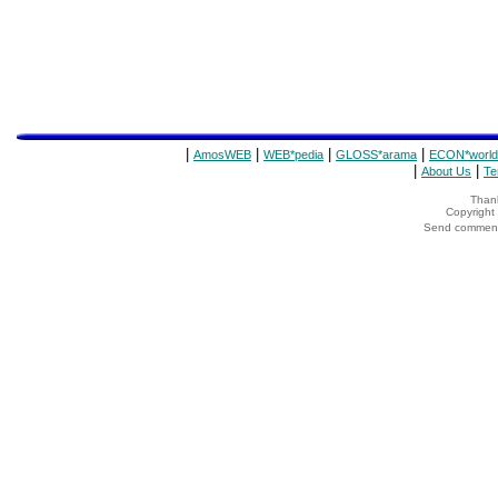
|
|
|
|
AmosWEB
WEB*pedia
GLOSS*arama
ECON*world
|
|
About Us
Te
Thank
Copyrigh
Send comments