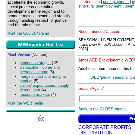
See also
|
unemployment
|
c
accelerate the economic growth,
structural unemployment
|
unemp
social progress and cultural
development in the region and to
promote regional peace and stability
through abiding respect for justice
and the rule of law.
Recommended Citation:
Visit the GLOSS*arama
SEASONAL UNEMPLOYMENT, 
http://www.AmosWEB.com, Amos
2026].
Most Viewed
(Number)
AmosWEB Encyclonomic WEB*p
production stages
(13)
disposable income and
Additional information on this te
personal income
(6)
marginal cost and marginal
WEB*pedia: seasonal un
product
(5)
sellers' expectations, supply
Search Again?
determinant
(4)
resource markets
(4)
Visit the WEB*pedia
Back to the GLOSS*arama
CORPORATE PROFITS
DISTRIBUTION