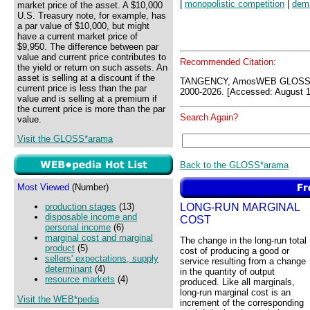
|
monopolistic competition
|
dem
market price of the asset. A $10,000
U.S. Treasury note, for example, has
a par value of $10,000, but might
have a current market price of
$9,950. The difference between par
value and current price contributes to
Recommended Citation:
the yield or return on such assets. An
asset is selling at a discount if the
TANGENCY, AmosWEB GLOSS*a
current price is less than the par
2000-2026. [Accessed: August 1
value and is selling at a premium if
the current price is more than the par
Search Again?
value.
Visit the GLOSS*arama
Back to the GLOSS*arama
Most Viewed
(Number)
LONG-RUN MARGINAL
production stages
(13)
disposable income and
COST
personal income
(6)
marginal cost and marginal
The change in the long-run total
product
(5)
cost of producing a good or
sellers' expectations, supply
service resulting from a change
determinant
(4)
in the quantity of output
resource markets
(4)
produced. Like all marginals,
long-run marginal cost is an
Visit the WEB*pedia
increment of the corresponding