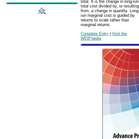
total. It is the change in long-run
total cost divided by, or resulting
from, a change in quantity. Long
run marginal cost is guided by
returns to scale rather than
marginal returns.
Complete Entry
|
Visit the
WEB*pedia