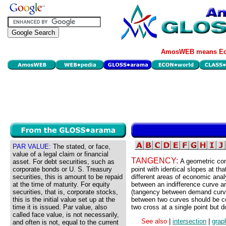
AmosWEB means Eco
PAR VALUE:
The stated, or face,
value of a legal claim or financial
TANGENCY:
A geometric con
asset. For debt securities, such as
corporate bonds or U. S. Treasury
point with identical slopes at th
securities, this is amount to be repaid
different areas of economic anal
at the time of maturity. For equity
between an indifference curve a
securities, that is, corporate stocks,
(tangency between demand curve
this is the initial value set up at the
between two curves should be con
time it is issued. Par value, also
two cross at a single point but d
called face value, is not necessarily,
See also
|
intersection
|
grap
and often is not, equal to the current