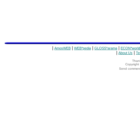
|
|
|
|
AmosWEB
WEB*pedia
GLOSS*arama
ECON*world
|
|
About Us
Te
Thank
Copyrigh
Send comments