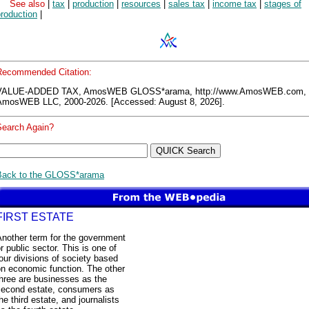
See also
|
tax
|
production
|
resources
|
sales tax
|
income tax
|
stages of
roduction
|
Recommended Citation:
VALUE-ADDED TAX, AmosWEB GLOSS*arama, http://www.AmosWEB.com,
AmosWEB LLC, 2000-2026. [Accessed: August 8, 2026].
Search Again?
Back to the GLOSS*arama
FIRST ESTATE
Another term for the government
r public sector. This is one of
our divisions of society based
on economic function. The other
hree are businesses as the
second estate, consumers as
he third estate, and journalists