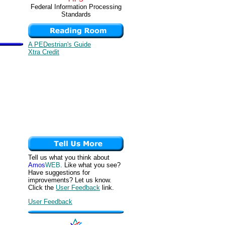
Federal Information Processing
Standards
A PEDestrian's Guide
Xtra Credit
Tell us what you think about
Amos
WEB
. Like what you see?
Have suggestions for
improvements? Let us know.
Click the
User Feedback
link.
User Feedback