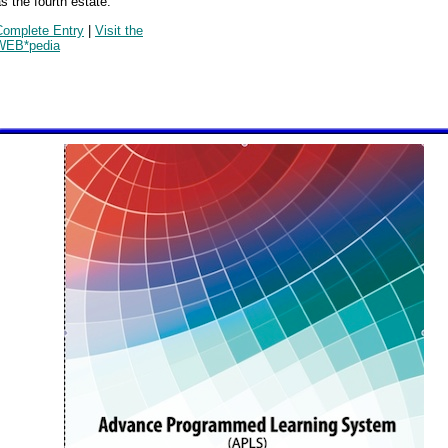
s the fourth estate.
Complete Entry
|
Visit the
WEB*pedia