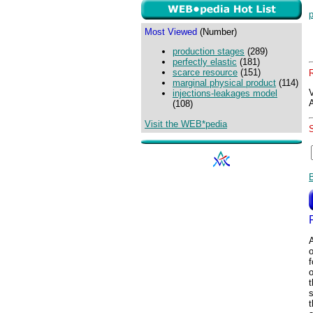
p
Most Viewed
(Number)
production stages
(289)
perfectly elastic
(181)
scarce resource
(151)
marginal physical product
(114)
injections-leakages model
(108)
Visit the WEB*pedia
o
f
t
t