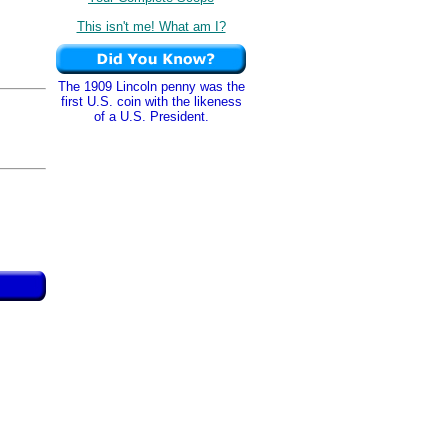
This isn't me! What am I?
The 1909 Lincoln penny was the
first U.S. coin with the likeness
of a U.S. President.