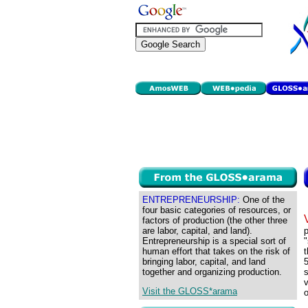
ENTREPRENEURSHIP:
One of the
four basic categories of resources, or
factors of production (the other three
are labor, capital, and land).
p
Entrepreneurship is a special sort of
"
human effort that takes on the risk of
t
bringing labor, capital, and land
5
together and organizing production.
s
v
Visit the GLOSS*arama
o