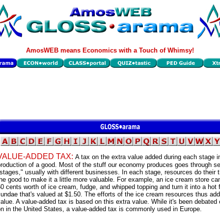
AmosWEB means Economics with a Touch of Whimsy!
VALUE-ADDED TAX:
A tax on the extra value added during each stage i
roduction of a good. Most of the stuff our economy produces goes through se
stages," usually with different businesses. In each stage, resources do their t
he good to make it a little more valuable. For example, an ice cream store ca
0 cents worth of ice cream, fudge, and whipped topping and turn it into a hot
undae that's valued at $1.50. The efforts of the ice cream resources thus add
alue. A value-added tax is based on this extra value. While it's been debated 
n in the United States, a value-added tax is commonly used in Europe.