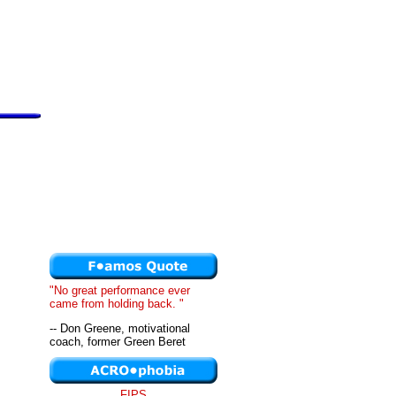
"No great performance ever
came from holding back. "
-- Don Greene, motivational
coach, former Green Beret
FIPS