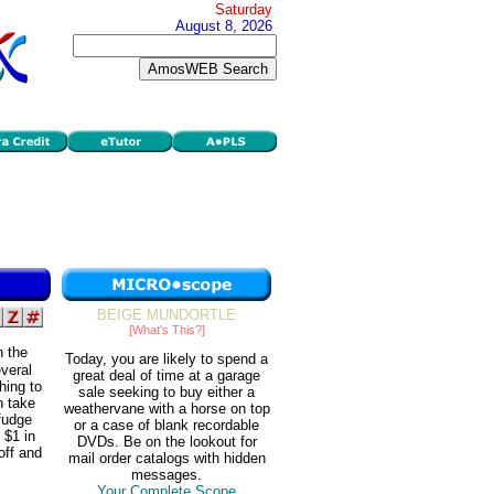
Saturday
August 8, 2026
BEIGE MUNDORTLE
[What's This?]
n the
Today, you are likely to spend a
veral
great deal of time at a garage
hing to
sale seeking to buy either a
n take
weathervane with a horse on top
 fudge
or a case of blank recordable
 $1 in
DVDs. Be on the lookout for
off and
mail order catalogs with hidden
messages.
Your Complete Scope