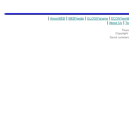
|
|
|
|
AmosWEB
WEB*pedia
GLOSS*arama
ECON*world
|
|
About Us
Te
Thank
Copyrigh
Send comments