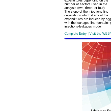
expenditures depending on the
number of sectors used in the
analysis (two, three, or four).
The slope of the injections line
depends on which if any of the
expenditures are induced by aggr
with the leakages line (containi
injections-leakages model.
Complete Entry
|
Visit the WEB*