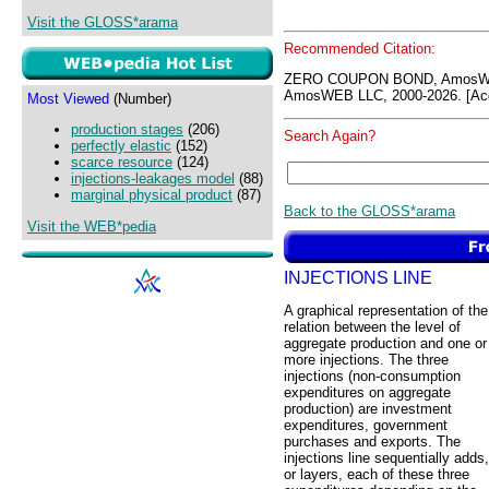
Visit the GLOSS*arama
Recommended Citation:
ZERO COUPON BOND, AmosWE
AmosWEB LLC, 2000-2026. [Acc
Most Viewed
(Number)
production stages
(206)
Search Again?
perfectly elastic
(152)
scarce resource
(124)
injections-leakages model
(88)
marginal physical product
(87)
Back to the GLOSS*arama
Visit the WEB*pedia
INJECTIONS LINE
A graphical representation of the
relation between the level of
aggregate production and one or
more injections. The three
injections (non-consumption
expenditures on aggregate
production) are investment
expenditures, government
purchases and exports. The
injections line sequentially adds,
or layers, each of these three