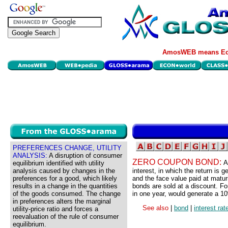
AmosWEB means Eco
PREFERENCES CHANGE, UTILITY
ANALYSIS:
A disruption of consumer
ZERO COUPON BOND:
A
equilibrium identified with utility
analysis caused by changes in the
interest, in which the return is
preferences for a good, which likely
and the face value paid at matur
results in a change in the quantities
bonds are sold at a discount. F
of the goods consumed. The change
in one year, would generate a 10%
in preferences alters the marginal
See also
|
bond
|
interest rat
utility-price ratio and forces a
reevaluation of the rule of consumer
equilibrium.