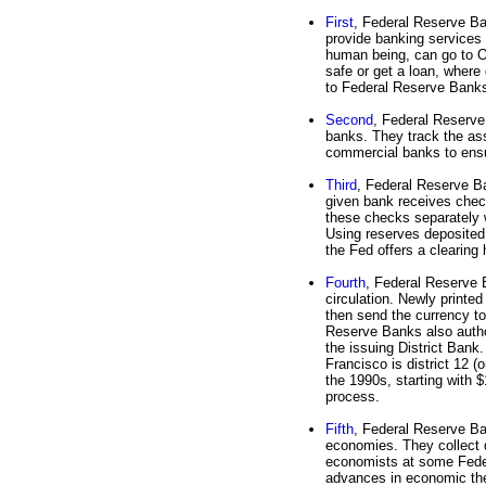
First
, Federal Reserve B
provide banking services
human being, can go to 
safe or get a loan, where
to Federal Reserve Banks
Second
, Federal Reserve
banks. They track the asse
commercial banks to ensu
Third
, Federal Reserve B
given bank receives chec
these checks separately 
Using reserves deposited
the Fed offers a clearing
Fourth
, Federal Reserve B
circulation. Newly printe
then send the currency to
Reserve Banks also authori
the issuing District Bank.
Francisco is district 12 
the 1990s, starting with $
process.
Fifth
, Federal Reserve Ban
economies. They collect d
economists at some Fede
advances in economic the