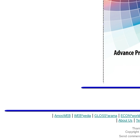
|
|
|
|
AmosWEB
WEB*pedia
GLOSS*arama
ECON*world
|
|
About Us
Te
Thank
Copyrigh
Send comments