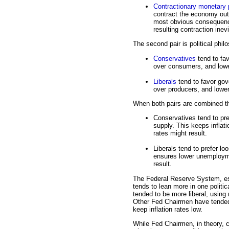
Contractionary monetary 
contract the economy out
most obvious consequence 
resulting contraction ine
The second pair is political phil
Conservatives
tend to fa
over consumers, and lowe
Liberals
tend to favor gov
over producers, and lower
When both pairs are combined th
Conservatives tend to pre
supply. This keeps infla
rates might result.
Liberals tend to prefer l
ensures lower unemploymen
result.
The Federal Reserve System, es
tends to lean more in one politi
tended to be more liberal, usin
Other Fed Chairmen have tended
keep inflation rates low.
While Fed Chairmen, in theory, c