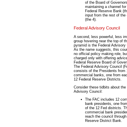
of the Board of Governors
maintaining a channel fo
Federal Reserve Bank (the
input from the rest of th
(the 4).
Federal Advisory Council
A second, less powerful, less im
group hovering near the top of t
pyramid is the Federal Advisory 
As the name suggests, this coun
no official policy making role, bu
charged only with offering advice
Federal Reserve Board of Gover
The Federal Advisory Council (
consists of the Presidents from
commercial banks, one from eac
12 Federal Reserve Districts.
Consider these tidbits about the
Advisory Council:
The FAC includes 12 com
bank presidents, one fro
of the 12 Fed districts. 
commercial bank preside
reach the council through
Reserve District Bank.