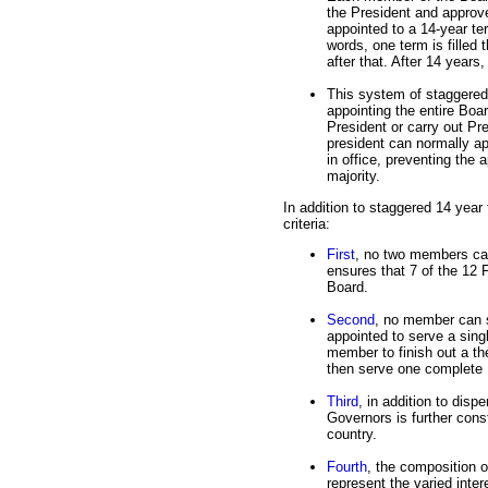
the President and approv
appointed to a 14-year te
words, one term is filled 
after that. After 14 years
This system of staggered
appointing the entire Boa
President or carry out Pre
president can normally a
in office, preventing the 
majority.
In addition to staggered 14 year
criteria:
First
, no two members can
ensures that 7 of the 12 
Board.
Second
, no member can s
appointed to serve a singl
member to finish out a t
then serve one complete 
Third
, in addition to disp
Governors is further cons
country.
Fourth
, the composition o
represent the varied intere