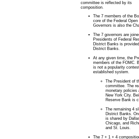
committee is reflected by its
composition.
The 7 members of the Boa
core of the Federal Open
Governors is also the Ch
The 7 governors are joine
Presidents of Federal Re
District Banks is provide
District Banks.
At any given time, the Pr
members of the FOMC. But
is not a popularity contes
established system.
The President of 
committee. The re
monetary policies 
New York City. Bei
Reserve Bank is ch
The remaining 4 sl
District Banks. On
is shared by Dalla
Chicago, and Rich
and St. Louis.
The 7 + 1 + 4 composition