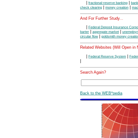
|
|
fractional-reserve banking
ban
|
|
check clearing
money creation
mac
And For Further Study...
|
Federal Deposit Insurance Corpo
|
|
barter
aggregate market
unemploy
|
circular flow
goldsmith money creatio
Related Websites (Will Open in
|
|
Federal Reserve System
Feder
|
Search Again?
Back to the WEB*pedia