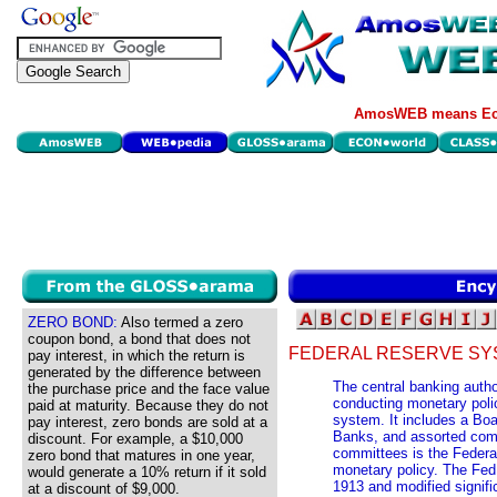
AmosWEB means Eco
ZERO BOND:
Also termed a zero
coupon bond, a bond that does not
FEDERAL RESERVE SY
pay interest, in which the return is
generated by the difference between
The central banking autho
the purchase price and the face value
conducting monetary poli
paid at maturity. Because they do not
system. It includes a Boa
pay interest, zero bonds are sold at a
Banks, and assorted com
discount. For example, a $10,000
committees is the Federa
zero bond that matures in one year,
monetary policy. The Fed 
would generate a 10% return if it sold
1913 and modified signifi
at a discount of $9,000.