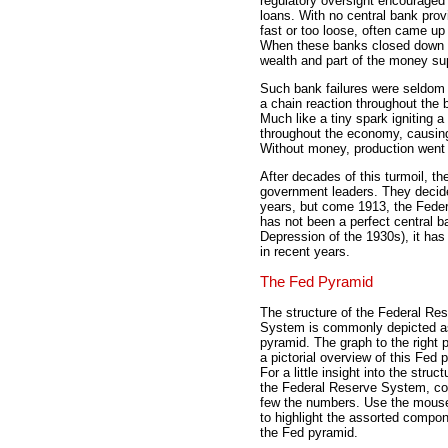
regulatory oversight encouraged
loans. With no central bank prov
fast or too loose, often came up
When these banks closed down a
wealth and part of the money su
Such bank failures were seldom 
a chain reaction throughout the 
Much like a tiny spark igniting a
throughout the economy, causing
Without money, production went
After decades of this turmoil, t
government leaders. They decided
years, but come 1913, the Fede
has not been a perfect central 
Depression of the 1930s), it has
in recent years.
The Fed Pyramid
The structure of the Federal Re
System is commonly depicted a
pyramid. The graph to the right 
a pictorial overview of this Fed 
For a little insight into the struct
the Federal Reserve System, co
few the numbers. Use the mous
to highlight the assorted compon
the Fed pyramid.