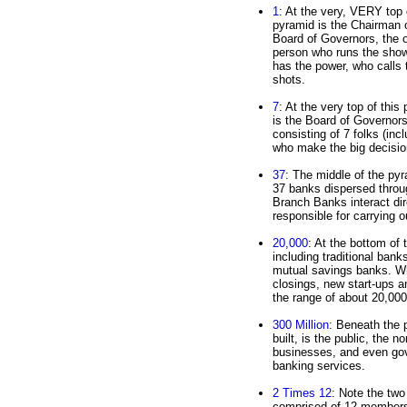
1
: At the very, VERY top 
pyramid is the Chairman 
Board of Governors, the 
person who runs the sho
has the power, who calls 
shots.
7
: At the very top of this
is the Board of Governors
consisting of 7 folks (inc
who make the big decisio
37
: The middle of the py
37 banks dispersed throug
Branch Banks interact dir
responsible for carrying o
20,000
: At the bottom of
including traditional bank
mutual savings banks. W
closings, new start-ups an
the range of about 20,000
300 Million
: Beneath the 
built, is the public, the 
businesses, and even go
banking services.
2 Times 12
: Note the two
comprised of 12 members.