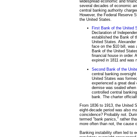
widespread economic and financ
several decades of economic and f
central banking authority charg
However, the Federal Reserve Sy
the United States.
First Bank of the United 
Declaration of Independen
established the Bank of th
United States. Alexander 
face on the $10 bill, was 
Bank of the United States
financial house in order. A
expired in 1811 and was 
Second Bank of the Unit
central banking oversight
United States was formed
experienced a great deal o
demise was sealed when P
controlled central banking
bank. The charter officia
From 1836 to 1913, the United S
eight-decade period was also ma
coincidence? Probably not. Duri
termed "bank panics," rather th
more often than not, the cause 
Banking instability often led to