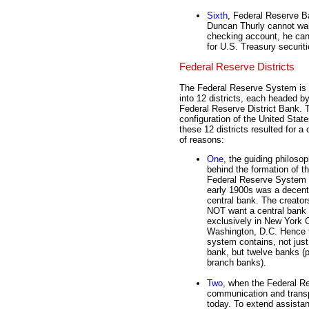
Sixth
, Federal Reserve Ba
Duncan Thurly cannot walt
checking account, he can
for U.S. Treasury securit
Federal Reserve Districts
The Federal Reserve System is 
into 12 districts, each headed b
Federal Reserve District Bank. 
configuration of the United State
these 12 districts resulted for a
of reasons:
One
, the guiding philoso
behind the formation of t
Federal Reserve System 
early 1900s was a decent
central bank. The creator
NOT want a central bank 
exclusively in New York C
Washington, D.C. Hence 
system contains, not jus
bank, but twelve banks (
branch banks).
Two
, when the Federal R
communication and transp
today. To extend assistan