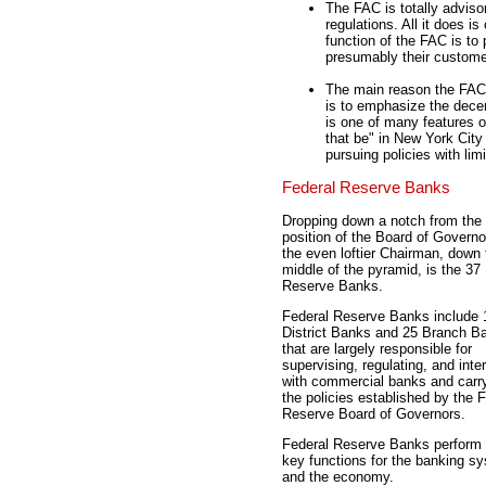
The FAC is totally advisor
regulations. All it does i
function of the FAC is t
presumably their custome
The main reason the FAC 
is to emphasize the dece
is one of many features o
that be" in New York Cit
pursuing policies with limi
Federal Reserve Banks
Dropping down a notch from the 
position of the Board of Govern
the even loftier Chairman, down 
middle of the pyramid, is the 37
Reserve Banks.
Federal Reserve Banks include 
District Banks and 25 Branch B
that are largely responsible for
supervising, regulating, and inte
with commercial banks and carry
the policies established by the 
Reserve Board of Governors.
Federal Reserve Banks perform 
key functions for the banking s
and the economy.