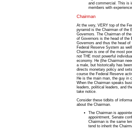
and commercial. This is 
members with experience i
Chairman
At the very, VERY top of the Fe
pyramid is the Chairman of the 
Governors. The Chairman of the
of Governors is the head of the 
Governors and thus the head of 
Federal Reserve System as well
Chairman is one of the most powe
not THE most powerful individual
economy. He (the Chairman nee
a male, but historically has been
directs monetary policy and sets
course the Federal Reserve activ
He is the main man, the guy in 
When the Chairman speaks bus
leaders, political leaders, and th
take notice.
Consider these tidbits of informa
about the Chairman.
The Chairman is appointed
appointment, Senate confi
Chairman is the same leng
tend to inherit the Chair