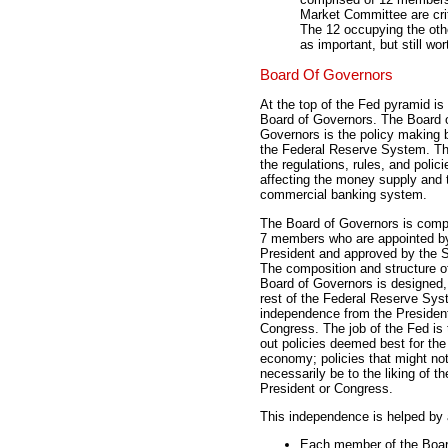
Market Committee are crit
The 12 occupying the othe
as important, but still wor
Board Of Governors
At the top of the Fed pyramid is
Board of Governors. The Board 
Governors is the policy making 
the Federal Reserve System. Th
the regulations, rules, and polici
affecting the money supply and 
commercial banking system.
The Board of Governors is comp
7 members who are appointed b
President and approved by the 
The composition and structure o
Board of Governors is designed, 
rest of the Federal Reserve Sys
independence from the Presiden
Congress. The job of the Fed is 
out policies deemed best for the
economy; policies that might no
necessarily be to the liking of th
President or Congress.
This independence is helped by 
Each member of the Board,