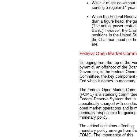
While it might go without
serving a regular 14-year
When the Federal Reserve
than a figure head, the g
(The actual power rested
Bank.) However, the Chai
positions in the United S
the Chairman need not be 
are.
Federal Open Market Commi
Emerging from the top of the Fe
pyramid, an offshoot of the Boar
Governors, is the Federal Open
Committee, the key component o
Fed when it comes to monetary p
The Federal Open Market Comm
(FOMC) is a standing committee
Federal Reserve System that is
specifically charged with conduc
open market operations and is 
generally responsible for guiding
monetary policy.
The critical decisions affecting
monetary policy emerge from th
FOMC. The importance of this