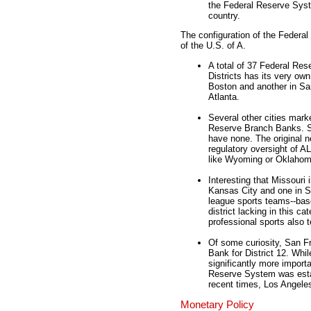
the Federal Reserve Syste
country.
The configuration of the Federal 
of the U.S. of A.
A total of 37 Federal Res
Districts has its very ow
Boston and another in Sa
Atlanta.
Several other cities mark
Reserve Branch Banks. S
have none. The original n
regulatory oversight of A
like Wyoming or Oklahom
Interesting that Missouri 
Kansas City and one in St
league sports teams--base
district lacking in this ca
professional sports also t
Of some curiosity, San Fr
Bank for District 12. Whi
significantly more import
Reserve System was esta
recent times, Los Angeles
Monetary Policy