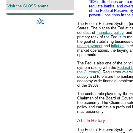
1930s. Its duties are to m
Visit the GLOSS*arama
regulate banks, and over
of the Federal Reserve S
powerful positions in the
The Federal Reserve System (or
States. The places the Fed at ce
conduct of
monetary policy
, and
primary task of the Fed is to man
the goal of stabilizing business
unemployment
and
inflation
in ch
market operations, the buying an
open market.
The Fed is also one of the prin
system (along with the
Federal 
the Currency
). Regulatory overs
supply and to ensure the bankin
economy-wide financial problem
of the 1930s.
The central role played by the
Chairman of the Board of Gover
the economy. The Chairman sets 
policy and can have a profound 
macroeconomy.
A Little History
The Federal Reserve System was 