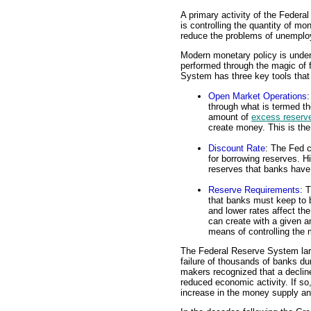
A primary activity of the Feder
is controlling the quantity of mo
reduce the problems of unemploy
Modern monetary policy is under
performed through the magic of 
System has three key tools that i
Open Market Operations
:
through what is termed th
amount of
excess reserv
create money. This is the
Discount Rate
: The Fed c
for borrowing reserves. H
reserves that banks have
Reserve Requirements
: 
that banks must keep to b
and lower rates affect th
can create with a given a
means of controlling the
The Federal Reserve System lar
failure of thousands of banks du
makers recognized that a declin
reduced economic activity. If so
increase in the money supply and