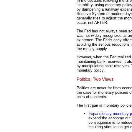
In the decades following the Gr
instability, using monetary polic
by dampening a runaway expansio
Reserve System of modern days h
generally tries to adjust the 
occur, not AFTER.
The Fed has not always been so 
was not widely recognized as an 
existence. The Fed's early effo
avoiding the serious reductions 
the money supply.
However, when the Fed realized 
maintaining bank reserves, it al
by manipulating bank reserves. 
monetary policy.
Politics: Two Views
Politics are never far from econ
the case for monetary policies 
pairs of concepts:
The first pair is monetary polici
Expansionary monetary p
expand the economy out o
consequence is to reduce
resulting stimulation get 