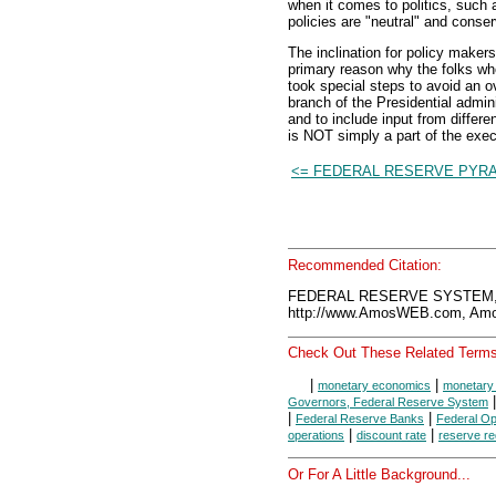
when it comes to politics, such 
policies are "neutral" and conser
The inclination for policy makers 
primary reason why the folks w
took special steps to avoid an ove
branch of the Presidential admini
and to include input from differe
is NOT simply a part of the exec
<= FEDERAL RESERVE PYR
Recommended Citation:
FEDERAL RESERVE SYSTEM, 
http://www.AmosWEB.com, Amos
Check Out These Related Terms
|
|
monetary economics
monetary 
Governors, Federal Reserve System
|
|
Federal Reserve Banks
Federal O
|
|
operations
discount rate
reserve r
Or For A Little Background...