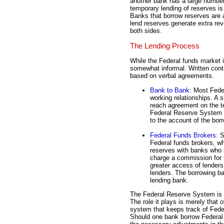
another bank has a large number
temporary lending of reserves i
Banks that borrow reserves are 
lend reserves generate extra reve
both sides.
The Lending Process
While the Federal funds market i
somewhat informal. Written cont
based on verbal agreements.
Bank to Bank
: Most Fede
working relationships. A 
reach agreement on the t
Federal Reserve System w
to the account of the bor
Federal Funds Brokers
: 
Federal funds brokers, wh
reserves with banks who h
charge a commission for t
greater access of lenders
lenders. The borrowing ba
lending bank.
The Federal Reserve System is N
The role it plays is merely that
system that keeps track of Feder
Should one bank borrow Federal