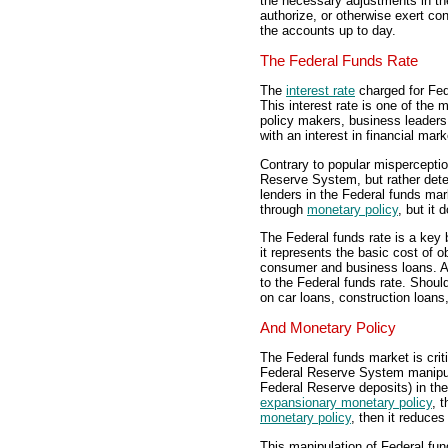
the necessary adjustments in th
authorize, or otherwise exert co
the accounts up to day.
The Federal Funds Rate
The
interest rate
charged for Fed
This interest rate is one of the
policy makers, business leaders,
with an interest in financial ma
Contrary to popular misperceptio
Reserve System, but rather dete
lenders in the Federal funds mar
through
monetary policy
, but it 
The Federal funds rate is a key
it represents the basic cost of o
consumer and business loans. As 
to the Federal funds rate. Should
on car loans, construction loans
And Monetary Policy
The Federal funds market is crit
Federal Reserve System manipulat
Federal Reserve deposits) in the
expansionary monetary policy
, 
monetary policy
, then it reduces
This manipulation of Federal fun