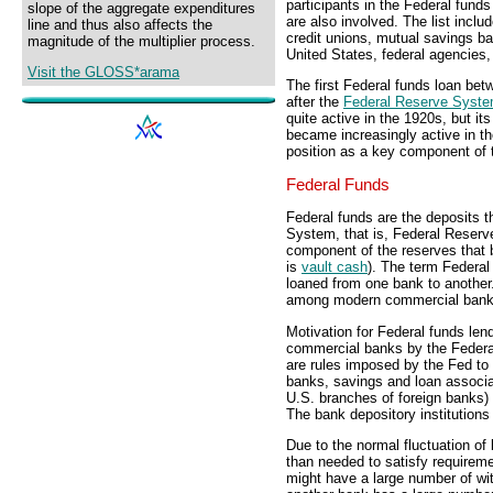
participants in the Federal funds
slope of the aggregate expenditures
are also involved. The list inclu
line and thus also affects the
credit unions, mutual savings ba
magnitude of the multiplier process.
United States, federal agencies,
Visit the GLOSS*arama
The first Federal funds loan be
after the
Federal Reserve Syst
quite active in the 1920s, but i
became increasingly active in t
position as a key component of
Federal Funds
Federal funds are the deposits 
System, that is, Federal Reserv
component of the reserves that 
is
vault cash
). The term Federa
loaned from one bank to another
among modern commercial bank
Motivation for Federal funds len
commercial banks by the Federa
are rules imposed by the Fed to e
banks, savings and loan associa
U.S. branches of foreign banks)
The bank depository institutions
Due to the normal fluctuation o
than needed to satisfy requirem
might have a large number of wit