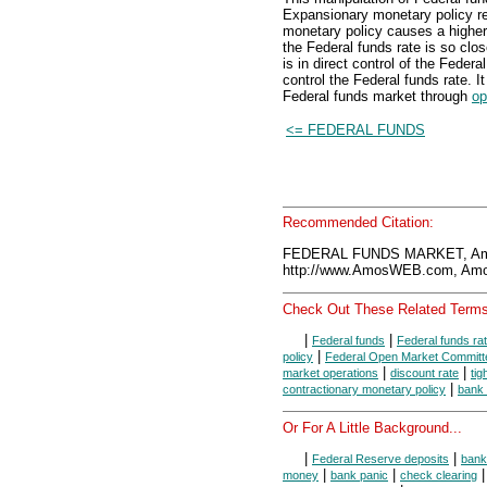
Expansionary monetary policy res
monetary policy causes a higher
the Federal funds rate is so cl
is in direct control of the Federa
control the Federal funds rate. I
Federal funds market through
op
<= FEDERAL FUNDS
Recommended Citation:
FEDERAL FUNDS MARKET, Amo
http://www.AmosWEB.com, Amos
Check Out These Related Terms
|
|
Federal funds
Federal funds ra
|
policy
Federal Open Market Committ
|
|
market operations
discount rate
ti
|
contractionary monetary policy
bank 
Or For A Little Background...
|
|
Federal Reserve deposits
bank
|
|
money
bank panic
check clearing