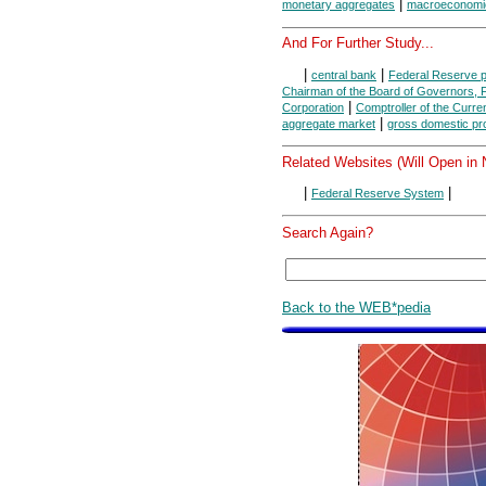
|
monetary aggregates
macroeconomi
And For Further Study...
|
|
central bank
Federal Reserve 
Chairman of the Board of Governors,
|
Corporation
Comptroller of the Curre
|
aggregate market
gross domestic pr
Related Websites (Will Open in
|
|
Federal Reserve System
Search Again?
Back to the WEB*pedia