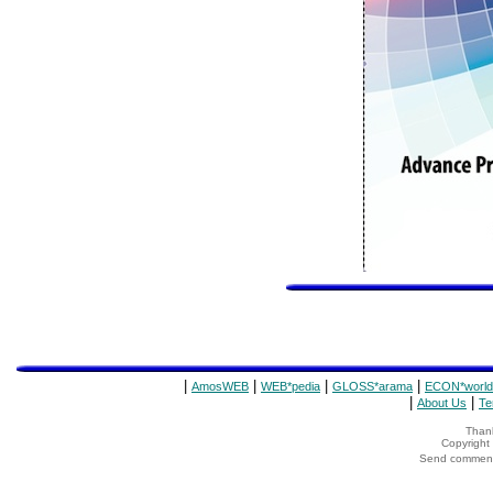
|
|
|
|
AmosWEB
WEB*pedia
GLOSS*arama
ECON*world
|
|
About Us
Te
Thank
Copyrigh
Send comments