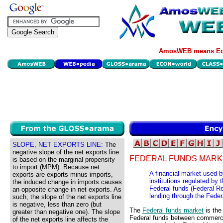
AmosWEB means Eco
SLOPE, NET EXPORTS LINE:
The
negative slope of the net exports line
FEDERAL FUNDS MARK
is based on the marginal propensity
to import (MPM). Because net
A financial market used 
exports are exports minus imports,
institutions regulated by
the induced change in imports causes
Federal funds (Federal Re
an opposite change in net exports. As
lending through the Feder
such, the slope of the net exports line
is negative, less than zero (but
The
Federal funds market
is the
greater than negative one). The slope
Federal funds between commercia
of the net exports line affects the