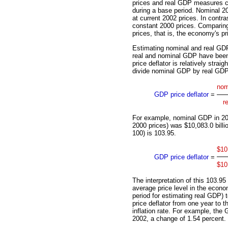
prices and real GDP measures cur
during a base period. Nominal 2
at current 2002 prices. In contr
constant 2000 prices. Comparin
prices, that is, the economy's p
Estimating nominal and real GDP
real and nominal GDP have been 
price deflator is relatively strai
divide nominal GDP by real GDP,
nom
GDP price deflator
=
r
For example, nominal GDP in 200
2000 prices) was $10,083.0 billio
100) is 103.95.
$10
GDP price deflator
=
$10
The interpretation of this 103.95
average price level in the econ
period for estimating real GDP)
price deflator from one year to 
inflation rate. For example, the 
2002, a change of 1.54 percent.