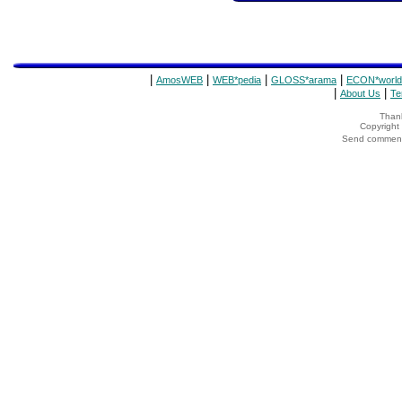
|
|
|
|
AmosWEB
WEB*pedia
GLOSS*arama
ECON*world
|
|
About Us
Te
Thank
Copyrigh
Send comments