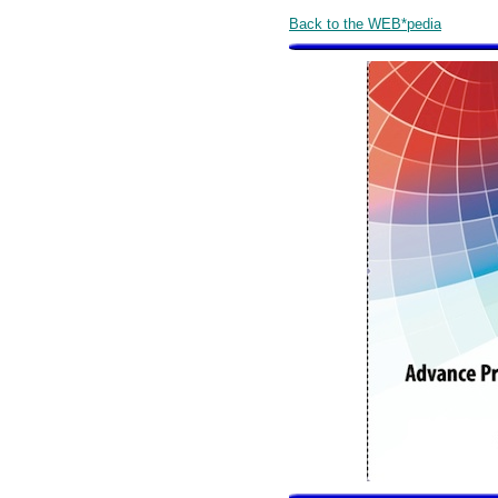
Back to the WEB*pedia