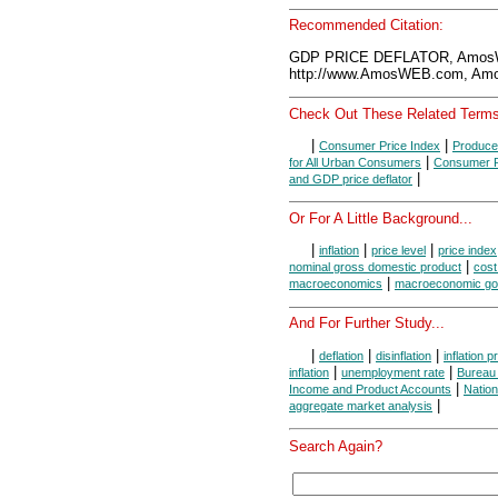
Recommended Citation:
GDP PRICE DEFLATOR, AmosW
http://www.AmosWEB.com, Amos
Check Out These Related Terms
|
|
Consumer Price Index
Produce
|
for All Urban Consumers
Consumer Pr
|
and GDP price deflator
Or For A Little Background...
|
|
|
inflation
price level
price index
|
nominal gross domestic product
cost 
|
macroeconomics
macroeconomic go
And For Further Study...
|
|
|
deflation
disinflation
inflation 
|
|
inflation
unemployment rate
Bureau 
|
Income and Product Accounts
Natio
|
aggregate market analysis
Search Again?