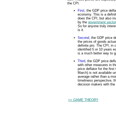
the CPI.
First
, the GDP price defla
economy. This is a defini
does the CPI, but also i
by the
government sector
So for anyone truly inter
is it.
Second
, the GDP price de
the prices of goods actua
definite pro. The CPI, in
identified 5 or 10 years 
is a much better way to g
Third
, the GDP price defl
with other measures in 
price deflator for the fir
March) is not available un
average rather than a mo
timeliness perspective, t
decision makers with the
<= GAME THEORY