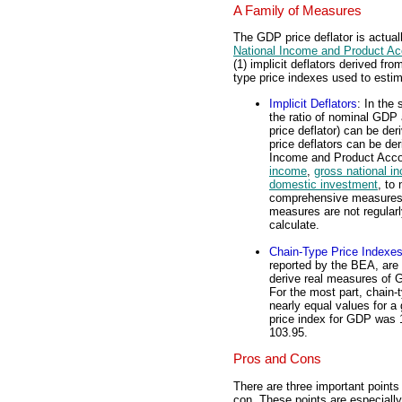
A Family of Measures
The GDP price deflator is actual
National Income and Product A
(1) implicit deflators derived fr
type price indexes used to estim
Implicit Deflators
: In the
the ratio of nominal GDP 
price deflator) can be der
price deflators can be der
Income and Product Acco
income
,
gross national i
domestic investment
, to
comprehensive measures, 
measures are not regularl
calculate.
Chain-Type Price Indexe
reported by the BEA, are
derive real measures of 
For the most part, chain-t
nearly equal values for 
price index for GDP was 
103.95.
Pros and Cons
There are three important points
con. These points are especiall