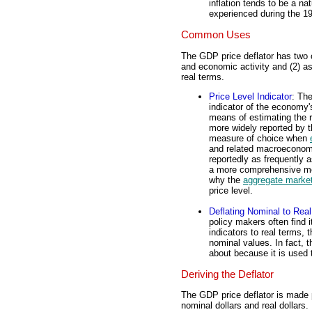
inflation tends to be a na
experienced during the 1
Common Uses
The GDP price deflator has two 
and economic activity and (2) as
real terms.
Price Level Indicator
: Th
indicator of the economy'
means of estimating the r
more widely reported by t
measure of choice when
and related macroeconomi
reportedly as frequently 
a more comprehensive meas
why the
aggregate marke
price level.
Deflating Nominal to Real
policy makers often find 
indicators to real terms, t
nominal values. In fact, t
about because it is used 
Deriving the Deflator
The GDP price deflator is made
nominal dollars and real dollar