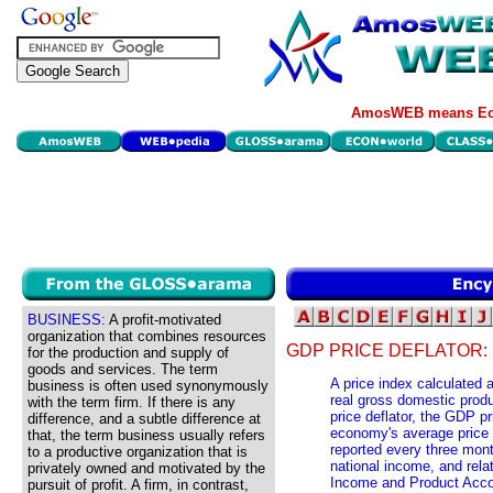
AmosWEB means Eco
BUSINESS:
A profit-motivated
organization that combines resources
GDP PRICE DEFLATOR:
for the production and supply of
goods and services. The term
A price index calculated 
business is often used synonymously
real gross domestic produ
with the term firm. If there is any
price deflator, the GDP pr
difference, and a subtle difference at
economy's average price l
that, the term business usually refers
reported every three mon
to a productive organization that is
national income, and rel
privately owned and motivated by the
Income and Product Acco
pursuit of profit. A firm, in contrast,