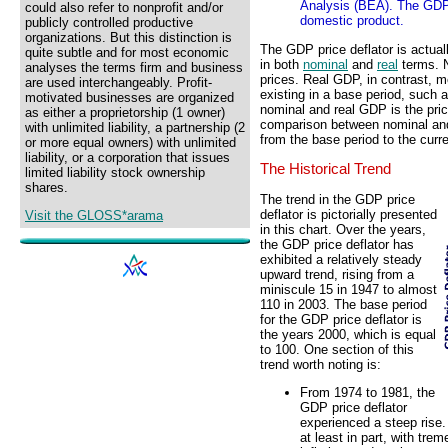
Analysis (BEA). The GDP 
could also refer to nonprofit and/or
domestic product.
publicly controlled productive
organizations. But this distinction is
The GDP price deflator is actual
quite subtle and for most economic
in both
nominal
and
real
terms. 
analyses the terms firm and business
prices. Real GDP, in contrast, m
are used interchangeably. Profit-
existing in a base period, such
motivated businesses are organized
nominal and real GDP is the pric
as either a proprietorship (1 owner)
comparison between nominal and 
with unlimited liability, a partnership (2
from the base period to the curre
or more equal owners) with unlimited
liability, or a corporation that issues
The Historical Trend
limited liability stock ownership
shares.
The trend in the GDP price
deflator is pictorially presented
Visit the GLOSS*arama
in this chart. Over the years,
the GDP price deflator has
exhibited a relatively steady
upward trend, rising from a
miniscule 15 in 1947 to almost
110 in 2003. The base period
for the GDP price deflator is
the years 2000, which is equal
to 100. One section of this
trend worth noting is:
From 1974 to 1981, the
GDP price deflator
experienced a steep rise.
at least in part, with tr