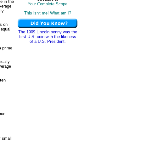
e in the
Your Complete Scope
average
lly
This isn't me! What am I?
s on
 equal
The 1909 Lincoln penny was the
first U.S. coin with the likeness
of a U.S. President.
a prime
ically
average
ften
enue
y small