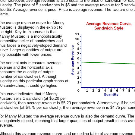
old. Moreover, average revenue is also equal to the price of sandwich for eac
uantity. The price of 5 sandwiches is $5 and the average revenue for 5 sandw
lso $5. Average revenue is price. Price is average revenue. The two are one 
same.
The average revenue curve for Manny
Average Revenue Curve,
ustard is displayed in the exhibit to
Sandwich Style
he right. Key to this curve is that
Manny Mustard is a monopolistically
ompetitive seller of sandwiches and
thus faces a negatively-sloped demand
urve. Larger quantities of output are
nly possible with lower prices.
The vertical axis measures average
evenue and the horizontal axis
easures the quantity of output
(number of sandwiches). Although
uantity on this particular graph stops at
0 sandwiches, it could go higher.
his curve indicates that if Manny
ustard sells 1 sandwich (at $5.20 per
andwich), then average revenue is $5.20 per sandwich. Alternatively, if he sel
andwiches (at $4.75 per sandwich), then average revenue in is $4.75 per san
For Manny Mustard the average revenue curve is also the demand curve. The
s negatively sloped, meaning that larger quantities of output result in less av
revenue.
lthough this average revenue curve, and preceding table of average revenue