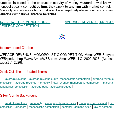
umbers, is based on the production activity of Manny Mustard, a well-known
onopolistically competitive firm, they apply to any firm with market control.
onopoly and oligopoly firms that also face negatively-sloped demand curves
generate comparable average revenues.
<= AVERAGE REVENUE CURVE,
AVERAGE REVENUE, MONOPO
PERFECT COMPETITION
Recommended Citation:
AVERAGE REVENUE, MONOPOLISTIC COMPETITION, AmosWEB Encyclo
WEB*pedia, http://www.AmosWEB.com, AmosWEB LLC, 2000-2026. [Access
ugust 7, 2026].
Check Out These Related Terms...
|
|
|
average revenue
average revenue curve, monopolistic competition
average revenue,
|
|
|
ompetition
average revenue, monopoly
total revenue, monopolistic competition
marginal
|
|
|
onopolistic competition
average cost
average product
r For A Little Background...
|
|
|
|
|
market structures
monopoly
monopoly characteristics
monopoly and demand
per
|
|
|
|
|
|
ompetition
oligopoly
monopolistic competition
demand
demand price
law of demand