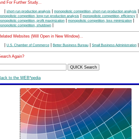
nd For Further Study...
|
|
|
short-run production analysis
monopolistic competition, short-run production analysis
|
|
onopolistic competition, long-run production analysis
monopolistic competition, efficiency
|
|
onopolistic competition, profit maximization
monopolistic competition, loss minimization
|
onopolistic competition, shutdown
Related Websites (Will Open in New Window)...
|
|
|
|
U.S. Chamber of Commerce
Better Business Bureau
Small Business Administration
Search Again?
Back to the WEB*pedia