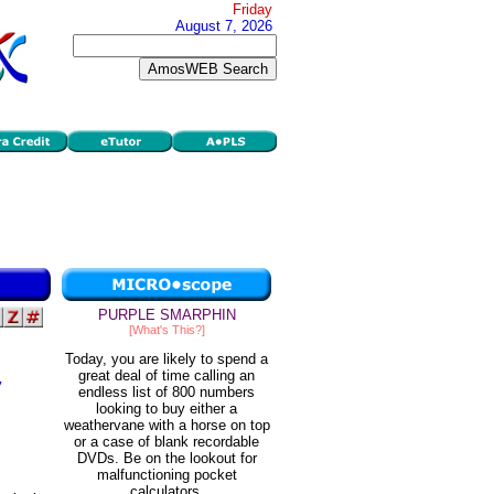
Friday
August 7, 2026
PURPLE SMARPHIN
[What's This?]
Today, you are likely to spend a
great deal of time calling an
y
endless list of 800 numbers
looking to buy either a
weathervane with a horse on top
or a case of blank recordable
DVDs. Be on the lookout for
malfunctioning pocket
calculators.