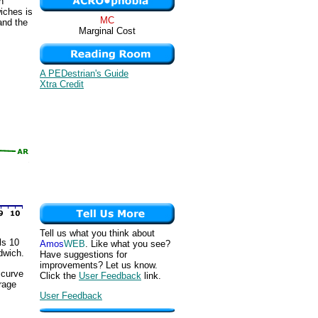
h
iches is
MC
and the
Marginal Cost
A PEDestrian's Guide
Xtra Credit
Tell us what you think about
ls 10
Amos
WEB
. Like what you see?
dwich.
Have suggestions for
improvements? Let us know.
 curve
Click the
User Feedback
link.
erage
User Feedback