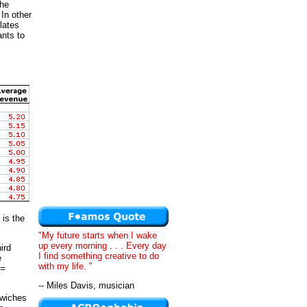
the
 In other
lates
ants to
 is the
"My future starts when I wake
up every morning . . . Every day
ird
I find something creative to do
e
with my life. "
(=
-- Miles Davis, musician
dwiches