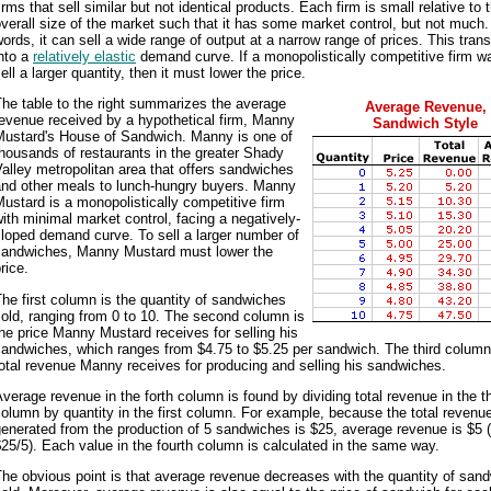
irms that sell similar but not identical products. Each firm is small relative to 
verall size of the market such that it has some market control, but not much.
ords, it can sell a wide range of output at a narrow range of prices. This trans
nto a
relatively elastic
demand curve. If a monopolistically competitive firm w
ell a larger quantity, then it must lower the price.
he table to the right summarizes the average
Average Revenue,
evenue received by a hypothetical firm, Manny
Sandwich Style
Mustard's House of Sandwich. Manny is one of
housands of restaurants in the greater Shady
alley metropolitan area that offers sandwiches
and other meals to lunch-hungry buyers. Manny
ustard is a monopolistically competitive firm
ith minimal market control, facing a negatively-
loped demand curve. To sell a larger number of
sandwiches, Manny Mustard must lower the
rice.
he first column is the quantity of sandwiches
old, ranging from 0 to 10. The second column is
he price Manny Mustard receives for selling his
andwiches, which ranges from $4.75 to $5.25 per sandwich. The third column
otal revenue Manny receives for producing and selling his sandwiches.
verage revenue in the forth column is found by dividing total revenue in the th
olumn by quantity in the first column. For example, because the total revenu
enerated from the production of 5 sandwiches is $25, average revenue is $5 
25/5). Each value in the fourth column is calculated in the same way.
he obvious point is that average revenue decreases with the quantity of san