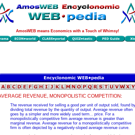
AmosWEB means Economics with a Touch of Whimsy!
AVERAGE REVENUE, MONOPOLISTIC COMPETITION:
The revenue received for selling a good per unit of output sold, found b
dividing total revenue by the quantity of output. Average revenue often
goes by a simpler and more widely used term... price. For a
monopolistically competitive firm average revenue is greater than
marginal revenue. Average revenue for a monopolistically competitive
firm is often depicted by a negatively-sloped average revenue curve.