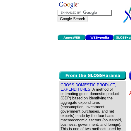
GROSS DOMESTIC PRODUCT,
EXPENDITURES:
A method of
estimating gross domestic product
(GDP) based on identifying the
aggregate expenditures
(consumption, investment,
government purchases, and net
exports) made by the four basic
macroeconomic sectors (household,
business, government, and foreign).
This is one of two methods used by