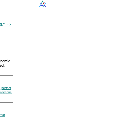
LY =>
nomic
ed:
 perfect
 revenue,
fect