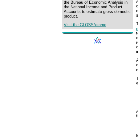
A
the Bureau of Economic Analysis in
d
the National Income and Product
r
Accounts to estimate gross domestic
s
product.
Visit the GLOSS*arama
m
t
r
q
i
A
c
r
T
e
A
M