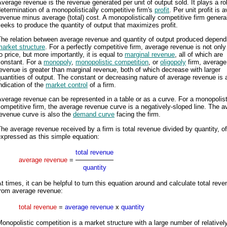
verage revenue is the revenue generated per unit of output sold. It plays a rol
etermination of a monopolistically competitive firm's
profit
. Per unit profit is 
evenue minus average (total) cost. A monopolistically competitive firm genera
eeks to produce the quantity of output that maximizes profit.
The relation between average revenue and quantity of output produced depend
arket structure
. For a perfectly competitive firm, average revenue is not only
o price, but more importantly, it is equal to
marginal revenue
, all of which are
constant. For a
monopoly
,
monopolistic competition
, or
oligopoly
firm, average
evenue is greater than marginal revenue, both of which decrease with larger
uantities of output. The constant or decreasing nature of average revenue is 
ndication of the
market control
of a firm.
verage revenue can be represented in a table or as a curve. For a monopolist
ompetitive firm, the average revenue curve is a negatively-sloped line. The 
evenue curve is also the
demand curve
facing the firm.
he average revenue received by a firm is total revenue divided by quantity, o
xpressed as this simple equation:
total revenue
average revenue
=
quantity
t times, it can be helpful to turn this equation around and calculate total rev
from average revenue:
total revenue
=
average revenue
x
quantity
onopolistic competition is a market structure with a large number of relativel