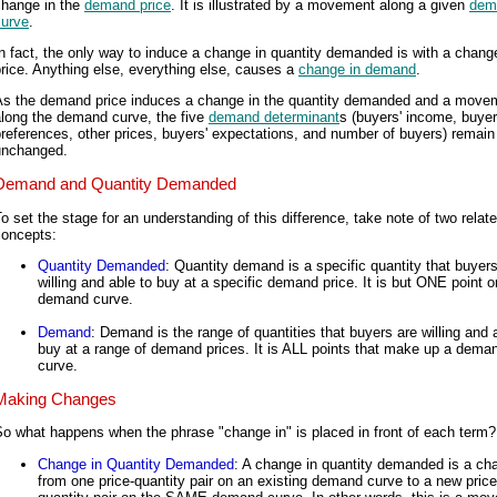
change in the
demand price
. It is illustrated by a movement along a given
dem
curve
.
n fact, the only way to induce a change in quantity demanded is with a change
rice. Anything else, everything else, causes a
change in demand
.
As the demand price induces a change in the quantity demanded and a move
along the demand curve, the five
demand determinant
s (buyers' income, buyer
references, other prices, buyers' expectations, and number of buyers) remain
unchanged.
Demand and Quantity Demanded
o set the stage for an understanding of this difference, take note of two relat
concepts:
Quantity Demanded
: Quantity demand is a specific quantity that buyers
willing and able to buy at a specific demand price. It is but ONE point o
demand curve.
Demand
: Demand is the range of quantities that buyers are willing and 
buy at a range of demand prices. It is ALL points that make up a dema
curve.
Making Changes
o what happens when the phrase "change in" is placed in front of each term?
Change in Quantity Demanded
: A change in quantity demanded is a ch
from one price-quantity pair on an existing demand curve to a new price