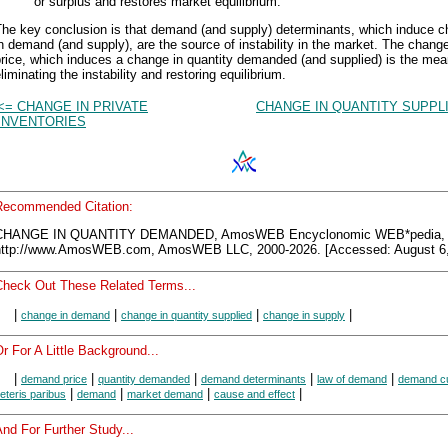
or surplus and restores market equilibrium.
The key conclusion is that demand (and supply) determinants, which induce 
n demand (and supply), are the source of instability in the market. The change
rice, which induces a change in quantity demanded (and supplied) is the mea
liminating the instability and restoring equilibrium.
<= CHANGE IN PRIVATE
CHANGE IN QUANTITY SUPPL
INVENTORIES
Recommended Citation:
CHANGE IN QUANTITY DEMANDED, AmosWEB Encyclonomic WEB*pedia,
http://www.AmosWEB.com, AmosWEB LLC, 2000-2026. [Accessed: August 6,
Check Out These Related Terms...
|
|
|
|
change in demand
change in quantity supplied
change in supply
r For A Little Background...
|
|
|
|
|
demand price
quantity demanded
demand determinants
law of demand
demand c
|
|
|
|
eteris paribus
demand
market demand
cause and effect
nd For Further Study...