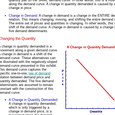
quantity pair on the SAME demand curve. In other words, this is a mo
along the demand curve. A change in quantity demanded is caused by 
change in price.
Change in Demand
: A change in demand is a change in the ENTIRE d
relation. This means changing, moving, and shifting the entire demand 
The entire set of prices and quantities is changing. In other words, this 
shift of the demand curve. A change in demand is caused by a change i
five demand determinants.
Changing the Quantity
A change in quantity demanded is a
A Change in Quantity Deman
movement along a given demand curve.
 change in demand is a shift of the
demand curve. These alternatives can
e illustrated with the negatively-sloped
emand curve presented in this exhibit.
This demand curve captures the
pecific one-to-one,
law of demand
relation between demand price and
quantity demanded. The five demand
determinants are assumed to remain
onstant with the construction of this
demand curve.
A Change in Quantity Demanded
:
A change in quantity demanded,
which is only triggered by a
change in demand price, is a