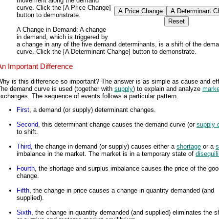
movement along the demand
curve. Click the [A Price Change]
button to demonstrate.
A Change in Demand
: A change
in demand, which is triggered by
a change in any of the five demand determinants, is a shift of the dem
curve. Click the [A Determinant Change] button to demonstrate.
An Important Difference
hy is this difference so important? The answer is as simple as cause and eff
The demand curve is used (together with
supply
) to explain and analyze
marke
xchanges. The sequence of events follows a particular pattern.
First
, a demand (or supply) determinant changes.
Second
, this determinant change causes the demand curve (or
supply 
to shift.
Third
, the change in demand (or supply) causes either a
shortage
or a
s
imbalance in the market. The market is in a temporary state of
disequil
Fourth
, the shortage and surplus imbalance causes the price of the goo
change.
Fifth
, the change in price causes a change in quantity demanded (and
supplied).
Sixth
, the change in quantity demanded (and supplied) eliminates the s