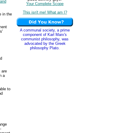
and
Your Complete Scope
This isn't me! What am I?
 in the
ment
A communal society, a prime
s'
component of Karl Marx's
communist philosophy, was
advocated by the Greek
philosophy Plato.
ed
 are
n a
able to
nd
ange
-