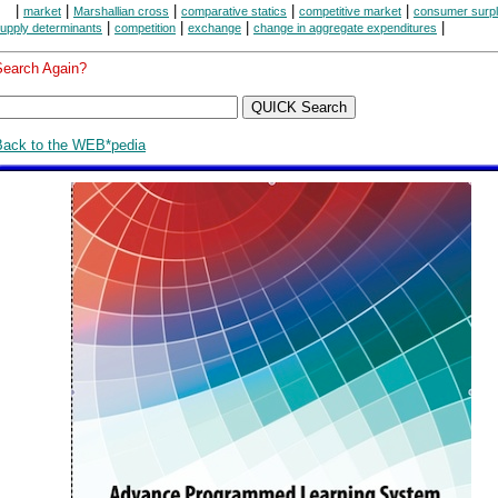
|
|
|
|
|
market
Marshallian cross
comparative statics
competitive market
consumer surp
|
|
|
|
upply determinants
competition
exchange
change in aggregate expenditures
Search Again?
Back to the WEB*pedia