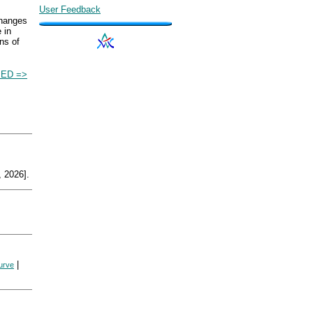
User Feedback
changes
 in
ns of
IED =>
 2026].
|
urve