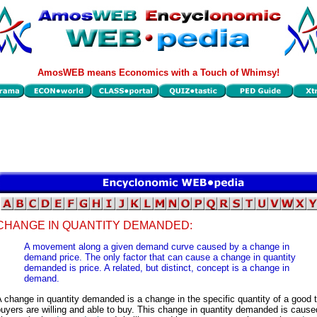
AmosWEB means Economics with a Touch of Whimsy!
CHANGE IN QUANTITY DEMANDED:
A movement along a given demand curve caused by a change in
demand price. The only factor that can cause a change in quantity
demanded is price. A related, but distinct, concept is a change in
demand.
 change in quantity demanded is a change in the specific quantity of a good 
uyers are willing and able to buy. This change in quantity demanded is cause