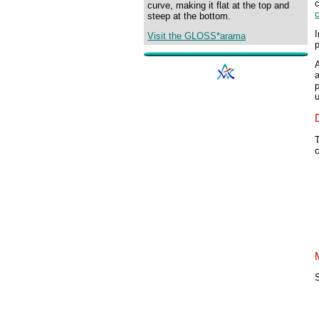
curve, making it flat at the top and
steep at the bottom.
I
Visit the GLOSS*arama
p
p
T
S