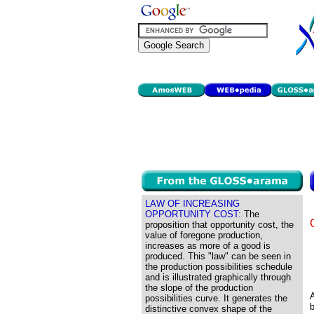
LAW OF INCREASING
OPPORTUNITY COST:
The
proposition that opportunity cost, the
value of foregone production,
increases as more of a good is
produced. This "law" can be seen in
the production possibilities schedule
and is illustrated graphically through
the slope of the production
A
possibilities curve. It generates the
b
distinctive convex shape of the