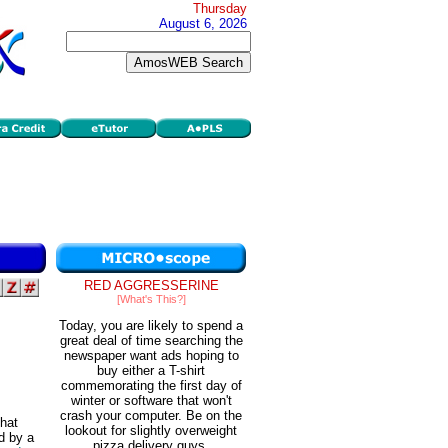
Thursday
August 6, 2026
RED AGGRESSERINE
[What's This?]
Today, you are likely to spend a
great deal of time searching the
newspaper want ads hoping to
buy either a T-shirt
commemorating the first day of
winter or software that won't
crash your computer. Be on the
that
lookout for slightly overweight
d by a
pizza delivery guys.