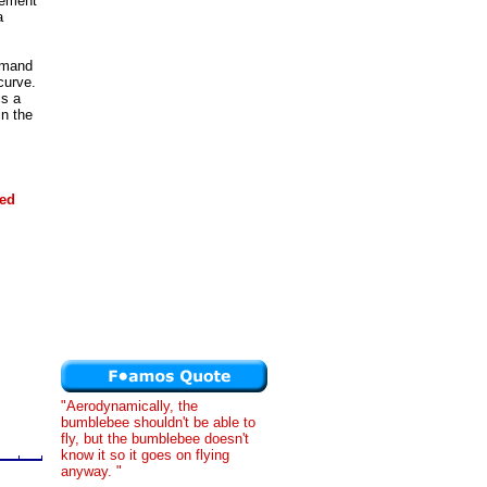
vement
a
emand
curve.
is a
n the
ded
"Aerodynamically, the
bumblebee shouldn't be able to
fly, but the bumblebee doesn't
know it so it goes on flying
anyway. "