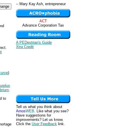
-- Mary Kay Ash, entrepreneur
ACT
Advance Corporation Tax
and
A PEDestrian's Guide
Xtra Credit
ect.
t
curve
)
urplus
ibrium
.
d to
Tell us what you think about
Amos
WEB
. Like what you see?
Have suggestions for
improvements? Let us know.
Click the
User Feedback
link.
hortage