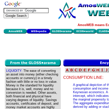
AmosWEB means Eco
LIQUIDITY:
The ease of converting
an asset into money (either checking
CONSUMPTION LINE:
accounts or currency) in a timely
fashion with little or no loss in value.
A graphical depiction of 
Money is the standard for liquidity
consumption and income t
because it is, well, money and no
Keynesian economics. A c
conversion is needed. Other assets,
intercept, which indicat
both financial and physical have
the marginal propensity 
varying degrees of liquidity. Savings
The aggregate expenditur
accounts, certificates of deposit, and
derived by adding or sta
money market accounts are highly