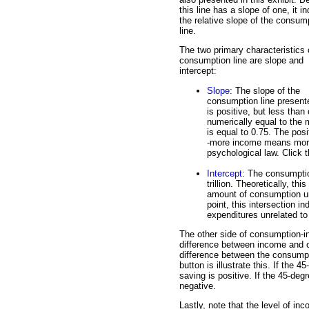
this line has a slope of one, it i
the relative slope of the consum
line.
The two primary characteristics 
consumption line are slope and
intercept:
Slope
: The slope of the
consumption line present
is positive, but less than
numerically equal to the 
is equal to 0.75. The pos
-more income means more 
psychological law. Click th
Intercept
: The consumption
trillion. Theoretically, t
amount of consumption un
point, this intersection
expenditures unrelated to 
The other side of consumption-i
difference between income and c
difference between the consumpti
button is illustrate this. If the 
saving is positive. If the 45-deg
negative.
Lastly, note that the level of i