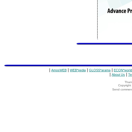
|
|
|
|
AmosWEB
WEB*pedia
GLOSS*arama
ECON*world
|
|
About Us
Te
Thank
Copyrigh
Send comments