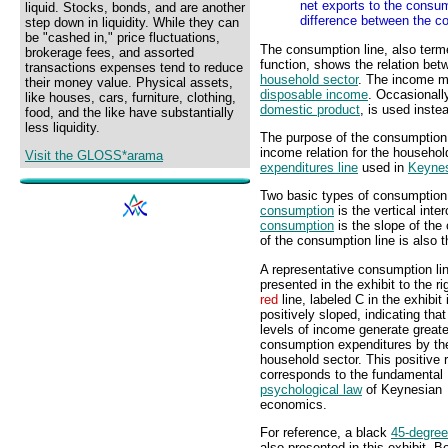
net exports to the consum
liquid. Stocks, bonds, and are another
difference between the co
step down in liquidity. While they can
be "cashed in," price fluctuations,
The consumption line, also term
brokerage fees, and assorted
function, shows the relation be
transactions expenses tend to reduce
household sector
. The income 
their money value. Physical assets,
disposable income
. Occasionall
like houses, cars, furniture, clothing,
domestic product
, is used inste
food, and the like have substantially
less liquidity.
The purpose of the consumption l
income relation for the househol
Visit the GLOSS*arama
expenditures line
used in
Keyne
Two basic types of consumption 
consumption
is the vertical inte
consumption
is the slope of the
of the consumption line is also 
A representative consumption lin
presented in the exhibit to the ri
red
line, labeled C in the exhibit 
positively sloped, indicating that
levels of income generate greate
consumption expenditures by th
household sector. This positive r
corresponds to the fundamental
psychological law
of Keynesian
economics.
For reference, a black
45-degree
also presented in this exhibit. 