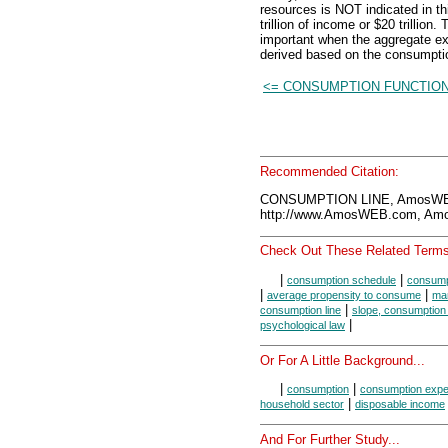
resources is NOT indicated in th
trillion of income or $20 trillion
important when the aggregate expe
derived based on the consumptio
<= CONSUMPTION FUNCTIO
Recommended Citation:
CONSUMPTION LINE, AmosWEB
http://www.AmosWEB.com, Amos
Check Out These Related Terms
|
|
consumption schedule
consump
|
|
average propensity to consume
mar
|
consumption line
slope, consumption 
|
psychological law
Or For A Little Background...
|
|
consumption
consumption expe
|
household sector
disposable income
And For Further Study...