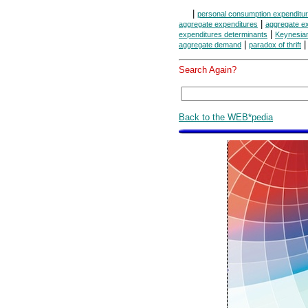
|
personal consumption expenditu
|
aggregate expenditures
aggregate ex
|
expenditures determinants
Keynesia
|
aggregate demand
paradox of thrift
Search Again?
Back to the WEB*pedia