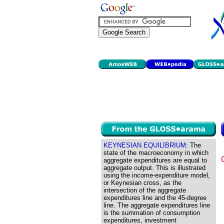
KEYNESIAN EQUILIBRIUM:
The
state of the macroeconomy in which
aggregate expenditures are equal to
aggregate output. This is illustrated
using the income-expenditure model,
or Keynesian cross, as the
intersection of the aggregate
expenditures line and the 45-degree
line. The aggregate expenditures line
is the summation of consumption
expenditures, investment