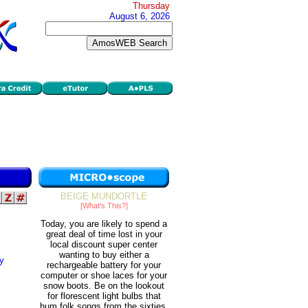
Thursday
August 6, 2026
BEIGE MUNDORTLE
[What's This?]
Today, you are likely to spend a
great deal of time lost in your
local discount super center
wanting to buy either a
cy
rechargeable battery for your
computer or shoe laces for your
snow boots. Be on the lookout
for florescent light bulbs that
hum folk songs from the sixties.