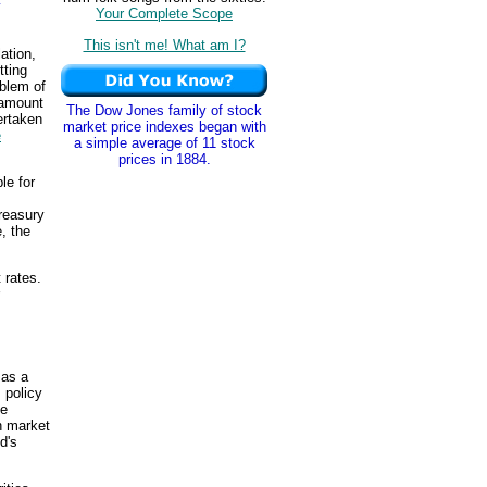
y
Your Complete Scope
This isn't me! What am I?
lation,
tting
blem of
 amount
The Dow Jones family of stock
ertaken
market price indexes began with
e
a simple average of 11 stock
prices in 1884.
le for
reasury
e, the
 rates.
 as a
 policy
he
n market
d's