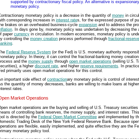
supported by contractionary fiscal policy. An alternative is expansionar
monetary policy.
ontractionary monetary policy is a decrease in the quantity of
money
in circu
ith corresponding increases in
interest rate
s, for the expressed purpose of pu
the brakes on an overheated business-cycle
expansion
and to address the pro
nflation
. In days gone by, monetary policy was undertaken by decreasing the
of paper
currency
in circulation. In modern economies, monetary policy is und
y controlling the
money creation
process performed through
fractional-reserv
banking
.
The
Federal Reserve System
(or the Fed) is U.S. monetary authority responsib
onetary policy. In theory, it can control the fractional-banking money creation
process and the
money supply
through
open market operations
(selling U.S. T
ecurities), a higher
discount rate
, and higher
reserve requirements
. In practic
ed primarily uses open market operations for this control.
n important side effect of
contraction
ary monetary policy is control of interest
s the quantity of money decreases, banks are willing to make loans at higher
nterest rates.
Open Market Operations
pen market operations are the buying and selling of U.S. Treasury securities
eans of controlling bank reserves, the money supply, and interest rates. This
ool is directed by the
Federal Open Market Committee
and implemented by t
Domestic Trading Desk of the New York Federal Reserve Bank. Because ope
perations are flexible, easily implemented, and quite effective they are the Fe
rimary monetary policy tool.