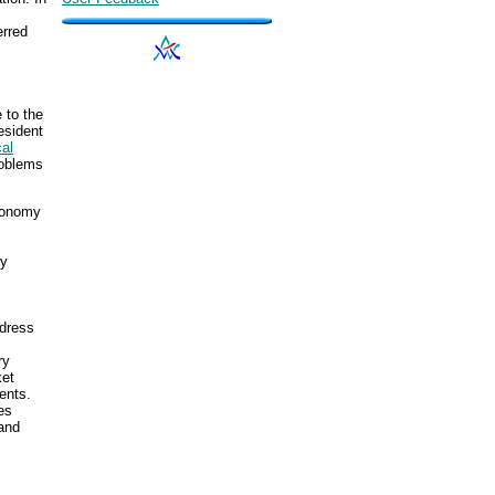
erred
 to the
esident
cal
roblems
economy
ry
ddress
ry
ket
ents.
es
and