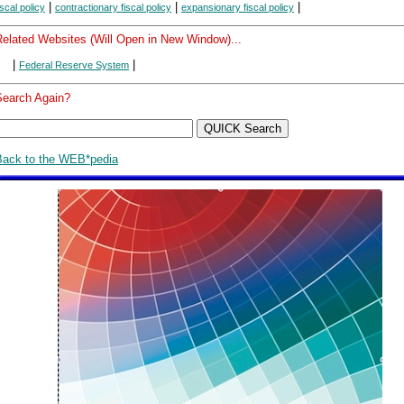
|
|
|
iscal policy
contractionary fiscal policy
expansionary fiscal policy
Related Websites (Will Open in New Window)...
|
|
Federal Reserve System
Search Again?
Back to the WEB*pedia