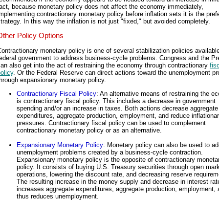
fact, because monetary policy does not affect the economy immediately,
mplementing contractionary monetary policy before inflation sets it is the pref
trategy. In this way the inflation is not just "fixed," but avoided completely.
Other Policy Options
ontractionary monetary policy is one of several stabilization policies available
federal government to address business-cycle problems. Congress and the Pr
an also get into the act of restraining the economy through contractionary
fis
olicy
. Or the Federal Reserve can direct actions toward the unemployment p
through expansionary monetary policy.
Contractionary Fiscal Policy
: An alternative means of restraining the 
is contractionary fiscal policy. This includes a decrease in government
spending and/or an increase in taxes. Both actions decrease aggregate
expenditures, aggregate production, employment, and reduce inflationa
pressures. Contractionary fiscal policy can be used to complement
contractionary monetary policy or as an alternative.
Expansionary Monetary Policy
: Monetary policy can also be used to a
unemployment problems created by a business-cycle contraction.
Expansionary monetary policy is the opposite of contractionary moneta
policy. It consists of buying U.S. Treasury securities through open mar
operations, lowering the discount rate, and decreasing reserve requirem
The resulting increase in the money supply and decrease in interest rat
increases aggregate expenditures, aggregate production, employment, 
thus reduces unemployment.