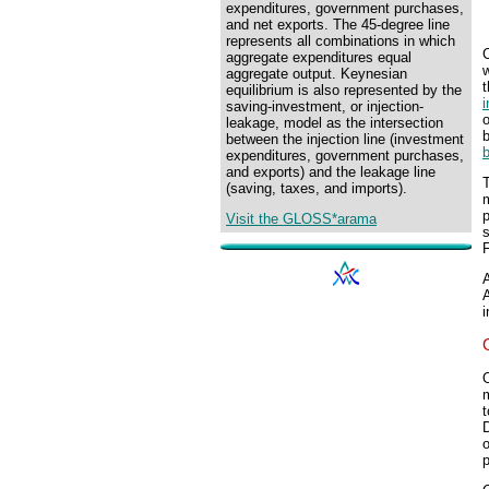
expenditures, government purchases,
and net exports. The 45-degree line
represents all combinations in which
C
aggregate expenditures equal
w
aggregate output. Keynesian
equilibrium is also represented by the
i
saving-investment, or injection-
leakage, model as the intersection
b
between the injection line (investment
expenditures, government purchases,
and exports) and the leakage line
(saving, taxes, and imports).
m
Visit the GLOSS*arama
s
F
A
A
i
O
m
t
o
p