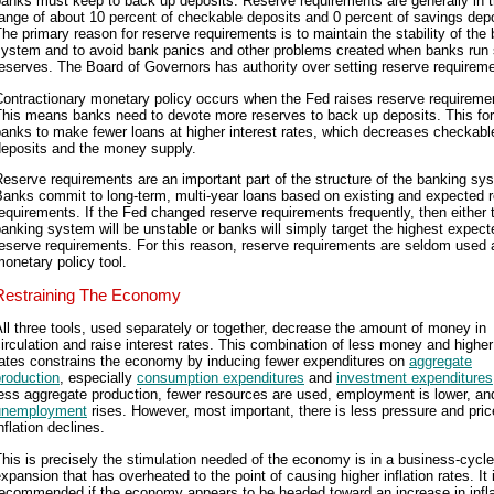
anks must keep to back up deposits. Reserve requirements are generally in 
ange of about 10 percent of checkable deposits and 0 percent of savings depo
he primary reason for reserve requirements is to maintain the stability of the
system and to avoid bank panics and other problems created when banks run 
eserves. The Board of Governors has authority over setting reserve requirem
ontractionary monetary policy occurs when the Fed raises reserve requireme
This means banks need to devote more reserves to back up deposits. This fo
anks to make fewer loans at higher interest rates, which decreases checkabl
deposits and the money supply.
eserve requirements are an important part of the structure of the banking sy
anks commit to long-term, multi-year loans based on existing and expected 
equirements. If the Fed changed reserve requirements frequently, then either 
anking system will be unstable or banks will simply target the highest expect
eserve requirements. For this reason, reserve requirements are seldom used 
onetary policy tool.
Restraining The Economy
ll three tools, used separately or together, decrease the amount of money in
irculation and raise interest rates. This combination of less money and higher
rates constrains the economy by inducing fewer expenditures on
aggregate
roduction
, especially
consumption expenditures
and
investment expenditures
ess aggregate production, fewer resources are used, employment is lower, an
unemployment
rises. However, most important, there is less pressure and pric
nflation declines.
his is precisely the stimulation needed of the economy is in a business-cycle
xpansion that has overheated to the point of causing higher inflation rates. It 
ecommended if the economy appears to be headed toward an increase in infla