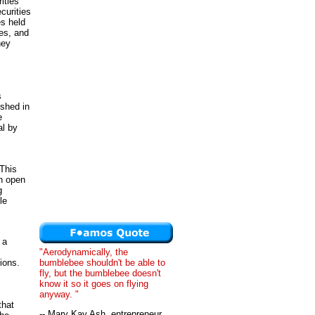
ities
curities
es held
es, and
ney
s
shed in
e
al by
 This
th open
g
le
 a
"Aerodynamically, the
bumblebee shouldn't be able to
ions.
fly, but the bumblebee doesn't
know it so it goes on flying
anyway. "
that
-- Mary Kay Ash, entrepreneur