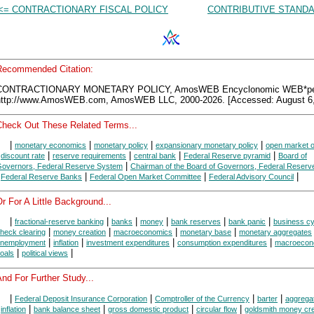
<= CONTRACTIONARY FISCAL POLICY
CONTRIBUTIVE STANDA
Recommended Citation:
CONTRACTIONARY MONETARY POLICY, AmosWEB Encyclonomic WEB*pe
http://www.AmosWEB.com, AmosWEB LLC, 2000-2026. [Accessed: August 6,
Check Out These Related Terms...
|
|
|
|
monetary economics
monetary policy
expansionary monetary policy
open market o
|
|
|
|
|
discount rate
reserve requirements
central bank
Federal Reserve pyramid
Board of
|
overnors, Federal Reserve System
Chairman of the Board of Governors, Federal Reser
|
|
|
|
Federal Reserve Banks
Federal Open Market Committee
Federal Advisory Council
r For A Little Background...
|
|
|
|
|
|
fractional-reserve banking
banks
money
bank reserves
bank panic
business cy
|
|
|
|
heck clearing
money creation
macroeconomics
monetary base
monetary aggregates
|
|
|
|
nemployment
inflation
investment expenditures
consumption expenditures
macroecon
|
|
oals
political views
nd For Further Study...
|
|
|
|
Federal Deposit Insurance Corporation
Comptroller of the Currency
barter
aggrega
|
|
|
|
|
inflation
bank balance sheet
gross domestic product
circular flow
goldsmith money cre