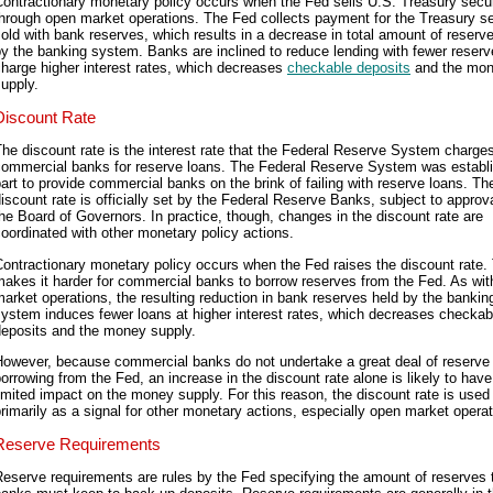
ontractionary monetary policy occurs when the Fed sells U.S. Treasury secur
hrough open market operations. The Fed collects payment for the Treasury se
old with bank reserves, which results in a decrease in total amount of reserv
y the banking system. Banks are inclined to reduce lending with fewer reserv
harge higher interest rates, which decreases
checkable deposits
and the mo
upply.
Discount Rate
he discount rate is the interest rate that the Federal Reserve System charge
commercial banks for reserve loans. The Federal Reserve System was establi
art to provide commercial banks on the brink of failing with reserve loans. Th
iscount rate is officially set by the Federal Reserve Banks, subject to approv
he Board of Governors. In practice, though, changes in the discount rate are
oordinated with other monetary policy actions.
ontractionary monetary policy occurs when the Fed raises the discount rate.
akes it harder for commercial banks to borrow reserves from the Fed. As wi
arket operations, the resulting reduction in bank reserves held by the bankin
ystem induces fewer loans at higher interest rates, which decreases checkab
deposits and the money supply.
However, because commercial banks do not undertake a great deal of reserve
orrowing from the Fed, an increase in the discount rate alone is likely to have
imited impact on the money supply. For this reason, the discount rate is used
rimarily as a signal for other monetary actions, especially open market operat
Reserve Requirements
eserve requirements are rules by the Fed specifying the amount of reserves 