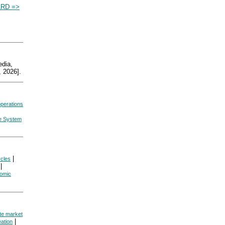
RD =>
dia,
 2026].
perations
ve System
|
cles
|
omic
te market
|
ation