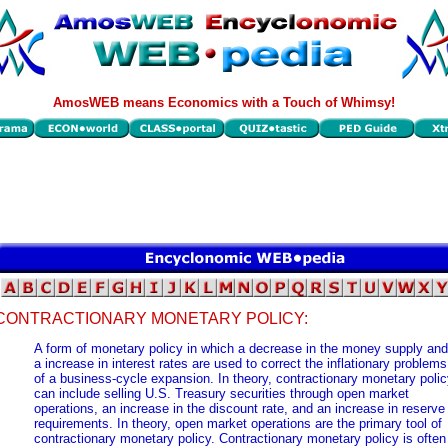
AmosWEB means Economics with a Touch of Whimsy!
CONTRACTIONARY MONETARY POLICY:
A form of monetary policy in which a decrease in the money supply and
a increase in interest rates are used to correct the inflationary problems
of a business-cycle expansion. In theory, contractionary monetary poli
can include selling U.S. Treasury securities through open market
operations, an increase in the discount rate, and an increase in reserve
requirements. In theory, open market operations are the primary tool of
contractionary monetary policy. Contractionary monetary policy is often