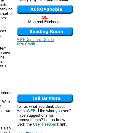
the
sits.
 banking
short of
ME
ents.
Montreal Exchange
nts.
rces
e
A PEDestrian's Guide
Xtra Credit
stem.
reserve
the
ed
as a
 interest
. With
d
Tell us what you think about
es, so
Amos
WEB
. Like what you see?
Have suggestions for
improvements? Let us know.
Click the
User Feedback
link.
is also
tion. In
User Feedback