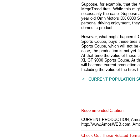
Suppose, for example, that the
MegaTread tires. While this migh
necessarily the case. Suppose J
year old OmniMotors DX 6000 Sed
personal driving enjoyment, they
domestic product.
However, what might happen if 
Sports Coupe, buys these tires a
Sports Coupe, which will not be 
case, the production is not yet fi
At that time the value of these ti
XL GT 9000 Sports Coupe. At tha
will become current production a
Including the value of the tires t
<= CURRENT POPULATION 
Recommended Citation:
CURRENT PRODUCTION, AmosW
http://www.AmosWEB.com, Amos
Check Out These Related Terms