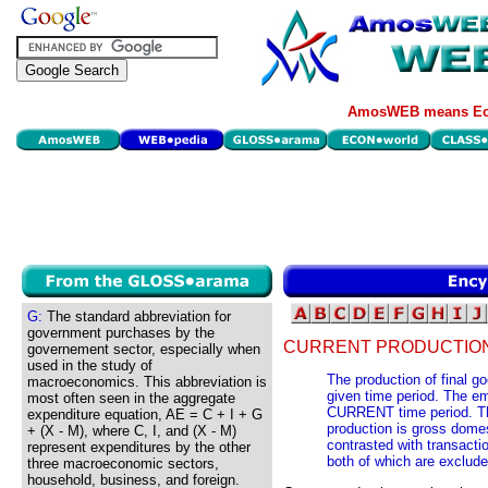
AmosWEB means Eco
G:
The standard abbreviation for
government purchases by the
CURRENT PRODUCTION
governement sector, especially when
used in the study of
The production of final g
macroeconomics. This abbreviation is
given time period. The em
most often seen in the aggregate
CURRENT time period. Th
expenditure equation, AE = C + I + G
production is gross domes
+ (X - M), where C, I, and (X - M)
contrasted with transacti
represent expenditures by the other
both of which are exclud
three macroeconomic sectors,
household, business, and foreign.