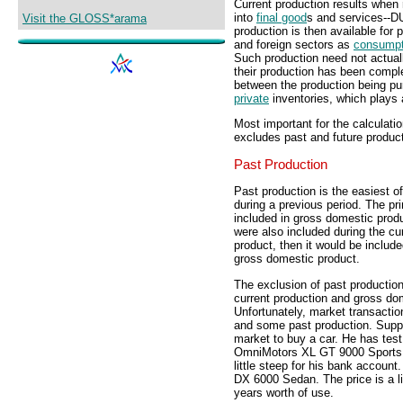
Current production results when
into
final good
s and services-
Visit the GLOSS*arama
production is then available fo
and foreign sectors as
consumpt
Such production need not actual
their production has been comple
between the production being pu
private
inventories, which plays a
Most important for the calculati
excludes past and future product
Past Production
Past production is the easiest o
during a previous period. The pr
included in gross domestic produ
were also included during the cu
product, then it would be includ
gross domestic product.
The exclusion of past production
current production and gross dom
Unfortunately, market transaction
and some past production. Supp
market to buy a car. He has test
OmniMotors XL GT 9000 Sports Co
little steep for his bank accoun
DX 6000 Sedan. The price is a l
years worth of use.