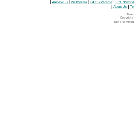
|
|
|
|
AmosWEB
WEB*pedia
GLOSS*arama
ECON*world
|
|
About Us
Te
Thank
Copyrigh
Send comments