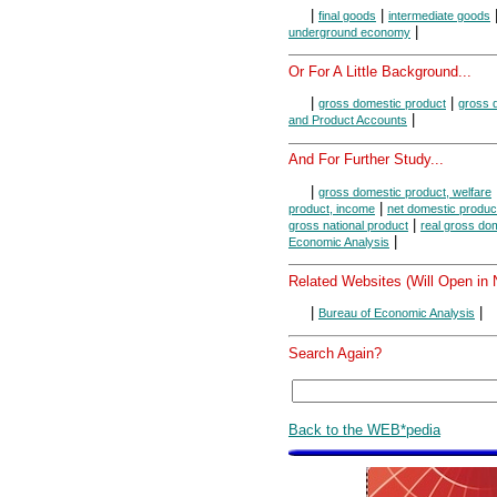
|
|
final goods
intermediate goods
|
underground economy
Or For A Little Background...
|
|
gross domestic product
gross d
|
and Product Accounts
And For Further Study...
|
gross domestic product, welfare
|
product, income
net domestic produc
|
gross national product
real gross do
|
Economic Analysis
Related Websites (Will Open in
|
|
Bureau of Economic Analysis
Search Again?
Back to the WEB*pedia