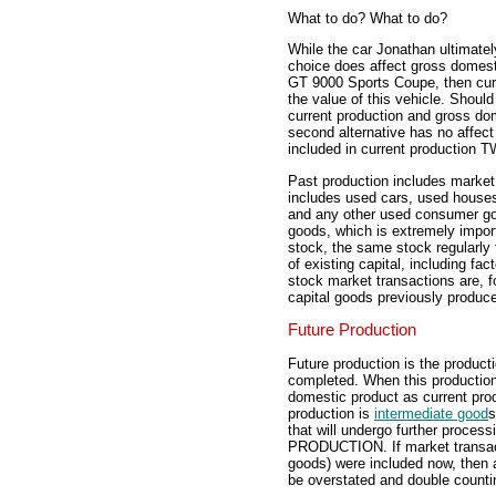
What to do? What to do?
While the car Jonathan ultimate
choice does affect gross dome
GT 9000 Sports Coupe, then curr
the value of this vehicle. Sho
current production and gross do
second alternative has no affect 
included in current productio
Past production includes market
includes used cars, used houses
and any other used consumer goo
goods, which is extremely impor
stock, the same stock regularly
of existing capital, including fa
stock market transactions are, f
capital goods previously produc
Future Production
Future production is the product
completed. When this production i
domestic product as current prod
production is
intermediate good
s
that will undergo further proc
PRODUCTION. If market transactio
goods) were included now, then
be overstated and double countin