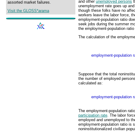
and other
unemployed persons
t
assorted market failures.
unemployment rate goes up and d
though these folks have no aff
Visit the GLOSS*arama
workers leave the labor force, 
employment-population ratio do
seek jobs during the summer mo
the employment-population ratio
The calculation of the employment
employment-population ra
Suppose that the total noninstitu
the number of employed persons 
calculated as:
employment-population ra
The employment-population ratio
participation rate
. The labor forc
employed and unemployed to the t
employment-population ratio is s
noninstitutionalized civilian popu