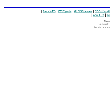
|
|
|
|
AmosWEB
WEB*pedia
GLOSS*arama
ECON*world
|
|
About Us
Te
Thank
Copyrigh
Send comments