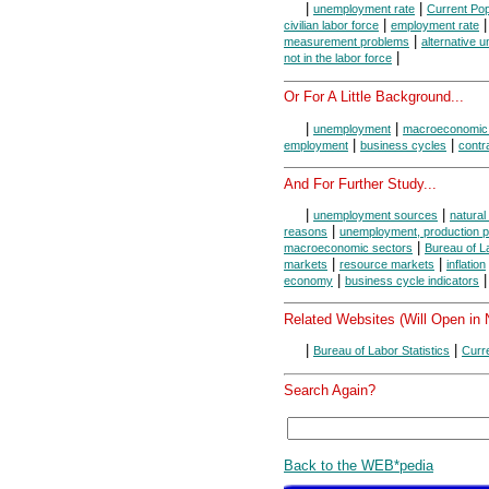
|
|
unemployment rate
Current Pop
|
civilian labor force
employment rate
|
measurement problems
alternative 
|
not in the labor force
Or For A Little Background...
|
|
unemployment
macroeconomic
|
|
employment
business cycles
contr
And For Further Study...
|
|
unemployment sources
natura
|
reasons
unemployment, production po
|
macroeconomic sectors
Bureau of La
|
|
markets
resource markets
inflation
|
|
economy
business cycle indicators
Related Websites (Will Open in
|
|
Bureau of Labor Statistics
Curr
Search Again?
Back to the WEB*pedia