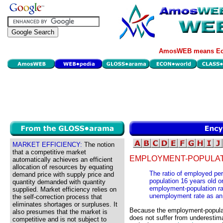
AmosWEB means Eco
MARKET EFFICIENCY:
The notion
that a competitive market
EMPLOYMENT-POPULATI
automatically achieves an efficient
allocation of resources by equating
The ratio of employed pers
demand price with supply price and
population 16 years old o
quantity demanded with quantity
employment-population rat
supplied. Market efficiency relies on
unemployment rate as an in
the self-correction process that
eliminates shortages or surpluses. It
Because the employment-populatio
also presumes that the market is
does not suffer from underestima
competitive and is not subject to