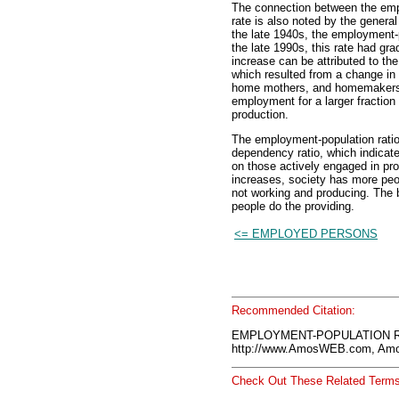
The connection between the empl
rate is also noted by the genera
the late 1940s, the employment-
the late 1990s, this rate had gra
increase can be attributed to the
which resulted from a change in 
home mothers, and homemakers. 
employment for a larger fraction o
production.
The employment-population ratio
dependency ratio, which indicate
on those actively engaged in pr
increases, society has more pe
not working and producing. The 
people do the providing.
<= EMPLOYED PERSONS
Recommended Citation:
EMPLOYMENT-POPULATION RA
http://www.AmosWEB.com, Amos
Check Out These Related Terms