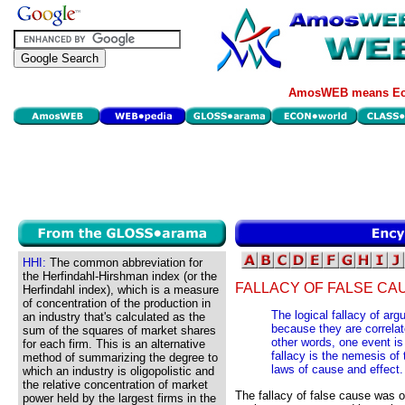
AmosWEB means Eco
HHI:
The common abbreviation for
the Herfindahl-Hirshman index (or the
FALLACY OF FALSE CA
Herfindahl index), which is a measure
of concentration of the production in
The logical fallacy of ar
an industry that's calculated as the
because they are correlat
sum of the squares of market shares
other words, one event i
for each firm. This is an alternative
fallacy is the nemesis of 
method of summarizing the degree to
laws of cause and effect.
which an industry is oligopolistic and
the relative concentration of market
The fallacy of false cause was
power held by the largest firms in the