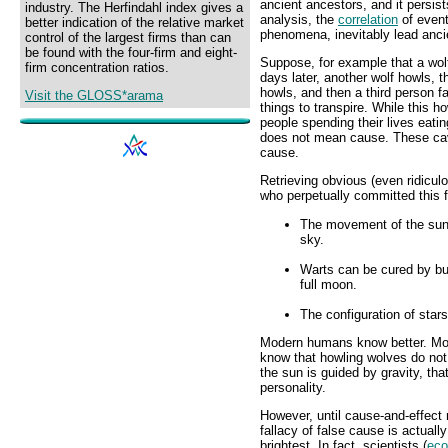
ancient ancestors, and it persis
industry. The Herfindahl index gives a
analysis, the
correlation
of event
better indication of the relative market
phenomena, inevitably lead anci
control of the largest firms than can
be found with the four-firm and eight-
Suppose, for example that a wol
firm concentration ratios.
days later, another wolf howls,
howls, and then a third person f
Visit the GLOSS*arama
things to transpire. While this 
people spending their lives eati
does not mean cause. These cave
cause.
Retrieving obvious (even ridicu
who perpetually committed this f
The movement of the sun i
sky.
Warts can be cured by bur
full moon.
The configuration of stars
Modern humans know better. Mo
know that howling wolves do not
the sun is guided by gravity, that
personality.
However, until cause-and-effect r
fallacy of false cause is actual
brightest. In fact, scientists (
eco