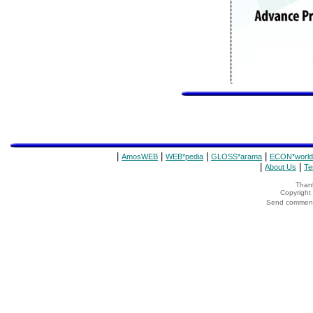
|
|
|
|
AmosWEB
WEB*pedia
GLOSS*arama
ECON*world
|
|
About Us
Te
Thank
Copyrigh
Send comments