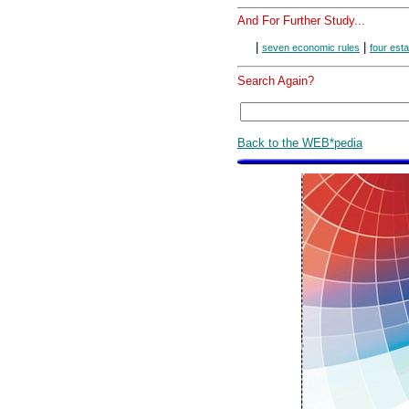
And For Further Study...
|
|
seven economic rules
four est
Search Again?
Back to the WEB*pedia