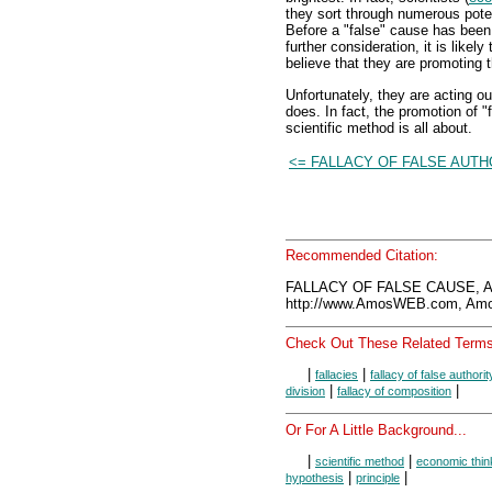
they sort through numerous poten
Before a "false" cause has been
further consideration, it is like
believe that they are promoting 
Unfortunately, they are acting o
does. In fact, the promotion of "
scientific method is all about.
<= FALLACY OF FALSE AUTH
Recommended Citation:
FALLACY OF FALSE CAUSE, A
http://www.AmosWEB.com, Amos
Check Out These Related Terms
|
|
fallacies
fallacy of false authorit
|
|
division
fallacy of composition
Or For A Little Background...
|
|
scientific method
economic thin
|
|
hypothesis
principle