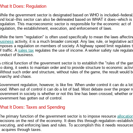
What It Does: Regulation
hile the government sector is designated based on WHO is included--federal,
nd local--this sector can also be delineated based on WHAT it does--which is
egulation. This macroeconomic sector is responsible for the economic act of
egulation, the establishment, execution, and enforcement of laws.
hile the term "regulation" is often used specifically to mean the laws affectin
business
activity, it is a much broader concept. Any law, rule, or legislative act
mposes a regulation on members of society. A highway speed limit regulates t
f traffic. A
sales tax
regulates the use of income. A worker safety rule regulat
conduct of business.
 critical function of the government sector is to establish the "rules of the ga
o doing, it seeks to maintain order and to provide structure to economic activi
ithout such order and structure, without rules of the game, the result would 
anarchy and chaos.
overnment regulation, however, is like fire. When under control it can do a lot
ood. When out of control it can do a lot of bad. Most debate over the proper r
overnment in society is whether or not this line has been crossed, whether or
overnment has gotten out of control.
What It Does: Taxes and Spending
he primary function of the government sector is to impose resource
allocatio
ecisions on the rest of the economy. It does this through regulation--establish
xecuting, and enforcing laws and rules. To accomplish this it needs resource
t acquires through taxes.