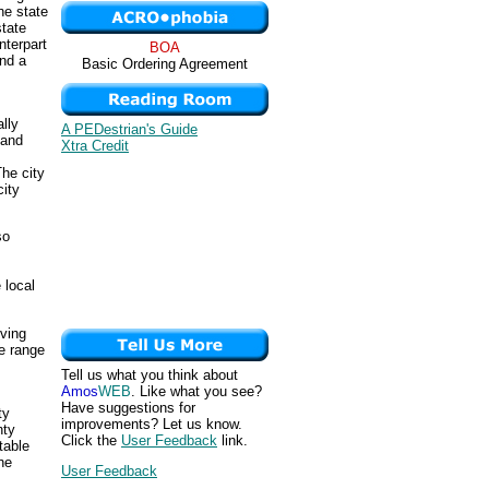
he state
state
nterpart
BOA
and a
Basic Ordering Agreement
ally
A PEDestrian's Guide
 and
Xtra Credit
The city
city
so
 local
iving
e range
Tell us what you think about
Amos
WEB
. Like what you see?
Have suggestions for
ty
improvements? Let us know.
nty
Click the
User Feedback
link.
table
he
User Feedback