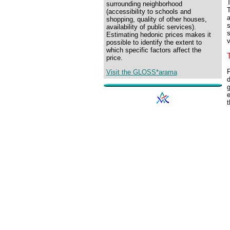
T
surrounding neighborhood
T
(accessibility to schools and
a
shopping, quality of other houses,
s
availability of public services).
Estimating hedonic prices makes it
possible to identify the extent to
which specific factors affect the
price.
F
Visit the GLOSS*arama
d
g
e