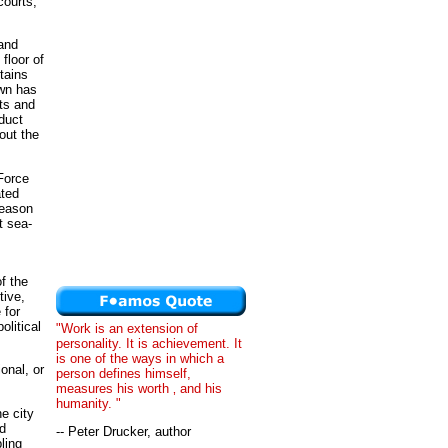
courts,
and
 floor of
tains
own has
ts and
duct
out the
 Force
ated
reason
t sea-
f the
tive,
 for
olitical
"Work is an extension of
personality. It is achievement. It
is one of the ways in which a
onal, or
person defines himself,
measures his worth ‚ and his
humanity. "
e city
nd
-- Peter Drucker, author
ling