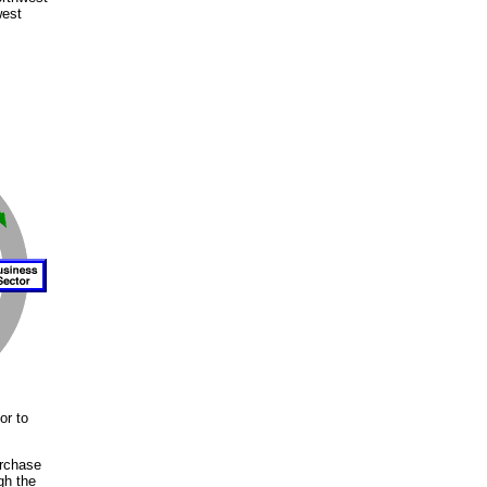
west
or to
urchase
gh the