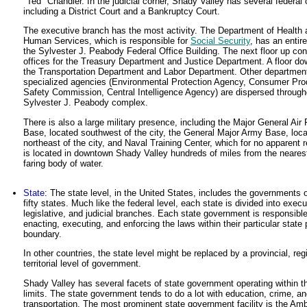
"Ted" Chandler. In the judicial corner, Shady Valley has several federal 
including a District Court and a Bankruptcy Court.
The executive branch has the most activity. The Department of Health 
Human Services, which is responsible for
Social Security
, has an entire
the Sylvester J. Peabody Federal Office Building. The next floor up con
offices for the Treasury Department and Justice Department. A floor d
the Transportation Department and Labor Department. Other departmen
specialized agencies (Environmental Protection Agency, Consumer Pro
Safety Commission, Central Intelligence Agency) are dispersed through
Sylvester J. Peabody complex.
There is also a large military presence, including the Major General Air
Base, located southwest of the city, the General Major Army Base, loc
northeast of the city, and Naval Training Center, which for no apparent 
is located in downtown Shady Valley hundreds of miles from the neares
faring body of water.
State
: The state level, in the United States, includes the governments o
fifty states. Much like the federal level, each state is divided into execu
legislative, and judicial branches. Each state government is responsible
enacting, executing, and enforcing the laws within their particular state p
boundary.
In other countries, the state level might be replaced by a provincial, regi
territorial level of government.
Shady Valley has several facets of state government operating within th
limits. The state government tends to do a lot with education, crime, a
transportation. The most prominent state government facility is the Amb