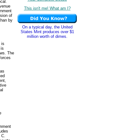
cal.
venue
This isn't me! What am I?
ernment
sion of
than by
On a typical day, the United
States Mint produces over $1
million worth of dimes.
 is
 is
aws. The
forces
has
ted
ent,
tive
al
e
rnment
ludes
 C.