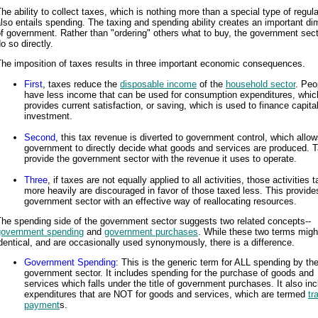
he ability to collect taxes, which is nothing more than a special type of regula
lso entails spending. The taxing and spending ability creates an important d
f government. Rather than "ordering" others what to buy, the government sec
o so directly.
he imposition of taxes results in three important economic consequences.
First
, taxes reduce the
disposable income
of the
household sector
. Peo
have less income that can be used for consumption expenditures, whic
provides current satisfaction, or saving, which is used to finance capita
investment.
Second
, this tax revenue is diverted to government control, which allow
government to directly decide what goods and services are produced. 
provide the government sector with the revenue it uses to operate.
Three
, if taxes are not equally applied to all activities, those activities 
more heavily are discouraged in favor of those taxed less. This provide
government sector with an effective way of reallocating resources.
he spending side of the government sector suggests two related concepts--
government spending
and
government purchases
. While these two terms mig
dentical, and are occasionally used synonymously, there is a difference.
Government Spending
: This is the generic term for ALL spending by th
government sector. It includes spending for the purchase of goods and
services which falls under the title of government purchases. It also in
expenditures that are NOT for goods and services, which are termed
tr
payment
s.