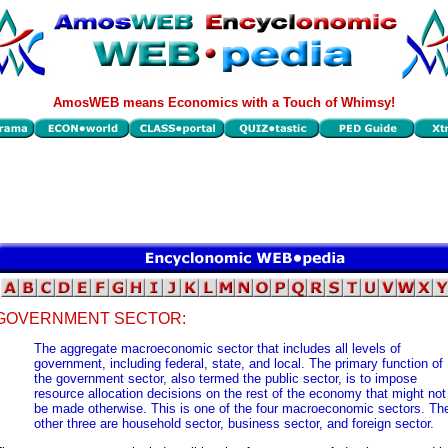
AmosWEB means Economics with a Touch of Whimsy!
GOVERNMENT SECTOR:
The aggregate macroeconomic sector that includes all levels of
government, including federal, state, and local. The primary function of
the government sector, also termed the public sector, is to impose
resource allocation decisions on the rest of the economy that might not
be made otherwise. This is one of the four macroeconomic sectors. Th
other three are household sector, business sector, and foreign sector.