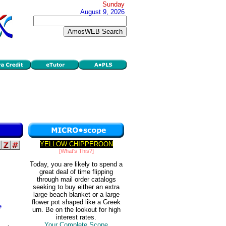
Sunday
August 9, 2026
YELLOW CHIPPEROON
[What's This?]
Today, you are likely to spend a
great deal of time flipping
through mail order catalogs
seeking to buy either an extra
large beach blanket or a large
flower pot shaped like a Greek
e
urn. Be on the lookout for high
interest rates.
Your Complete Scope