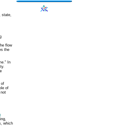
 state,
g
he flow
es the
me." In
ty.
be
 of
ole of
 not
n
ing,
s, which