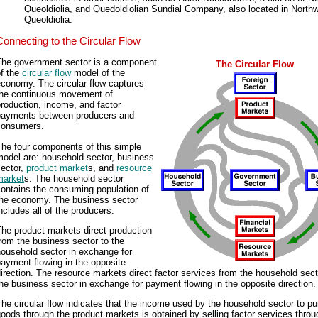
Queoldiolia, and Quedoldiolian Sundial Company, also located in North
Queoldiolia.
Connecting to the Circular Flow
The government sector is a component
The Circular Flow
of the
circular flow
model of the
conomy. The circular flow captures
the continuous movement of
roduction, income, and factor
payments between producers and
consumers.
The four components of this simple
model are: household sector, business
sector,
product market
s, and
resource
market
s. The household sector
ontains the consuming population of
the economy. The business sector
ncludes all of the producers.
he product markets direct production
rom the business sector to the
ousehold sector in exchange for
ayment flowing in the opposite
irection. The resource markets direct factor services from the household sect
he business sector in exchange for payment flowing in the opposite direction.
he circular flow indicates that the income used by the household sector to p
oods through the product markets is obtained by selling factor services throu