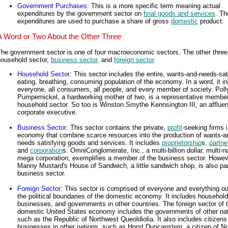
Government Purchases
: This is a more specific term meaning actual
expenditures by the government sector on
final goods and services
. T
expenditures are used to purchase a share of gross
domestic
product.
A Word or Two About the Other Three
he government sector is one of four macroeconomic sectors. The other three
household sector,
business sector
, and
foreign sector
.
Household Sector
: This sector includes the entire, wants-and-needs-sat
eating, breathing, consuming population of the economy. In a word, it i
everyone, all consumers, all people, and every member of society. Pol
Pumpernickel, a hardworking mother of two, is a representative member
household sector. So too is Winston Smythe Kennsington III, an affluen
corporate executive.
Business Sector
: This sector contains the private,
profit
-seeking firms i
economy that combine scarce resources into the production of wants-a
needs satisfying goods and services. It includes
proprietorship
s,
partne
and
corporation
s. OmniConglomerate, Inc., a multi-billion dollar, multi-na
mega corporation, exemplifies a member of the business sector. Howev
Manny Mustard's House of Sandwich, a little sandwich shop, is also par
business sector.
Foreign Sector
: This sector is comprised of everyone and everything ou
the political boundaries of the domestic economy. It includes household
businesses, and governments in other countries. The foreign sector of 
domestic United States economy includes the governments of other na
such as the Republic of Northwest Queoldiolia. It also includes citizens
businesses in other nations, such as Horst Duncanstein, a citizen of N