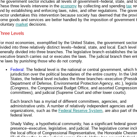
he government sector includes all levels of government--federal, state, and lo
hese three levels intervene in the
economy
by collecting and spending
tax
re
nd by establishing and enforcing laws, rules, and other regulations. The gov
ector undertakes this intervention because society has deemed that the provi
some goods and services are better handled by the imposition of government 
voluntary
market
decisions.
Three Levels
or most economies, exemplified by the United States, the government sector
ivided into three relatively distinct levels--federal, state, and local. Each level
enerally divided into three branches. The legislative branch establishes the l
xecutive branch carries out or executes the laws. The judicial branch then en
the laws by punishing those who do not comply.
Federal
: The federal level is the national or central government, which 
jurisdiction over the political boundaries of the entire country. In the Uni
States, the federal level includes the three branches--executive (Presid
Department of Defense, Environmental Protection Agency, etc.), legisla
(Congress, the Congressional Budget Office, and assorted Congression
committees), and judicial (Supreme Court and other lower courts).
Each branch has a myriad of different committees, agencies, and
administrative units. A number of relatively independent agencies and
organizations, such as the
Federal Reserve System
, are also part of th
federal level.
Shady Valley, a hypothetical community, has a significant federal gove
presence--executive, legislative, and judicial. The legislative corner inc
the local office of Congressional Representative, the Honorable Chester