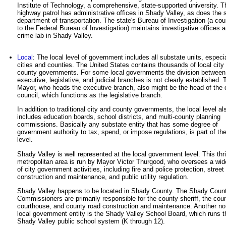
Institute of Technology, a comprehensive, state-supported university. T
highway patrol has administrative offices in Shady Valley, as does the 
department of transportation. The state's Bureau of Investigation (a cou
to the Federal Bureau of Investigation) maintains investigative offices 
crime lab in Shady Valley.
Local
: The local level of government includes all substate units, especi
cities and counties. The United States contains thousands of local city
county governments. For some local governments the division between
executive, legislative, and judicial branches is not clearly established. 
Mayor, who heads the executive branch, also might be the head of the 
council, which functions as the legislative branch.
In addition to traditional city and county governments, the local level al
includes education boards, school districts, and multi-county planning
commissions. Basically any substate entity that has some degree of
government authority to tax, spend, or impose regulations, is part of the
level.
Shady Valley is well represented at the local government level. This thr
metropolitan area is run by Mayor Victor Thurgood, who oversees a wid
of city government activities, including fire and police protection, street
construction and maintenance, and public utility regulation.
Shady Valley happens to be located in Shady County. The Shady Coun
Commissioners are primarily responsible for the county sheriff, the cou
courthouse, and county road construction and maintenance. Another no
local government entity is the Shady Valley School Board, which runs t
Shady Valley public school system (K through 12).