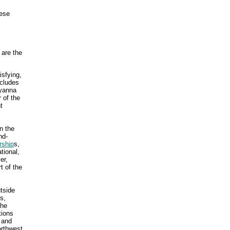
hese
 are the
isfying,
ncludes
lyanna
 of the
t
n the
nd-
rship
s,
tional,
er,
t of the
tside
s,
the
tions
 and
orthwest