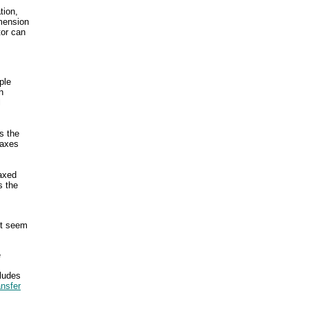
tion,
imension
tor can
ple
h
l
s the
Taxes
taxed
s the
ht seem
e
cludes
ansfer