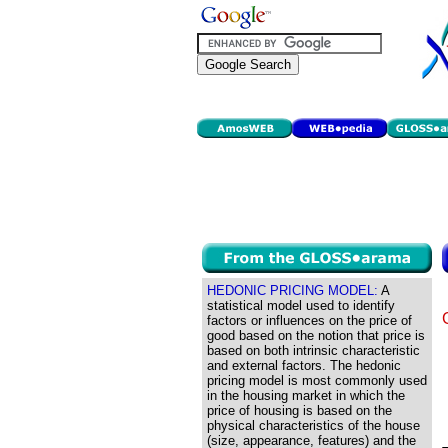
HEDONIC PRICING MODEL:
A
statistical model used to identify
factors or influences on the price of
good based on the notion that price is
based on both intrinsic characteristic
and external factors. The hedonic
pricing model is most commonly used
in the housing market in which the
price of housing is based on the
physical characteristics of the house
(size, appearance, features) and the