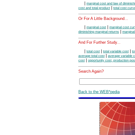
|
marginal cost and law of diminish
|
cost and total product
total cost curv
Or For A Little Background...
|
|
marginal cost
marginal cost cu
|
diminishing marginal returns
marginal
And For Further Study...
|
|
|
total cost
total variable cost
to
|
average total cost
average variable c
|
cost
opportunity cost, production poss
Search Again?
Back to the WEB*pedia