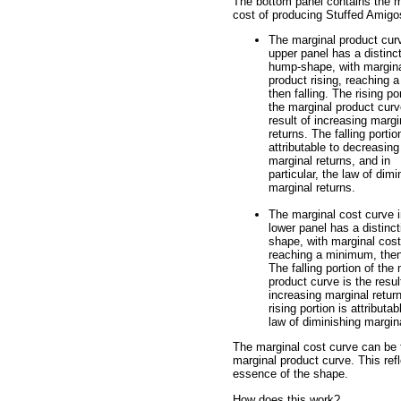
The bottom panel contains the m
cost of producing Stuffed Amigo
The marginal product curv
upper panel has a distinc
hump-shape, with margin
product rising, reaching a
then falling. The rising po
the marginal product curv
result of increasing margi
returns. The falling portio
attributable to decreasing
marginal returns, and in
particular, the law of dimi
marginal returns.
The marginal cost curve i
lower panel has a distinct
shape, with marginal cost 
reaching a minimum, then 
The falling portion of the
product curve is the resul
increasing marginal retur
rising portion is attributa
law of diminishing margina
The marginal cost curve can be t
marginal product curve. This refl
essence of the shape.
How does this work?