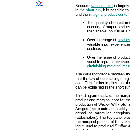
Because
variable cost
is largely
in the
short run
, it is possible 
and the
marginal product curve
.
The quantity of output in
quantity of output produc
the variable input is at 
Over the range of
product
variable input experienc
declines.
Over the range of product
variable input experienc
diminishing marginal retu
The correspondence between the
that the law of diminishing margi
cost. This further implies that t
can be explained in the short ru
This diagram displays the margi
product and marginal cost for th
production of Wacky Willy Stuff
Amigos (those cute and cuddly
armadillos, tarantulas, scorpion
rattlesnakes). The top panel pre
the marginal product of the varia
input used to produced Stuffed 