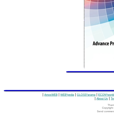
|
|
|
|
AmosWEB
WEB*pedia
GLOSS*arama
ECON*world
|
|
About Us
Te
Thank
Copyrigh
Send comments