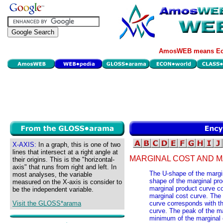
AmosWEB means Eco
X-AXIS:
In a graph, this is one of two
lines that intersect at a right angle at
MARGINAL COST AND M
their origins. This is the "horizontal-
axis" that runs from right and left. In
The U-shape of the margin
most analyses, the variable
shape of the marginal pro
measured on the X-axis is consider to
marginal product curve co
be the independent variable.
marginal cost curve. The 
Visit the GLOSS*arama
curve corresponds with th
curve. The peak of the m
minimum of the marginal 