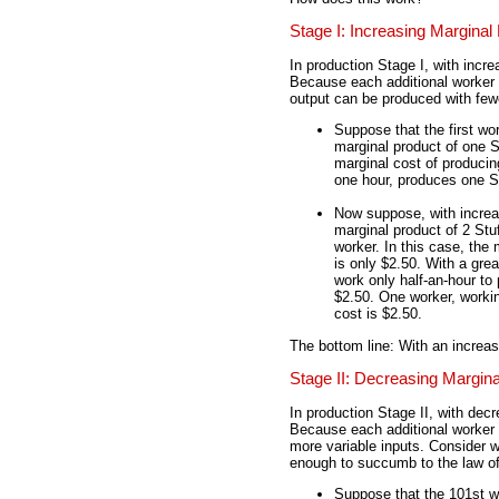
Stage I: Increasing Marginal
In production Stage I, with incre
Because each additional worker i
output can be produced with few
Suppose that the first 
marginal product of one S
marginal cost of producin
one hour, produces one St
Now suppose, with increa
marginal product of 2 Stuf
worker. In this case, the
is only $2.50. With a gre
work only half-an-hour to
$2.50. One worker, worki
cost is $2.50.
The bottom line: With an increa
Stage II: Decreasing Margin
In production Stage II, with dec
Because each additional worker i
more variable inputs. Conside
enough to succumb to the law of
Suppose that the 101st 