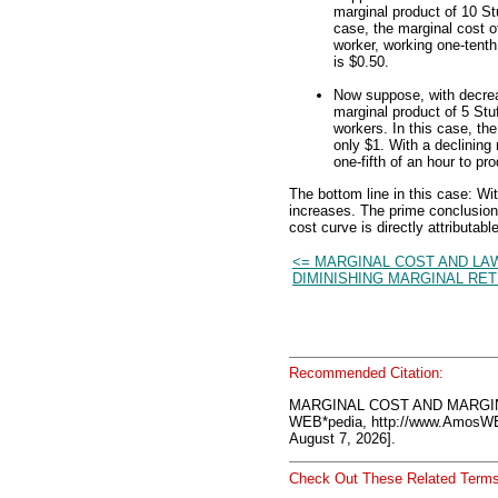
marginal product of 10 St
case, the marginal cost o
worker, working one-tenth
is $0.50.
Now suppose, with decrea
marginal product of 5 Stuf
workers. In this case, th
only $1. With a declining
one-fifth of an hour to p
The bottom line in this case: Wi
increases. The prime conclusion i
cost curve is directly attributabl
<= MARGINAL COST AND LA
DIMINISHING MARGINAL RE
Recommended Citation:
MARGINAL COST AND MARGIN
WEB*pedia, http://www.AmosW
August 7, 2026].
Check Out These Related Terms