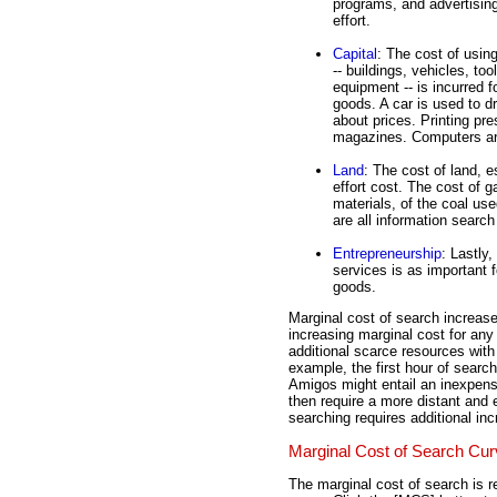
programs, and advertising 
effort.
Capital
: The cost of usin
-- buildings, vehicles, too
equipment -- is incurred fo
goods. A car is used to dr
about prices. Printing p
magazines. Computers are
Land
: The cost of land, e
effort cost. The cost of g
materials, of the coal us
are all information searc
Entrepreneurship
: Lastly,
services is as important f
goods.
Marginal cost of search increase
increasing marginal cost for any 
additional scarce resources with
example, the first hour of searc
Amigos might entail an inexpens
then require a more distant and 
searching requires additional in
Marginal Cost of Search Cu
The marginal cost of search is r