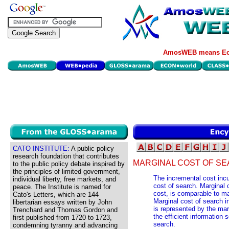
AmosWEB means Eco
CATO INSTITUTE:
A public policy
research foundation that contributes
MARGINAL COST OF SE
to the public policy debate inspired by
the principles of limited government,
The incremental cost incur
individual liberty, free markets, and
cost of search. Marginal 
peace. The Institute is named for
cost, is comparable to ma
Cato's Letters, which are 144
Marginal cost of search i
libertarian essays written by John
is represented by the mar
Trenchard and Thomas Gordon and
the efficient information 
first published from 1720 to 1723,
search.
condemning tyranny and advancing