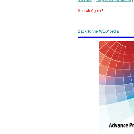
Search Again?
Back to the WEB*pedia