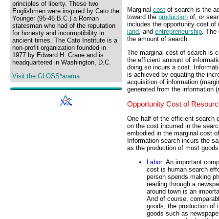
principles of liberty. These two
Marginal
cost
of search is the ad
Englishmen were inspired by Cato the
toward the
production
of, or sear
Younger (95-46 B.C.) a Roman
includes the opportunity cost of 
statesman who had of the reputation
land
, and
entrepreneurship
. The 
for honesty and incorruptibility in
the amount of search.
ancient times. The Cato Institute is a
non-profit organization founded in
The marginal cost of search is c
1977 by Edward H. Crane and is
the efficient amount of informati
headquartered in Washington, D.C.
doing so incurs a cost. Informat
is achieved by equating the incr
Visit the GLOSS*arama
acquisition of information (margi
generated from the information (
Opportunity Cost of Resour
One half of the efficient search 
on the cost incurred in the searc
embodied in the marginal cost o
Information search incurs the s
as the production of most goods
Labor
: An important comp
cost is human search effo
person spends making ph
reading through a newspap
around town is an importa
And of course, comparabl
goods, the production of 
goods such as newspapers