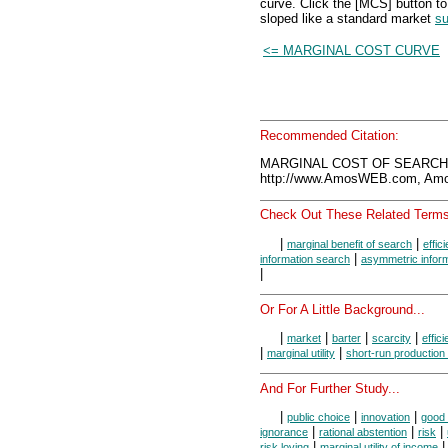
curve. Click the [MCS] button to
sloped like a standard market
su
<= MARGINAL COST CURVE
Recommended Citation:
MARGINAL COST OF SEARCH, 
http://www.AmosWEB.com, Amos
Check Out These Related Terms
|
|
marginal benefit of search
effic
|
information search
asymmetric infor
|
Or For A Little Background...
|
|
|
|
market
barter
scarcity
effic
|
|
marginal utility
short-run production
And For Further Study...
|
|
|
public choice
innovation
good 
|
|
|
ignorance
rational abstention
risk
|
|
risk loving
marginal utility of income