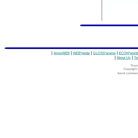
|
|
|
|
AmosWEB
WEB*pedia
GLOSS*arama
ECON*world
|
|
About Us
Te
Thank
Copyrigh
Send comments