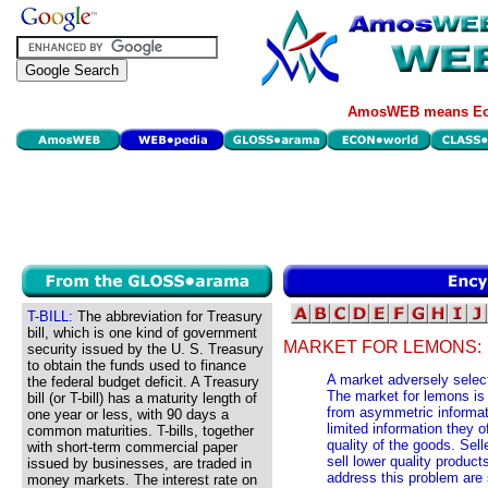
AmosWEB means Eco
T-BILL:
The abbreviation for Treasury
bill, which is one kind of government
MARKET FOR LEMONS:
security issued by the U. S. Treasury
to obtain the funds used to finance
A market adversely select
the federal budget deficit. A Treasury
The market for lemons is a
bill (or T-bill) has a maturity length of
from asymmetric informat
one year or less, with 90 days a
limited information they 
common maturities. T-bills, together
quality of the goods. Sell
with short-term commercial paper
sell lower quality produc
issued by businesses, are traded in
address this problem are 
money markets. The interest rate on