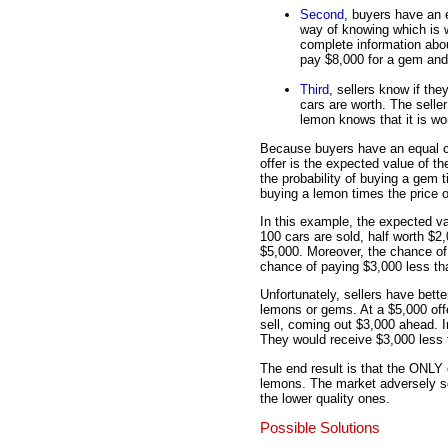
Second
, buyers have an
way of knowing which is w
complete information about
pay $8,000 for a gem and
Third
, sellers know if t
cars are worth. The seller
lemon knows that it is wo
Because buyers have an equal c
offer is the expected value of t
the probability of buying a gem t
buying a lemon times the price o
In this example, the expected val
100 cars are sold, half worth $2
$5,000. Moreover, the chance of
chance of paying $3,000 less tha
Unfortunately, sellers have bett
lemons or gems. At a $5,000 offe
sell, coming out $3,000 ahead. In
They would receive $3,000 less t
The end result is that the ONLY
lemons. The market adversely sel
the lower quality ones.
Possible Solutions