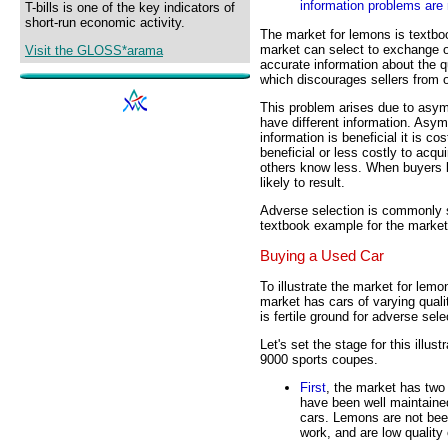
information problems are 
T-bills is one of the key indicators of
short-run economic activity.
The market for lemons is textb
market can select to exchange o
Visit the GLOSS*arama
accurate information about the qu
which discourages sellers from o
This problem arises due to asym
have different information. Asy
information is beneficial it is c
beneficial or less costly to acq
others know less. When buyers k
likely to result.
Adverse selection is commonly s
textbook example for the market
Buying a Used Car
To illustrate the market for lem
market has cars of varying quality
is fertile ground for adverse sele
Let's set the stage for this ill
9000 sports coupes.
First
, the market has two
have been well maintained,
cars. Lemons are not been
work, and are low quality 