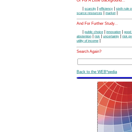
Or For A Little Background...
|
|
|
scarcity
efficiency
sixth rule 
|
|
scarce resources
market
And For Further Study...
|
|
|
public choice
innovation
good 
|
|
|
abstention
risk
uncertainty
risk p
|
utility of income
Search Again?
Back to the WEB*pedia