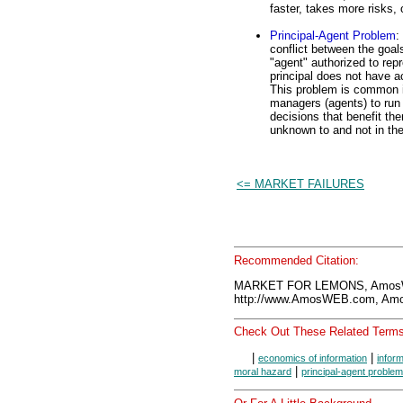
faster, takes more risks, o
Principal-Agent Problem
:
conflict between the goals
"agent" authorized to rep
principal does not have a
This problem is common in
managers (agents) to ru
decisions that benefit the
unknown to and not in the 
<= MARKET FAILURES
Recommended Citation:
MARKET FOR LEMONS, AmosWE
http://www.AmosWEB.com, Amos
Check Out These Related Terms
|
|
economics of information
infor
|
moral hazard
principal-agent problem