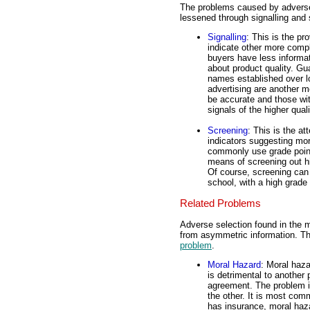
The problems caused by adverse 
lessened through signalling and 
Signalling
: This is the pr
indicate other more compl
buyers have less informat
about product quality. G
names established over lo
advertising are another m
be accurate and those wit
signals of the higher qual
Screening
: This is the at
indicators suggesting mo
commonly use grade point 
means of screening out hi
Of course, screening can
school, with a high grade
Related Problems
Adverse selection found in the m
from asymmetric information. T
problem
.
Moral Hazard
: Moral haz
is detrimental to another
agreement. The problem i
the other. It is most com
has insurance, moral haza