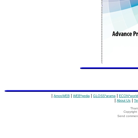
|
|
|
|
AmosWEB
WEB*pedia
GLOSS*arama
ECON*world
|
|
About Us
Te
Thank
Copyrigh
Send comments