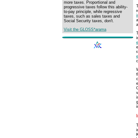
more taxes. Proportional and
progressive taxes follow this ability-
r
to-pay principle, while regressive
i
taxes, such as sales taxes and
a
Social Security taxes, don't.
Visit the GLOSS*arama
T
i
r
c
W
v
g
i
i
K