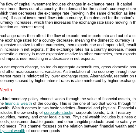
he flow of capital investment induces changes in exchange rates. If capital
nvestment flows out of a country, then demand for the nation's currency decr
hich then decreases the exchange rate (moving in the same direction as inte
ates). If capital investment flows into a country, then demand for the nation's
urrency increases, which then increases the exchange rate (also moving in 
irection as interest rates).
xchange rates then affect the flow of exports and imports into and out of a co
he exchange rates for a country decrease, meaning the domestic currency is 
xpensive relative to other currencies, then exports rise and imports fall, result
n increase in net exports. If the exchange rates for a country increase, mean
omestic currency is more expensive relative to other currencies, then exports
nd imports rise, resulting in a decrease in net exports.
s net exports change, so too do aggregate expenditures, gross domestic pro
and other macroeconomic variables. A stimulation of the economy through low
nterest rates is reinforced by lower exchange rates. Alternatively, restraint on 
conomy caused by higher interest rates is also reinforced by higher exchange
Wealth
 third monetary policy channel works through the value of financial assets, tha
the
financial wealth
of the country. This is the one of two that works through fi
ealth. Wealth comes in two basic varieties--financial and physical. Financial 
includes the ownership of
corporate stock
s, corporate bonds, U.S. Treasury
ecurities, money, and other legal claims. Physical wealth includes business c
oods, consumer durable goods, and other tangible products used to satisfy 
nd needs. This channel focuses on the relation between financial wealth and 
hysical wealth
of consumer goods.