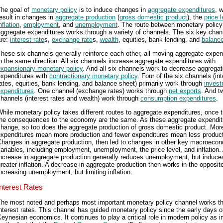
The goal of
monetary policy
is to induce changes in
aggregate expenditures
, 
esult in changes in
aggregate production
(
gross domestic product
), the
price l
nflation
,
employment
, and
unemployment
. The route between monetary policy
ggregate expenditures works through a variety of channels. The six key chan
are:
interest rate
s,
exchange rate
s,
wealth
, equities, bank lending, and
balanc
hese six channels generally reinforce each other, all moving aggregate expen
n the same direction. All six channels increase aggregate expenditures with
expansionary monetary policy
. And all six channels work to decrease aggrega
expenditures with
contractionary monetary policy
. Four of the six channels (int
ates, equities, bank lending, and balance sheet) primarily work through
inves
expenditures
. One channel (exchange rates) works through
net exports
. And t
hannels (interest rates and wealth) work through
consumption expenditures
.
hile monetary policy takes different routes to aggregate expenditures, once t
the consequences to the economy are the same. As these aggregate expendit
change, so too does the aggregate production of gross domestic product. Mor
expenditures mean more production and fewer expenditures mean less product
Changes in aggregate production, then led to changes in other key macroeco
ariables, including employment, unemployment, the price level, and inflation.
increase in aggregate production generally reduces unemployment, but induce
reater inflation. A decrease in aggregate production then works in the opposit
ncreasing unemployment, but limiting inflation.
Interest Rates
The most noted and perhaps most important monetary policy channel works t
nterest rates. This channel has guided monetary policy since the early days o
eynesian economics. It continues to play a critical role in modern policy as i