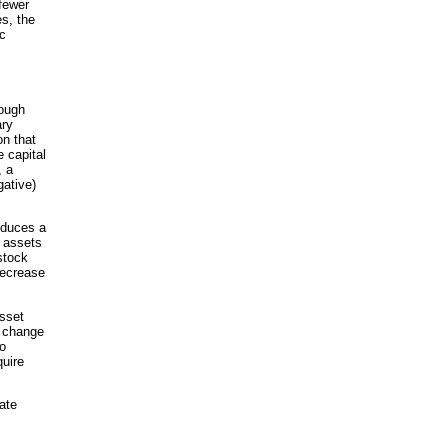
fewer
s, the
c
rough
ary
on that
e capital
, a
gative)
nduces a
e assets
stock
decrease
asset
e change
to
quire
ate