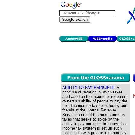
ABILITY-TO-PAY PRINCIPLE:
A
principle of taxation in which taxes
are based on the income or resource-
ownership ability of people to pay the
tax. The income tax collected by our
friends at the Internal Revenue
Service is one of the most common
taxes that seeks to abide by the
ability-to-pay principle. In theory, the
income tax system is set up such
that people with greater incomes pay