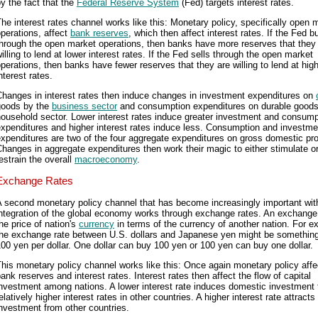
y the fact that the
Federal Reserve System
(Fed) targets interest rates.
he interest rates channel works like this: Monetary policy, specifically open 
perations, affect
bank reserves
, which then affect interest rates. If the Fed b
hrough the open market operations, then banks have more reserves that they
illing to lend at lower interest rates. If the Fed sells through the open market
perations, then banks have fewer reserves that they are willing to lend at hig
nterest rates.
Changes in interest rates then induce changes in investment expenditures on
goods by the
business sector
and consumption expenditures on durable goods
ousehold sector. Lower interest rates induce greater investment and consump
xpenditures and higher interest rates induce less. Consumption and investme
xpenditures are two of the four aggregate expenditures on gross domestic pr
hanges in aggregate expenditures then work their magic to either stimulate o
estrain the overall
macroeconomy
.
Exchange Rates
 second monetary policy channel that has become increasingly important wit
ntegration of the global economy works through exchange rates. An exchange 
he price of nation's
currency
in terms of the currency of another nation. For e
the exchange rate between U.S. dollars and Japanese yen might be something
00 yen per dollar. One dollar can buy 100 yen or 100 yen can buy one dollar.
his monetary policy channel works like this: Once again monetary policy affe
ank reserves and interest rates. Interest rates then affect the flow of capital
nvestment among nations. A lower interest rate induces domestic investment
elatively higher interest rates in other countries. A higher interest rate attracts
nvestment from other countries.