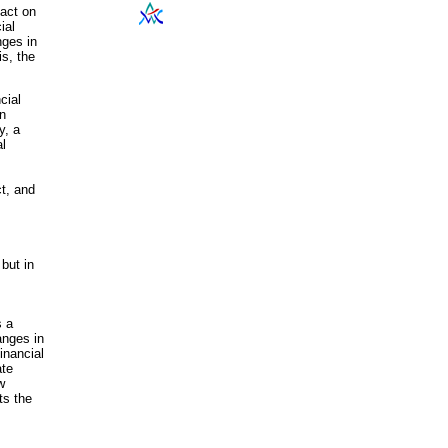
pact on
ial
nges in
is, the
cial
on
y, a
al
t, and
but in
s a
anges in
inancial
ate
w
ts the