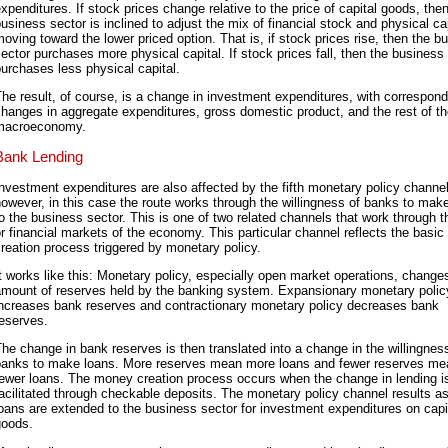
xpenditures. If stock prices change relative to the price of capital goods, the
usiness sector is inclined to adjust the mix of financial stock and physical cap
oving toward the lower priced option. That is, if stock prices rise, then the b
ector purchases more physical capital. If stock prices fall, then the business
urchases less physical capital.
he result, of course, is a change in investment expenditures, with correspond
hanges in aggregate expenditures, gross domestic product, and the rest of t
macroeconomy.
Bank Lending
nvestment expenditures are also affected by the fifth monetary policy channel
owever, in this case the route works through the willingness of banks to mak
o the business sector. This is one of two related channels that work through t
r financial markets of the economy. This particular channel reflects the basi
reation process triggered by monetary policy.
t works like this: Monetary policy, especially open market operations, change
amount of reserves held by the banking system. Expansionary monetary polic
increases bank reserves and contractionary monetary policy decreases bank
eserves.
he change in bank reserves is then translated into a change in the willingnes
banks to make loans. More reserves mean more loans and fewer reserves me
fewer loans. The money creation process occurs when the change in lending i
acilitated through checkable deposits. The monetary policy channel results as
oans are extended to the business sector for investment expenditures on capi
goods.