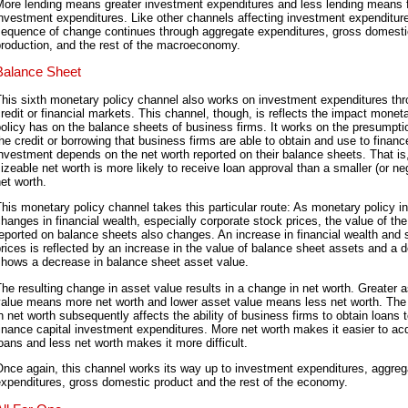
More lending means greater investment expenditures and less lending means 
nvestment expenditures. Like other channels affecting investment expenditure
sequence of change continues through aggregate expenditures, gross domesti
roduction, and the rest of the macroeconomy.
Balance Sheet
his sixth monetary policy channel also works on investment expenditures th
redit or financial markets. This channel, though, is reflects the impact monet
olicy has on the balance sheets of business firms. It works on the presumpti
he credit or borrowing that business firms are able to obtain and use to financ
nvestment depends on the net worth reported on their balance sheets. That is
izeable net worth is more likely to receive loan approval than a smaller (or ne
et worth.
his monetary policy channel takes this particular route: As monetary policy i
hanges in financial wealth, especially corporate stock prices, the value of th
eported on balance sheets also changes. An increase in financial wealth and 
rices is reflected by an increase in the value of balance sheet assets and a 
shows a decrease in balance sheet asset value.
he resulting change in asset value results in a change in net worth. Greater 
value means more net worth and lower asset value means less net worth. Th
n net worth subsequently affects the ability of business firms to obtain loans 
inance capital investment expenditures. More net worth makes it easier to ac
oans and less net worth makes it more difficult.
nce again, this channel works its way up to investment expenditures, aggreg
xpenditures, gross domestic product and the rest of the economy.