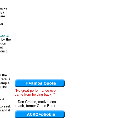
market
uys
 are
her
capital
 by the
tion
nt
oduct.
r
h the
rate is
xample,
 like
"No great performance ever
came from holding back. "
cts
-- Don Greene, motivational
coach, former Green Beret
 to seek
 capital