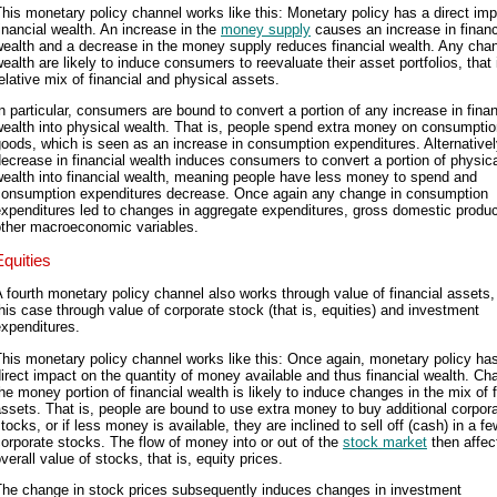
his monetary policy channel works like this: Monetary policy has a direct im
inancial wealth. An increase in the
money supply
causes an increase in financ
ealth and a decrease in the money supply reduces financial wealth. Any cha
ealth are likely to induce consumers to reevaluate their asset portfolios, that 
elative mix of financial and physical assets.
n particular, consumers are bound to convert a portion of any increase in finan
ealth into physical wealth. That is, people spend extra money on consumpti
oods, which is seen as an increase in consumption expenditures. Alternativel
ecrease in financial wealth induces consumers to convert a portion of physic
ealth into financial wealth, meaning people have less money to spend and
consumption expenditures decrease. Once again any change in consumption
xpenditures led to changes in aggregate expenditures, gross domestic produc
other macroeconomic variables.
Equities
 fourth monetary policy channel also works through value of financial assets, 
his case through value of corporate stock (that is, equities) and investment
xpenditures.
his monetary policy channel works like this: Once again, monetary policy ha
irect impact on the quantity of money available and thus financial wealth. Ch
he money portion of financial wealth is likely to induce changes in the mix of f
ssets. That is, people are bound to use extra money to buy additional corpor
tocks, or if less money is available, they are inclined to sell off (cash) in a fe
orporate stocks. The flow of money into or out of the
stock market
then affec
verall value of stocks, that is, equity prices.
The change in stock prices subsequently induces changes in investment