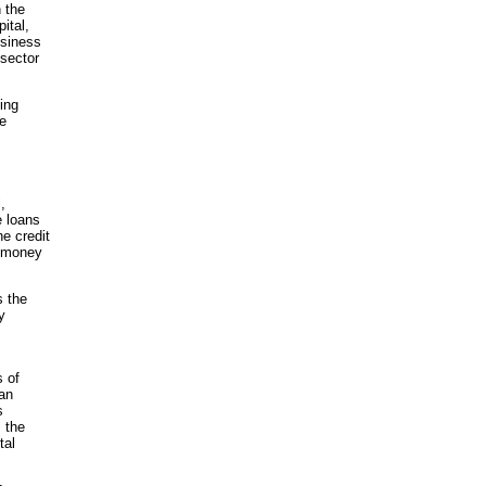
n the
ital,
usiness
 sector
ing
he
,
e loans
he credit
c money
s the
y
s of
an
s
 the
tal