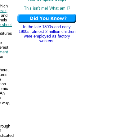
which
This isn't me! What am I?
evel
,
 and
nels
e sheet
.
In the late 1800s and early
1900s, almost 2 million children
ditures
were employed as factory
workers.
te
erest
tment
wo
here,
ures
e
ion.
nomic
 An
s
e way,
hrough
f
ndicated