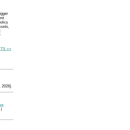
igger
ent
olicy
ssets,
t
r
TS =>
 2026].
rve
|