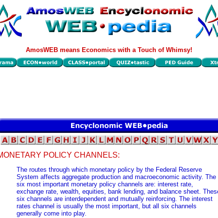
AmosWEB means Economics with a Touch of Whimsy!
MONETARY POLICY CHANNELS:
The routes through which monetary policy by the Federal Reserve
System affects aggregate production and macroeconomic activity. The
six most important monetary policy channels are: interest rate,
exchange rate, wealth, equities, bank lending, and balance sheet. Thes
six channels are interdependent and mutually reinforcing. The interest
rates channel is usually the most important, but all six channels
generally come into play.