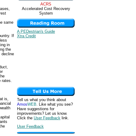
ACRS
Accelerated Cost Recovery
eases,
System
rest
the same
A PEDestrian's Guide
untry. If
Xtra Credit
less
ing in
ing the
 decline
duct,
er
the
 rates.
t is,
Tell us what you think about
nancial
Amos
WEB
. Like what you see?
wealth
Have suggestions for
improvements? Let us know.
apital
Click the
User Feedback
link.
wants
the
User Feedback