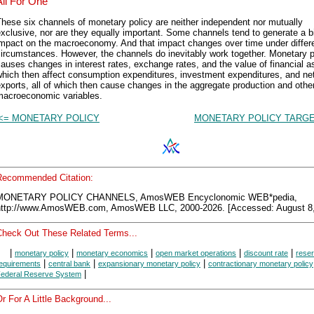
All For One
hese six channels of monetary policy are neither independent nor mutually
xclusive, nor are they equally important. Some channels tend to generate a b
impact on the macroeconomy. And that impact changes over time under differ
ircumstances. However, the channels do inevitably work together. Monetary p
auses changes in interest rates, exchange rates, and the value of financial a
hich then affect consumption expenditures, investment expenditures, and ne
xports, all of which then cause changes in the aggregate production and othe
macroeconomic variables.
<= MONETARY POLICY
MONETARY POLICY TARGE
Recommended Citation:
MONETARY POLICY CHANNELS, AmosWEB Encyclonomic WEB*pedia,
http://www.AmosWEB.com, AmosWEB LLC, 2000-2026. [Accessed: August 8,
Check Out These Related Terms...
|
|
|
|
|
monetary policy
monetary economics
open market operations
discount rate
rese
|
|
|
equirements
central bank
expansionary monetary policy
contractionary monetary policy
|
ederal Reserve System
r For A Little Background...