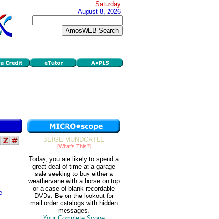
Saturday
August 8, 2026
BEIGE MUNDORTLE
[What's This?]
Today, you are likely to spend a
great deal of time at a garage
sale seeking to buy either a
weathervane with a horse on top
or a case of blank recordable
e
DVDs. Be on the lookout for
mail order catalogs with hidden
messages.
Your Complete Scope