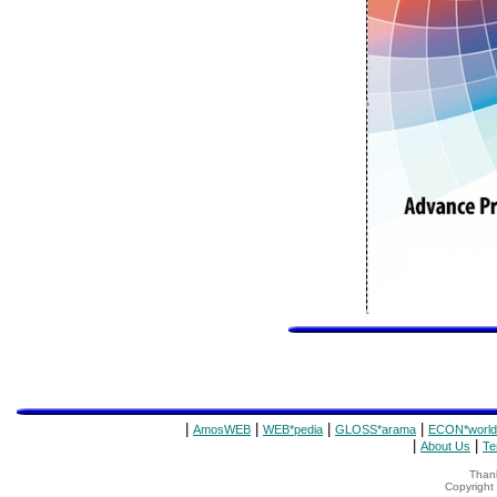
|
|
|
|
AmosWEB
WEB*pedia
GLOSS*arama
ECON*world
|
|
About Us
Te
Thank
Copyrigh