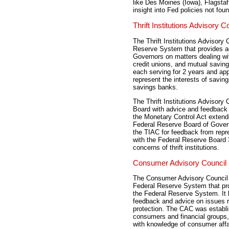
like Des Moines (Iowa), Flagsta
insight into Fed policies not fo
Thrift Institutions Advisory C
The Thrift Institutions Advisory
Reserve System that provides ad
Governors on matters dealing with
credit unions, and mutual savi
each serving for 2 years and ap
represent the interests of savin
savings banks.
The Thrift Institutions Advisory
Board with advice and feedback in 
the Monetary Control Act extended
Federal Reserve Board of Govern
the TIAC for feedback from repres
with the Federal Reserve Board 
concerns of thrift institutions.
Consumer Advisory Council
The Consumer Advisory Council 
Federal Reserve System that pro
the Federal Reserve System. It 
feedback and advice on issues r
protection. The CAC was establ
consumers and financial groups,
with knowledge of consumer aff