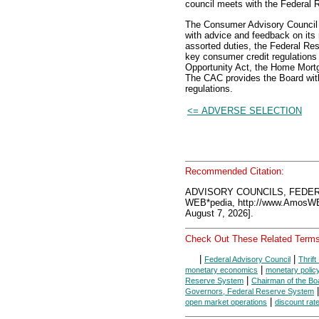
council meets with the Federal 
The Consumer Advisory Council 
with advice and feedback on its 
assorted duties, the Federal Re
key consumer credit regulations s
Opportunity Act, the Home Mortg
The CAC provides the Board with
regulations.
<= ADVERSE SELECTION
Recommended Citation:
ADVISORY COUNCILS, FEDER
WEB*pedia, http://www.AmosW
August 7, 2026].
Check Out These Related Terms
|
|
Federal Advisory Council
Thrift
|
monetary economics
monetary polic
|
Reserve System
Chairman of the Bo
Governors, Federal Reserve System
|
open market operations
discount rat