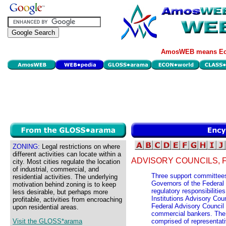
AmosWEB means Eco
ZONING:
Legal restrictions on where
different activities can locate within a
ADVISORY COUNCILS, 
city. Most cities regulate the location
of industrial, commercial, and
Three support committees
residential activities. The underlying
Governors of the Federal
motivation behind zoning is to keep
regulatory responsibilitie
less desirable, but perhaps more
Institutions Advisory Co
profitable, activities from encroaching
Federal Advisory Council 
upon residential areas.
commercial bankers. The T
Visit the GLOSS*arama
comprised of representati