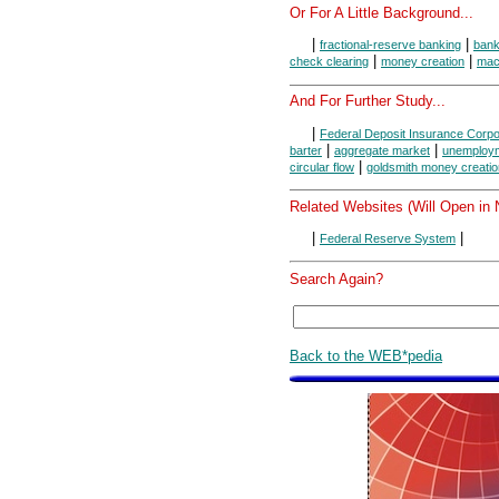
Or For A Little Background...
|
|
fractional-reserve banking
ban
|
|
check clearing
money creation
mac
And For Further Study...
|
Federal Deposit Insurance Corpo
|
|
barter
aggregate market
unemploy
|
circular flow
goldsmith money creatio
Related Websites (Will Open in
|
|
Federal Reserve System
Search Again?
Back to the WEB*pedia