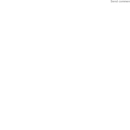
Send comments