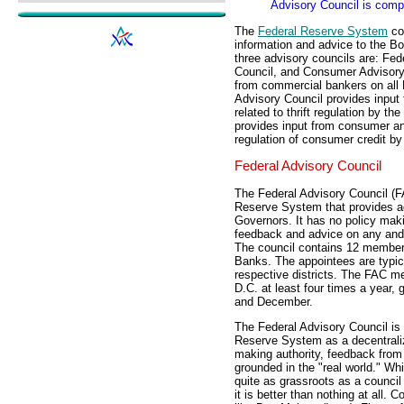
Advisory Council is comp
The
Federal Reserve System
con
information and advice to the B
three advisory councils are: Fede
Council, and Consumer Advisory 
from commercial bankers on all F
Advisory Council provides input f
related to thrift regulation by 
provides input from consumer and
regulation of consumer credit by
Federal Advisory Council
The Federal Advisory Council (F
Reserve System that provides ad
Governors. It has no policy maki
feedback and advice on any and 
The council contains 12 members
Banks. The appointees are typica
respective districts. The FAC m
D.C. at least four times a year, 
and December.
The Federal Advisory Council is a
Reserve System as a decentraliz
making authority, feedback from
grounded in the "real world." Wh
quite as grassroots as a council
it is better than nothing at all.