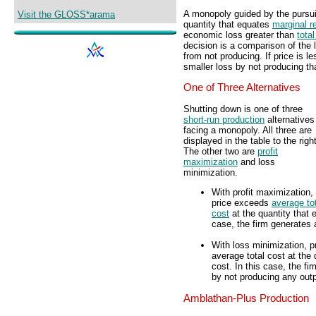
A monopoly guided by the pursui
Visit the GLOSS*arama
quantity that equates
marginal r
economic loss greater than
total
decision is a comparison of the 
from not producing. If price is l
smaller loss by not producing th
One of Three Alternatives
Shutting down is one of three
short-run production
alternatives
facing a monopoly. All three are
displayed in the table to the right
The other two are
profit
maximization
and loss
minimization.
With profit maximization,
price exceeds
average to
cost
at the quantity that 
case, the firm generates 
With loss minimization, p
average total cost at the
cost. In this case, the f
by not producing any outp
Amblathan-Plus Production