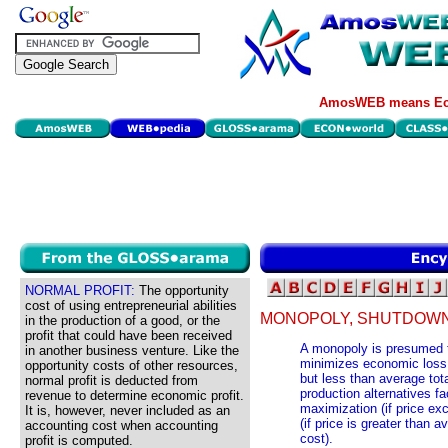
AmosWEB means Eco
NORMAL PROFIT:
The opportunity
cost of using entrepreneurial abilities
MONOPOLY, SHUTDOWN
in the production of a good, or the
profit that could have been received
A monopoly is presumed to
in another business venture. Like the
minimizes economic loss, 
opportunity costs of other resources,
but less than average tota
normal profit is deducted from
production alternatives fa
revenue to determine economic profit.
maximization (if price ex
It is, however, never included as an
(if price is greater than 
accounting cost when accounting
cost).
profit is computed.