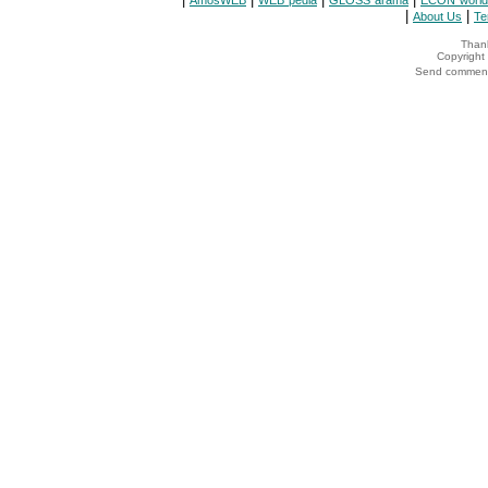
AmosWEB
WEB*pedia
GLOSS*arama
ECON*world
|
|
About Us
Te
Thank
Copyrigh
Send comments