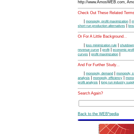
http://www.AmosWEB.com, Amos
Check Out These Related Terms
|
|
monopoly, profit maximization
m
|
short-run production alternatives
bre
Or For A Little Background...
|
|
loss minimization rule
shutdown
|
|
revenue curve
profit
economic profi
|
|
curves
profit maximization
And For Further Study...
|
|
monopoly, demand
monopoly, s
|
|
analysis
monopoly, efficiency
monop
|
profit analysis
long run industry supp
Search Again?
Back to the WEB*pedia