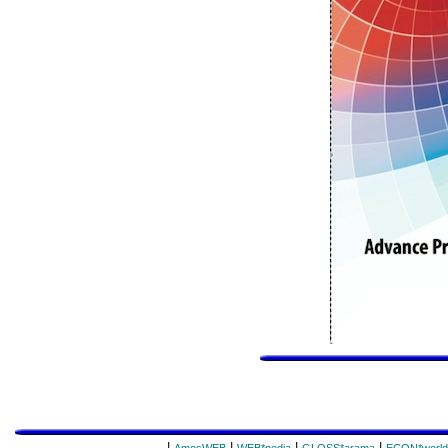
|
|
|
|