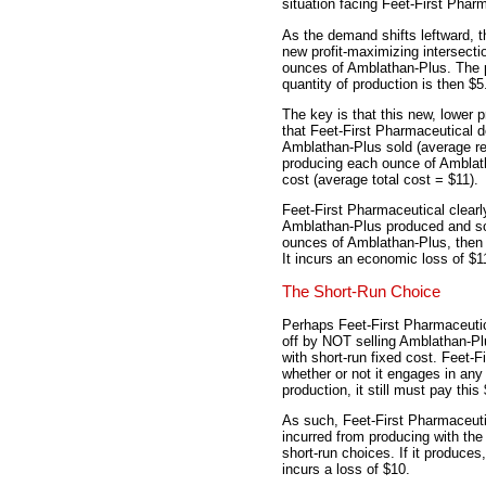
situation facing Feet-First Phar
As the demand shifts leftward, t
new profit-maximizing intersecti
ounces of Amblathan-Plus. The p
quantity of production is then $5
The key is that this new, lower 
that Feet-First Pharmaceutical 
Amblathan-Plus sold (average re
producing each ounce of Amblatha
cost (average total cost = $11).
Feet-First Pharmaceutical clear
Amblathan-Plus produced and sol
ounces of Amblathan-Plus, then it
It incurs an economic loss of $1
The Short-Run Choice
Perhaps Feet-First Pharmaceutic
off by NOT selling Amblathan-Plu
with short-run fixed cost. Feet-F
whether or not it engages in any
production, it still must pay this
As such, Feet-First Pharmaceuti
incurred from producing with the
short-run choices. If it produces,
incurs a loss of $10.