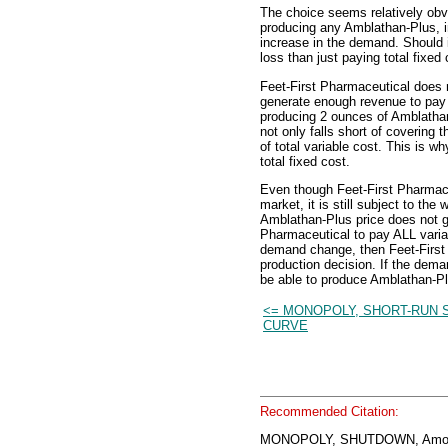
The choice seems relatively obvi
producing any Amblathan-Plus, i
increase in the demand. Should i
loss than just paying total fixed 
Feet-First Pharmaceutical does n
generate enough revenue to pay i
producing 2 ounces of Amblathan
not only falls short of covering t
of total variable cost. This is w
total fixed cost.
Even though Feet-First Pharmace
market, it is still subject to th
Amblathan-Plus price does not ge
Pharmaceutical to pay ALL variab
demand change, then Feet-First 
production decision. If the dema
be able to produce Amblathan-Plu
<= MONOPOLY, SHORT-RUN 
CURVE
Recommended Citation:
MONOPOLY, SHUTDOWN, Amos