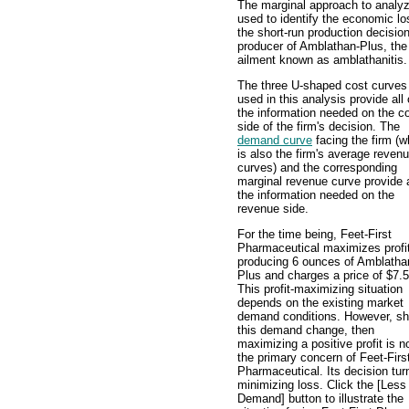
The marginal approach to analyz
used to identify the economic los
the short-run production decisi
producer of Amblathan-Plus, the 
ailment known as amblathanitis.
The three U-shaped cost curves
used in this analysis provide all 
the information needed on the c
side of the firm's decision. The
demand curve
facing the firm (w
is also the firm's average reven
curves) and the corresponding
marginal revenue curve provide a
the information needed on the
revenue side.
For the time being, Feet-First
Pharmaceutical maximizes profi
producing 6 ounces of Amblatha
Plus and charges a price of $7.5
This profit-maximizing situation
depends on the existing market
demand conditions. However, sh
this demand change, then
maximizing a positive profit is n
the primary concern of Feet-Firs
Pharmaceutical. Its decision tur
minimizing loss. Click the [Less
Demand] button to illustrate the