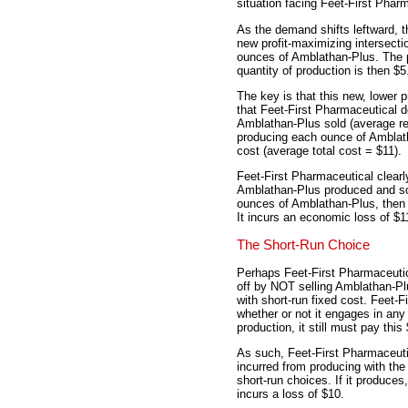
situation facing Feet-First Phar
As the demand shifts leftward, t
new profit-maximizing intersecti
ounces of Amblathan-Plus. The p
quantity of production is then $5
The key is that this new, lower 
that Feet-First Pharmaceutical 
Amblathan-Plus sold (average re
producing each ounce of Amblatha
cost (average total cost = $11).
Feet-First Pharmaceutical clear
Amblathan-Plus produced and sol
ounces of Amblathan-Plus, then it
It incurs an economic loss of $1
The Short-Run Choice
Perhaps Feet-First Pharmaceutic
off by NOT selling Amblathan-Plu
with short-run fixed cost. Feet-F
whether or not it engages in any
production, it still must pay this
As such, Feet-First Pharmaceuti
incurred from producing with the
short-run choices. If it produces,
incurs a loss of $10.