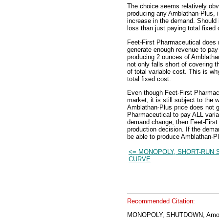
The choice seems relatively obvi
producing any Amblathan-Plus, i
increase in the demand. Should i
loss than just paying total fixed 
Feet-First Pharmaceutical does n
generate enough revenue to pay i
producing 2 ounces of Amblathan
not only falls short of covering t
of total variable cost. This is w
total fixed cost.
Even though Feet-First Pharmace
market, it is still subject to th
Amblathan-Plus price does not ge
Pharmaceutical to pay ALL variab
demand change, then Feet-First 
production decision. If the dema
be able to produce Amblathan-Plu
<= MONOPOLY, SHORT-RUN 
CURVE
Recommended Citation:
MONOPOLY, SHUTDOWN, Amos