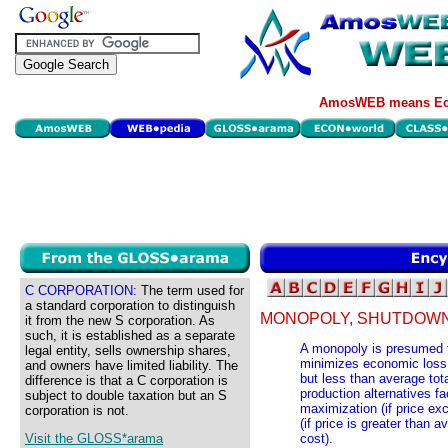
AmosWEB means Eco
C CORPORATION:
The term used for
a standard corporation to distinguish
MONOPOLY, SHUTDOWN
it from the new S corporation. As
such, it is established as a separate
A monopoly is presumed to
legal entity, sells ownership shares,
minimizes economic loss, 
and owners have limited liability. The
but less than average tota
difference is that a C corporation is
production alternatives fa
subject to double taxation but an S
maximization (if price ex
corporation is not.
(if price is greater than 
Visit the GLOSS*arama
cost).