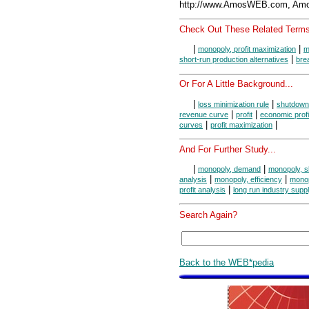
http://www.AmosWEB.com, Amos
Check Out These Related Terms
|
|
monopoly, profit maximization
m
|
short-run production alternatives
bre
Or For A Little Background...
|
|
loss minimization rule
shutdown
|
|
revenue curve
profit
economic profi
|
|
curves
profit maximization
And For Further Study...
|
|
monopoly, demand
monopoly, s
|
|
analysis
monopoly, efficiency
monop
|
profit analysis
long run industry supp
Search Again?
Back to the WEB*pedia