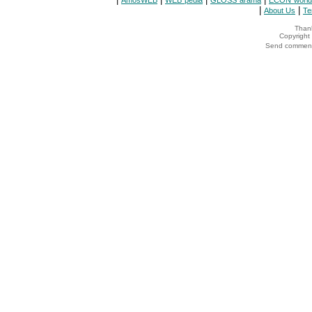
AmosWEB
WEB*pedia
GLOSS*arama
ECON*world
|
|
About Us
Te
Thank
Copyrigh
Send comments