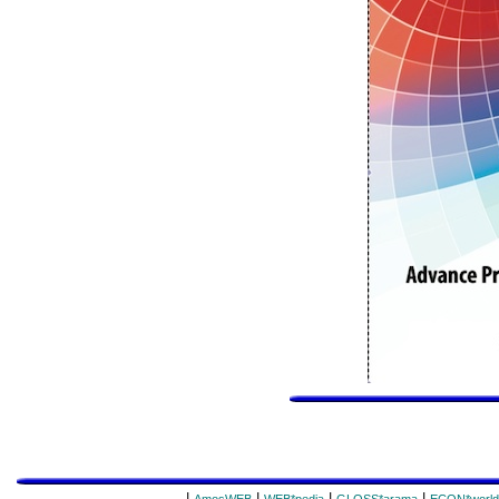
|
|
|
|