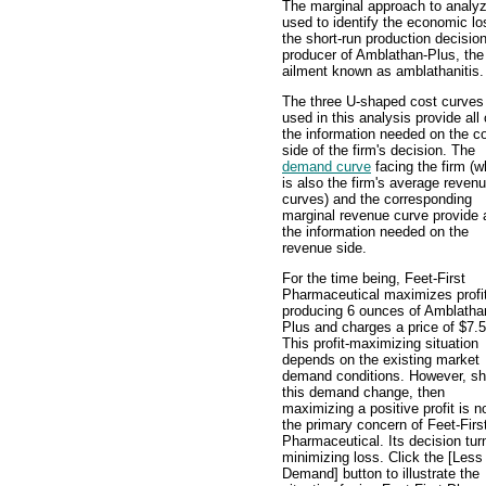
The marginal approach to analyz
used to identify the economic los
the short-run production decisi
producer of Amblathan-Plus, the 
ailment known as amblathanitis.
The three U-shaped cost curves
used in this analysis provide all 
the information needed on the c
side of the firm's decision. The
demand curve
facing the firm (w
is also the firm's average reven
curves) and the corresponding
marginal revenue curve provide a
the information needed on the
revenue side.
For the time being, Feet-First
Pharmaceutical maximizes profi
producing 6 ounces of Amblatha
Plus and charges a price of $7.5
This profit-maximizing situation
depends on the existing market
demand conditions. However, sh
this demand change, then
maximizing a positive profit is n
the primary concern of Feet-Firs
Pharmaceutical. Its decision tur
minimizing loss. Click the [Less
Demand] button to illustrate the