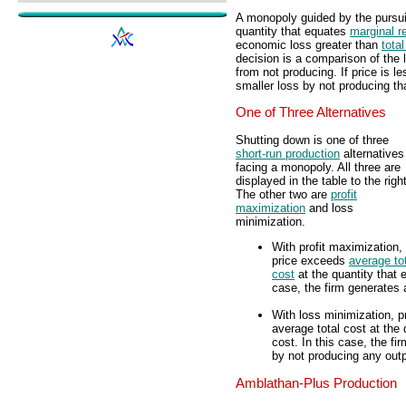
A monopoly guided by the pursui
quantity that equates
marginal r
economic loss greater than
total
decision is a comparison of the 
from not producing. If price is l
smaller loss by not producing th
One of Three Alternatives
Shutting down is one of three
short-run production
alternatives
facing a monopoly. All three are
displayed in the table to the right
The other two are
profit
maximization
and loss
minimization.
With profit maximization,
price exceeds
average to
cost
at the quantity that 
case, the firm generates 
With loss minimization, p
average total cost at the
cost. In this case, the f
by not producing any outp
Amblathan-Plus Production