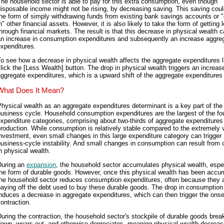
he household sector is able to pay for this extra consumption, even though
isposable income might not be rising, by decreasing saving. This saving coul
he form of simply withdrawing funds from existing bank savings accounts or 
n" other financial assets. However, it is also likely to take the form of getting 
hrough financial markets. The result is that this decrease in physical wealth 
an increase in consumption expenditures and subsequently an increase aggre
xpenditures.
o see how a decrease in physical wealth affects the aggregate expenditures l
lick the [Less Wealth] button. The drop in physical wealth triggers an increase
ggregate expenditures, which is a upward shift of the aggregate expenditures 
What Does It Mean?
hysical wealth as an aggregate expenditures determinant is a key part of the
usiness cycle. Household consumption expenditures are the largest of the fo
xpenditure categories, comprising about two-thirds of aggregate expenditures
roduction. While consumption is relatively stable compared to the extremely v
nvestment, even small changes in this large expenditure category can trigger
usiness-cycle instability. And small changes in consumption can result from
n physical wealth.
During an
expansion
, the household sector accumulates physical wealth, espec
he form of durable goods. However, once this physical wealth has been accu
the household sector reduces consumption expenditures, often because they 
aying off the debt used to buy these durable goods. The drop in consumption
nduces a decrease in aggregate expenditures, which can then trigger the onse
ontraction.
uring the contraction, the household sector's stockpile of durable goods brea
own, wears out, and otherwise depreciates, meaning physical wealth decreas