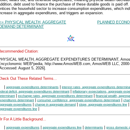
ddition, debt used to finance the purchase of these durable goods is paid off.
entices the household sector to increase consumption expenditures, which in
ncrease in aggregate expenditures, and triggers an expansion.
<= PHYSICAL WEALTH, AGGREGATE
PLANNED ECONO
DEMAND DETERMINANT
Recommended Citation:
PHYSICAL WEALTH, AGGREGATE EXPENDITURES DETERMINANT, Amo
Encyclonomic WEB*pedia, http://www.AmosWEB.com, AmosWEB LLC, 2000-
[Accessed: August 5, 2026].
Check Out These Related Terms...
|
|
aggregate expenditures determinants
interest rates, aggregate expenditures determin
|
ederal deficit, aggregate expenditures determinant
inflationary expectations, aggregate exp
|
|
eterminant
exchange rates, aggregate expenditures determinant
financial wealth, aggreg
|
|
xpenditures determinant
consumer confidence, aggregate expenditures determinant
chan
|
|
ggregate expenditures
change in aggregate demand
slope, aggregate expenditures line
|
ggregate expenditures line
r For A Little Background...
|
|
|
|
aggregate expenditures
aggregate expenditures line
determinants
gross domestic 