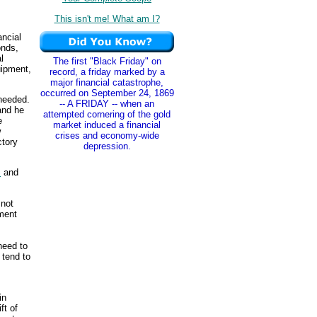
This isn't me! What am I?
ancial
onds,
l
The first "Black Friday" on
uipment,
record, a friday marked by a
major financial catastrophe,
occurred on September 24, 1869
 needed.
-- A FRIDAY -- when an
and he
attempted cornering of the gold
e
market induced a financial
w
crises and economy-wide
ctory
depression.
s
and
 not
ment
need to
tend to
in
ft of