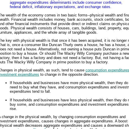
aggregate expenditures determinants include consumer confidence,
federal deficit, inflationary expectations, and exchange rates.
he wealth of the economy comes in two basic forms--physical wealth and fin
ealth. Financial wealth includes money, bank accounts, stock certificates, b
nd other financial instruments that provide direct or indirect claims on physica
oods. Physical wealth consists of houses, cars, buildings, land, property, eq
urniture, appliances, and the whole array of tangible goods.
he key with physical wealth is that once it has been acquired, it is no longer
That is, once a consumer like Duncan Thurly owns a house, he has a house, 
oes not need a house. Alternatively, not owning a house puts Duncan in prim
position to buy a house. Or should The Wacky Willy Company purchase a ne
actory, then it has a factory and does not need a factory. But, not having a fa
uts The Wacky Willy Company in prime position to buy a factory.
Changes in physical wealth, as such, tend to cause
consumption expenditure
investment expenditures
to change in the opposite direction.
If households and businesses have more physical wealth, then they do
need to buy what they have, and consumption expenditures and invest
expenditures tend to fall.
If households and businesses have less physical wealth, then they do 
buy some, and consumption expenditures and investment expenditures 
rise.
A change in the physical wealth, by changing consumption expenditures and
investment expenditures, causes changes in aggregate expenditures. A boost 
physical wealth decreases aggregate expenditures and causes a downward shi