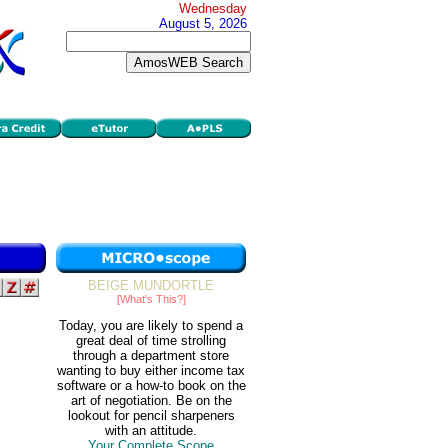
Wednesday
August 5, 2026
BEIGE MUNDORTLE
[What's This?]
Today, you are likely to spend a
great deal of time strolling
through a department store
wanting to buy either income tax
software or a how-to book on the
art of negotiation. Be on the
lookout for pencil sharpeners
with an attitude.
Your Complete Scope