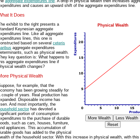
the
aggregate expenditures line
. A drop in physical wealth then increases aggr
xpenditures and causes an upward shift of the aggregate expenditures line.
What It Does
he exhibit to the right presents a
Physical Wealth
standard Keynesian aggregate
xpenditures line. Like all aggregate
xpenditures lines, this one is
constructed based on several
ceteris
aribus
aggregate expenditures
eterminants, such as physical wealth.
They key question is: What happens to
his aggregate expenditures line if
physical wealth changes?
More Physical Wealth
uppose, for example, that the
economy has been growing steadily for
 couple of years. Real production has
expanded. Disposable income has
isen. And most importantly, the
household sector
has devoted a
ignificant portion of consumption
xpenditures to the purchase of durable
oods, such as cars, houses, furniture,
nd appliances. This accumulation of
urable goods has added to the physical
ealth of the household sector. With this increase in physical wealth, with this