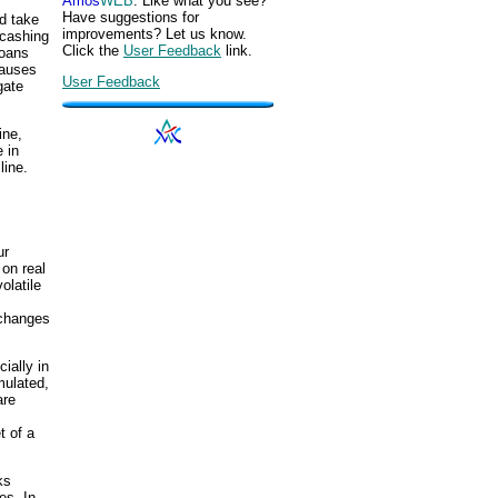
Amos
WEB
. Like what you see?
Have suggestions for
d take
improvements? Let us know.
"cashing
Click the
User Feedback
link.
loans
causes
User Feedback
gate
ine,
 in
line.
ur
 on real
olatile
 changes
ially in
mulated,
are
t of a
ks
es. In