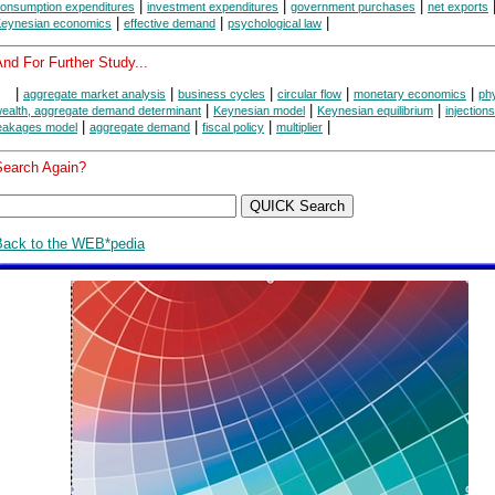
|
|
|
onsumption expenditures
investment expenditures
government purchases
net exports
|
|
|
eynesian economics
effective demand
psychological law
nd For Further Study...
|
|
|
|
|
aggregate market analysis
business cycles
circular flow
monetary economics
phy
|
|
|
ealth, aggregate demand determinant
Keynesian model
Keynesian equilibrium
injections
|
|
|
|
eakages model
aggregate demand
fiscal policy
multiplier
Search Again?
Back to the WEB*pedia