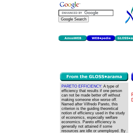
PARETO EFFICIENCY:
A type of
efficiency that results if one person
can not be made better off without
making someone else worse off.
Named after Vilfredo Pareto, this
criterion is the guiding theoretical
notion of efficiency used in the study
of economics, especially welfare
economics. Pareto efficiency is
generally not attained if some
resources are idle or unemployed. By