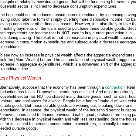
tockpile of relatively new durable goods that will be functioning for several ye
ousehold sector is inclined to decrease consumption expenditures.
The household sector reduces consumption expenditures by increasing saving
aving could take the form of simply diverting more disposable income into b
avings accounts or other financial assets. However, it is also likely to take t
of making payments on the loans used to purchase these durable goods. Bec
oan repayments are income that is NOT used to buy current production it is
onsidering saving. The result is that this increase in physical wealth causes 
decrease in consumption expenditures and subsequently a decrease aggregat
xpenditures.
o see how an increase in physical wealth affects the aggregate expenditures l
lick the [More Wealth] button. The accumulation of physical wealth triggers a
ecrease in aggregate expenditures, which is a downward shift of the aggrega
xpenditures line.
Less Physical Wealth
Alternatively, suppose that the economy has been through a
contraction
. Real
roduction has fallen. Disposable income has declined. And most importantly, 
household sector has NOT purchased many durable goods, such as cars, hou
urniture, and appliances for a while. People have had to "make due" with exis
urable goods. But these durable goods are wearing out, breaking down, and
epreciating. In essence, the physical wealth of the household sector is decre
oreover, loans used to finance previous durable good purchases are being pai
ith this decrease in physical wealth and with less outstanding debt the hous
ector is inclined to increase consumption expenditures, especially to purcha
needed durable goods.