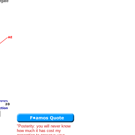
egate
"Posterity: you will never know
how much it has cost my