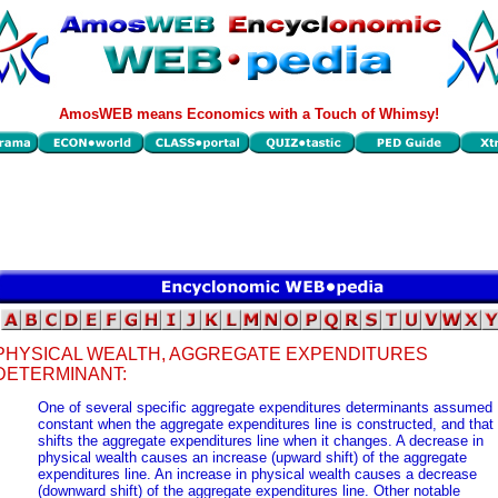
AmosWEB means Economics with a Touch of Whimsy!
PHYSICAL WEALTH, AGGREGATE EXPENDITURES
DETERMINANT:
One of several specific aggregate expenditures determinants assumed
constant when the aggregate expenditures line is constructed, and that
shifts the aggregate expenditures line when it changes. A decrease in
physical wealth causes an increase (upward shift) of the aggregate
expenditures line. An increase in physical wealth causes a decrease
(downward shift) of the aggregate expenditures line. Other notable