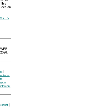
 This
duces an
MY =>
sWEB
2026.
|
ant
enditures
ate
ge in
|
intercept,
|
product