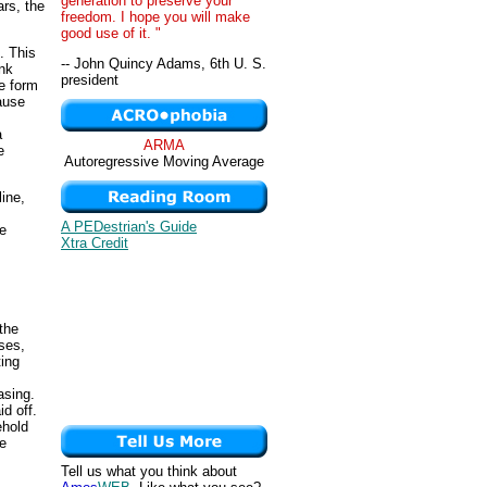
generation to preserve your
ars, the
freedom. I hope you will make
good use of it. "
. This
-- John Quincy Adams, 6th U. S.
ank
president
he form
ause
a
ARMA
e
Autoregressive Moving Average
ine,
A PEDestrian's Guide
te
Xtra Credit
the
ses,
ting
asing.
d off.
ehold
se
Tell us what you think about