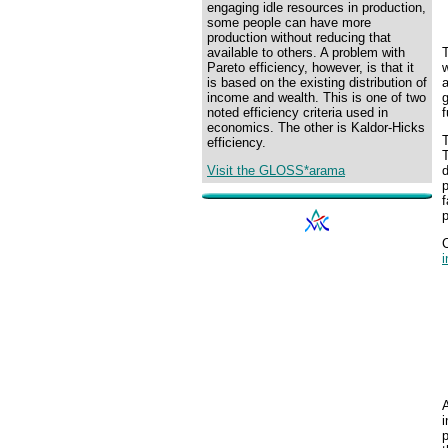
engaging idle resources in production,
some people can have more
production without reducing that
T
available to others. A problem with
w
Pareto efficiency, however, is that it
a
is based on the existing distribution of
g
income and wealth. This is one of two
f
noted efficiency criteria used in
economics. The other is Kaldor-Hicks
T
efficiency.
d
Visit the GLOSS*arama
f
p