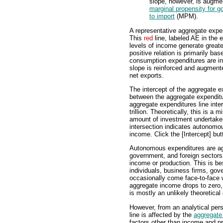
slope, however, is augm
marginal propensity for 
to import
(MPM).
A representative aggregate expend
This
red
line, labeled AE in the e
levels of income generate greate
positive relation is primarily b
consumption expenditures are in
slope is reinforced and augmen
net exports.
The intercept of the aggregate ex
between the aggregate expenditur
aggregate expenditures line inters
trillion. Theoretically, this is 
amount of investment undertaken 
intersection indicates autonomo
income. Click the [Intercept] butt
Autonomous expenditures are ag
government, and foreign sectors 
income or production. This is be
individuals, business firms, gov
occasionally come face-to-face 
aggregate income drops to zero
is mostly an unlikely theoretical 
However, from an analytical pers
line is affected by the
aggregate
factors other than income and pr