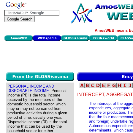
AmosWEB means Eco
PERSONAL INCOME AND
DISPOSABLE INCOME:
Personal
INTERCEPT, AGGREGAT
income (PI) is the total income
received by the members of the
The intercept of the aggr
domestic household sector, which
expenditures, aggregate e
may or may not be earned from
income or production. Th
productive activities during a given
that the four macroecono
period of time, usually one year.
and foreign) undertake re
Disposable income (DI) is the total
Autonomous expenditures 
income that can be used by the
determinants, which cause
household sector for either