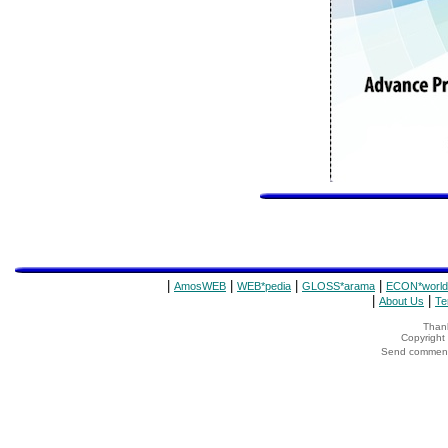
|
|
|
|
AmosWEB
WEB*pedia
GLOSS*arama
ECON*world
|
|
About Us
Te
Thank
Copyrigh
Send comments