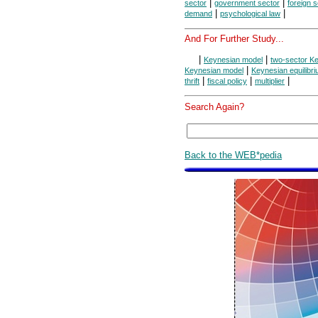
|
|
sector
government sector
foreign 
|
|
demand
psychological law
And For Further Study...
|
|
Keynesian model
two-sector K
|
Keynesian model
Keynesian equilibr
|
|
|
thrift
fiscal policy
multiplier
Search Again?
Back to the WEB*pedia