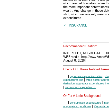
which are held constant when the
the more important determinants a
wealth. Any change in these det
shift, which necessarily means 
expenditures.
<= INSURANCE
Recommended Citation:
INTERCEPT, AGGREGATE EXP
WEB*pedia, http://www.AmosW
August 8, 2026].
Check Out These Related Terms
|
|
aggregate expenditures line
slo
|
expenditures line
three-sector aggreg
derivation, aggregate expenditures line
|
|
autonomous expenditures
Or For A Little Background...
|
|
consumption expenditures
inve
|
aggregate expenditures
Keynesian e