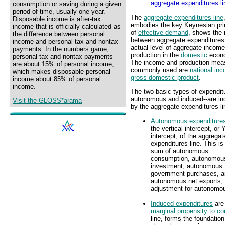
aggregate expenditures li
consumption or saving during a given
period of time, usually one year.
The
aggregate expenditures line
Disposable income is after-tax
embodies the key Keynesian pri
income that is officially calculated as
of
effective demand
, shows the 
the difference between personal
between aggregate expenditures
income and personal tax and nontax
actual level of aggregate income
payments. In the numbers game,
production in the
domestic
econ
personal tax and nontax payments
The income and production mea
are about 15% of personal income,
commonly used are
national in
which makes disposable personal
gross domestic product
.
income about 85% of personal
income.
The two basic types of expendit
autonomous and induced--are in
Visit the GLOSS*arama
by the aggregate expenditures li
Autonomous expenditure
the vertical intercept, or Y
intercept, of the aggregat
expenditures line. This is
sum of autonomous
consumption, autonomou
investment, autonomous
government purchases, 
autonomous net exports, 
adjustment for autonomo
Induced expenditures
are 
marginal propensity to c
line, forms the foundation