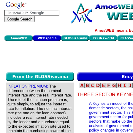
AmosWEB means Eco
INFLATION PREMIUM:
The
difference between the nominal
THREE-SECTOR KEYNE
interest rate and the real interest rate.
The role of the inflation premium is,
A Keynesian model of the
quite simply, to adjust the interest
domestic sectors, the hou
rate for inflation. The nominal interest
government sector. This 
rate (the one on the loan contract)
government sector (or pub
includes a real interest rate needed
sectors that make up the
by the lender and a surcharge equal
analysis of government sta
to the expected inflation rate used to
policy changes in govern
maintain the purchasing power of the