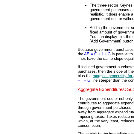
The three-sector Keynes
government purchases are 
realistic, it does enable
government sector without
Adding the government se
fixed amount of governme
You can display this thre
[Add Government] button. 
Because government purchases (
the
AE = C + I + G
is parallel to
lines have the same slope equal
If induced government purchase
purchases, then the slope of the
plus the
marginal propensity fo
+ I + G
line steeper than the co
Aggregate Expenditures: Sub
The government sector not only
contributes to aggregate expend
through government purchases, i
away from aggregate expenditur
imposing taxes. Taxes reduce 
which, at the very least, reduce
consumption.
The exhibit to the immediate rig