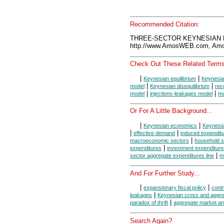
Recommended Citation:
THREE-SECTOR KEYNESIAN M
http://www.AmosWEB.com, Amos
Check Out These Related Terms
|
|
Keynesian equilibrium
Keynesia
|
|
model
Keynesian disequilibrium
rec
|
|
model
injections-leakages model
mu
Or For A Little Background...
|
|
Keynesian economics
Keynesi
|
|
effective demand
induced expendit
|
macroeconomic sectors
household s
|
expenditures
investment expenditure
|
sector aggregate expenditures line
m
And For Further Study...
|
|
expansionary fiscal policy
contr
|
leakages
Keynesian cross and aggr
|
paradox of thrift
aggregate market an
Search Again?