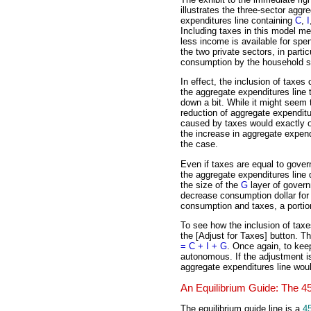
illustrates the three-sector aggr
expenditures line containing
C
,
I
Including taxes in this model m
less income is available for spe
the two private sectors, in partic
consumption by the household s
In effect, the inclusion of taxes
the aggregate expenditures line t
down a bit. While it might seem 
reduction of aggregate expendit
caused by taxes would exactly o
the increase in aggregate expen
the case.
Even if taxes are equal to gove
the aggregate expenditures line 
the size of the
G
layer of govern
decrease consumption dollar for
consumption and taxes, a portio
To see how the inclusion of tax
the [Adjust for Taxes] button. T
= C + I + G
. Once again, to kee
autonomous. If the adjustment i
aggregate expenditures line wou
An Equilibrium Guide: The 4
The equilibrium guide line is a
4