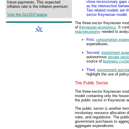
close recessionary gaps an
future payments. This expected
as the intersection betwe
inflation rate is the inflation premium.
Two related models are t
Visit the GLOSS*arama
sector Keynesian model.
The three-sector Keynesian mod
of
Keynesian economics
. It co
macroeconomy
needed to analyz
First
,
consumption expend
expenditures.
Second
,
investment expe
autonomous
private sect
source of
business cycle
Third
,
government purch
highlight the use of polic
The Public Sector
The three-sector Keynesian mode
model containing only the househ
the public sector in Keynesian a
The public sector is another ter
involuntary resource allocation 
rules, and regulations. The publ
government purchases to aggreg
aggregate expenditures.