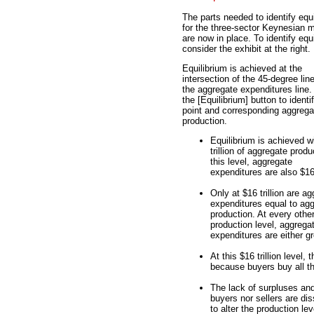
The parts needed to identify equ
for the three-sector Keynesian 
are now in place. To identify equi
consider the exhibit at the right.
Equilibrium is achieved at the
intersection of the 45-degree lin
the aggregate expenditures line.
the [Equilibrium] button to identif
point and corresponding aggrega
production.
Equilibrium is achieved w
trillion of aggregate produ
this level, aggregate
expenditures are also $16 t
Only at $16 trillion are a
expenditures equal to ag
production. At every othe
production level, aggrega
expenditures are either g
At this $16 trillion level
because buyers buy all th
The lack of surpluses an
buyers nor sellers are dis
to alter the production lev