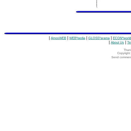
|
|
|
|
AmosWEB
WEB*pedia
GLOSS*arama
ECON*world
|
|
About Us
Te
Thank
Copyrigh
Send comments