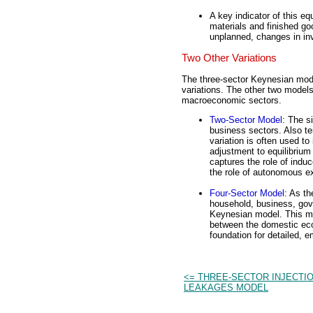
A key indicator of this eq
materials and finished g
unplanned, changes in inv
Two Other Variations
The three-sector Keynesian mod
variations. The other two models 
macroeconomic sectors.
Two-Sector Model
: The s
business sectors. Also te
variation is often used to
adjustment to equilibriu
captures the role of ind
the role of autonomous e
Four-Sector Model
: As t
household, business, gove
Keynesian model. This mod
between the domestic eco
foundation for detailed, 
<= THREE-SECTOR INJECTIO
LEAKAGES MODEL