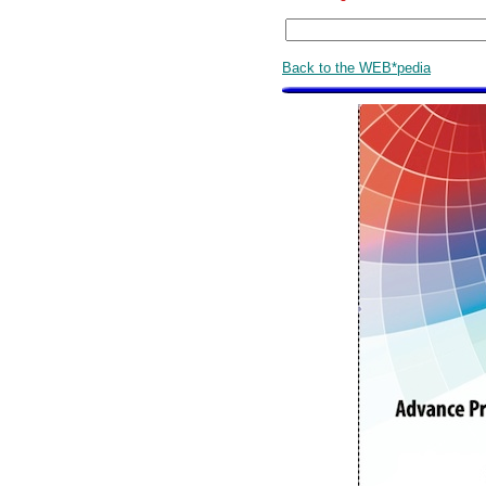
Back to the WEB*pedia