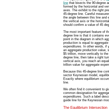
line
that bisects the 90-degree a
formed by the horizontal and ver
axes. The exhibit to the right pr
45-degree line. Careful measure
the angle between this line and e
the vertical axis or the horizonta
should confirm a value of 45 de
The most important feature of th
degree line is that it contains ev
point in the diagram in which ag
production is equal to aggregate
expenditures. In other words, if 
an aggregate production value, 
$5 trillion, move vertically to the
degree line, then take a right tur
vertical axis, you reach an equa
trillion value for aggregate expen
Because this 45-degree line cont
sector Keynesian model, equili
Exactly where equilibrium occur
line.
We often find it convenient to gi
common designation for aggrega
expenditures. Such a label descrip
guide line for the Keynesian mod
The Equilibrium Intersection