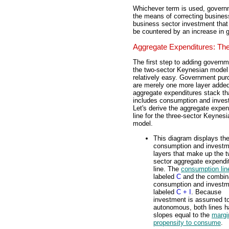
Whichever term is used, govern
the means of correcting business
business sector investment tha
be countered by an increase in 
Aggregate Expenditures: The
The first step to adding governm
the two-sector Keynesian model 
relatively easy. Government pu
are merely one more layer added
aggregate expenditures stack th
includes consumption and inves
Let's derive the aggregate expen
line for the three-sector Keynesi
model.
This diagram displays th
consumption and investm
layers that make up the t
sector aggregate expendi
line. The
consumption lin
labeled
C
and the combina
consumption and investm
labeled
C + I
. Because
investment is assumed t
autonomous, both lines 
slopes equal to the
margi
propensity to consume
.