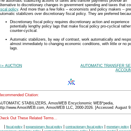
he automatic stabilizing actions of taxes and transfer payments provide an
lternative to discretionary changes in government spending and taxes that c
iscal policy
. And more than a few folks -- economists and policy makers -- pre
utomatic stabilizers over discretionary fiscal policy. They are preferred becau
Discretionary fiscal policy requires discretionary action and experience
potentially lengthy policy lags that make fiscal policy pro-cyclical rathe
counter-cyclical.
Automatic stabilizers, by way of contrast, work automatically and resp
almost immediately to changing economic conditions, with little or no po
lags.
<= AUCTION
AUTOMATIC TRANSFER SE
ACCOUN
Recommended Citation:
AUTOMATIC STABILIZERS, AmosWEB Encyclonomic WEB*pedia,
http://www.AmosWEB.com, AmosWEB LLC, 2000-2026. [Accessed: August 9,
Check Out These Related Terms...
|
|
|
|
|
fiscal policy
expansionary fiscal policy
contractionary fiscal policy
monetary policy
|
|
|
xpansionary monetary policy
contractionary monetary policy
Keynesian model
recessio