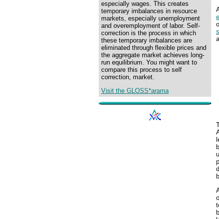
especially wages. This creates
A
temporary imbalances in resource
markets, especially unemployment
and overemployment of labor. Self-
s
correction is the process in which
a
these temporary imbalances are
eliminated through flexible prices and
the aggregate market achieves long-
run equilibrium. You might want to
compare this process to self
correction, market.
Visit the GLOSS*arama
T
l
b
u
p
d
b
A
o
t
b