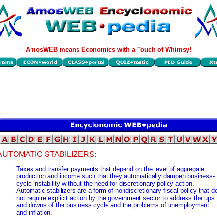
AmosWEB means Economics with a Touch of Whimsy!
AUTOMATIC STABILIZERS:
Taxes and transfer payments that depend on the level of aggregate
production and income such that they automatically dampen business-
cycle instability without the need for discretionary policy action.
Automatic stabilizers are a form of nondiscretionary fiscal policy that d
not require explicit action by the government sector to address the ups
and downs of the business cycle and the problems of unemployment
and inflation.