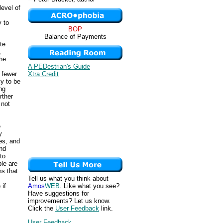
evel of
y to
BOP
Balance of Payments
te
,
the
A PEDestrian's Guide
Xtra Credit
, fewer
ly to be
ng
rther
 not
e
y
es, and
nd
to
ple are
ns that
Tell us what you think about
Amos
WEB
. Like what you see?
 if
Have suggestions for
improvements? Let us know.
Click the
User Feedback
link.
User Feedback