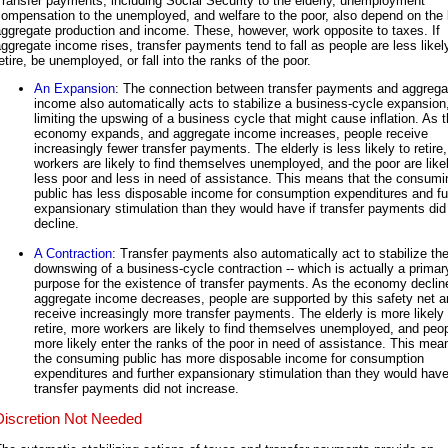
ransfer payments, including Social Security to the elderly, unemployment
ompensation to the unemployed, and welfare to the poor, also depend on the l
ggregate production and income. These, however, work opposite to taxes. If
ggregate income rises, transfer payments tend to fall as people are less likel
etire, be unemployed, or fall into the ranks of the poor.
An Expansion
: The connection between transfer payments and aggrega
income also automatically acts to stabilize a business-cycle expansion
limiting the upswing of a business cycle that might cause inflation. As 
economy expands, and aggregate income increases, people receive
increasingly fewer transfer payments. The elderly is less likely to retire
workers are likely to find themselves unemployed, and the poor are like
less poor and less in need of assistance. This means that the consumi
public has less disposable income for consumption expenditures and fu
expansionary stimulation than they would have if transfer payments did
decline.
A Contraction
: Transfer payments also automatically act to stabilize th
downswing of a business-cycle contraction -- which is actually a primar
purpose for the existence of transfer payments. As the economy declin
aggregate income decreases, people are supported by this safety net a
receive increasingly more transfer payments. The elderly is more likely 
retire, more workers are likely to find themselves unemployed, and peo
more likely enter the ranks of the poor in need of assistance. This mea
the consuming public has more disposable income for consumption
expenditures and further expansionary stimulation than they would have
transfer payments did not increase.
Discretion Not Needed