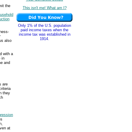
mit the
This isn't me! What am I?
usehold
uction
Only 1% of the U.S. population
paid income taxes when the
ness-
income tax was established in
r
1914.
us also
d with a
 in
me and
s are
riteria
n they
ch
ression
es
n,
ven at