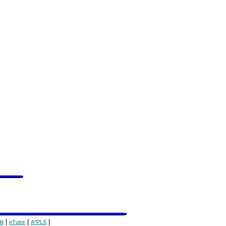
|
|
|
it
eTutor
A*PLS