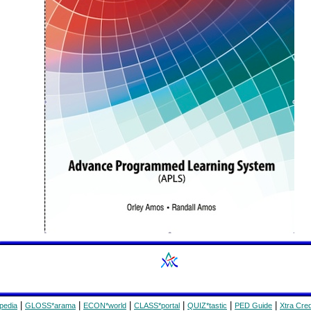
|
|
|
|
|
|
pedia
GLOSS*arama
ECON*world
CLASS*portal
QUIZ*tastic
PED Guide
Xtra Cred