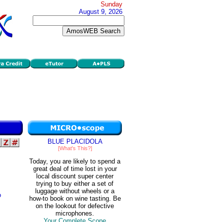
Sunday
August 9, 2026
BLUE PLACIDOLA
[What's This?]
Today, you are likely to spend a
great deal of time lost in your
local discount super center
trying to buy either a set of
luggage without wheels or a
o
how-to book on wine tasting. Be
on the lookout for defective
microphones.
Your Complete Scope