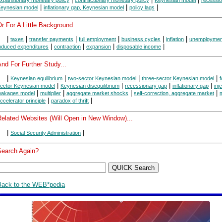
|
|
|
eynesian model
inflationary gap, Keynesian model
policy lags
r For A Little Background...
|
|
|
|
|
|
taxes
transfer payments
full employment
business cycles
inflation
unemploymen
|
|
|
|
nduced expenditures
contraction
expansion
disposable income
nd For Further Study...
|
|
|
|
Keynesian equilibrium
two-sector Keynesian model
three-sector Keynesian model
f
|
|
|
|
ector Keynesian model
Keynesian disequilibrium
recessionary gap
inflationary gap
inj
|
|
|
|
eakages model
multiplier
aggregate market shocks
self-correction, aggregate market
m
|
|
ccelerator principle
paradox of thrift
Related Websites (Will Open in New Window)...
|
|
Social Security Administration
Search Again?
Back to the WEB*pedia