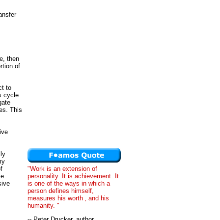
ansfer
e, then
rtion of
t to
s cycle
gate
es. This
ive
ly
my
f
"Work is an extension of
me
personality. It is achievement. It
sive
is one of the ways in which a
person defines himself,
measures his worth ‚ and his
humanity. "
-- Peter Drucker, author