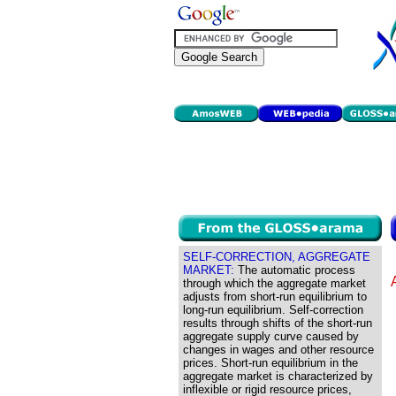
SELF-CORRECTION, AGGREGATE
MARKET:
The automatic process
through which the aggregate market
adjusts from short-run equilibrium to
long-run equilibrium. Self-correction
results through shifts of the short-run
aggregate supply curve caused by
changes in wages and other resource
prices. Short-run equilibrium in the
aggregate market is characterized by
inflexible or rigid resource prices,