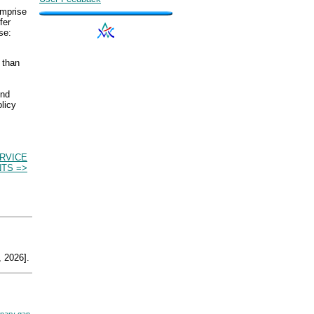
omprise
fer
se:
r than
ond
licy
RVICE
TS =>
 2026].
nary gap,