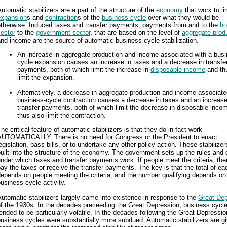
utomatic stabilizers are a part of the structure of the
economy
that work to li
expansion
s and
contraction
s of the
business cycle
over what they would be
otherwise. Induced taxes and transfer payments, payments from and to the
ho
ector
to the
government sector
, that are based on the level of
aggregate prod
nd income are the source of automatic business-cycle stabilization.
An increase in aggregate production and income associated with a busi
cycle expansion causes an increase in taxes and a decrease in transfe
payments, both of which limit the increase in
disposable income
and th
limit the expansion.
Alternatively, a decrease in aggregate production and income associate
business-cycle contraction causes a decrease in taxes and an increase
transfer payments, both of which limit the decrease in disposable inco
thus also limit the contraction.
he critical feature of automatic stabilizers is that they do in fact work
AUTOMATICALLY. There is no need for Congress or the President to enact
egislation, pass bills, or to undertake any other policy action. These stabilizer
uilt into the structure of the economy. The government sets up the rules and c
nder which taxes and transfer payments work. If people meet the criteria, the
ay the taxes or receive the transfer payments. The key is that the total of ea
epends on people meeting the criteria, and the number qualifying depends on
usiness-cycle activity.
utomatic stabilizers largely came into existence in response to the
Great Dep
f the 1930s. In the decades preceeding the Great Depression, business cycl
ended to be particularly volatile. In the decades following the Great Depressio
usiness cycles were substantially more subdued. Automatic stabilizers are gi