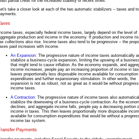
east partial credit for the increased stability of recent times.
et's take a closer look at each of the two automatic stabilizers -- taxes and tr
payments.
Taxes
ncome taxes, especially federal income taxes, largely depend on the level of
ggregate production and income in the economy. If production and income ris
ax collections also rise. Income taxes also tend to be progressive -- the propo
axes paid increases with income.
An Expansion
: The progressive nature of income taxes automatically ac
stabilize a business-cycle expansion, limiting the upswing of a busines
that might tend to cause inflation. As the economy expands, and aggre
income increases, people pay an increasing proportion of income in tax
leaves proportionally less disposable income available for consumption
expenditures and further expansionary stimulation. In other words, the
expansion is not as robust, not as great as it would be without progress
income taxes.
A Contraction
: The progressive nature of income taxes also automatical
stabilize the downswing of a business-cycle contraction. As the econo
declines, and aggregate income falls, people pay a decreasing portion o
income in taxes. This then leaves proportionally more disposable inco
available for consumption expenditures that would be without a progres
income tax system.
Transfer Payments