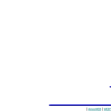
|
|
AmosWEB
WEB*