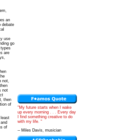
lem,
res an
o debate
cal
cy use
nding go
 types
es are
ys,
then
the
 not,
 then
s not
ct
, then
ion of
"My future starts when I wake
up every morning . . . Every day
I find something creative to do
 least
with my life. "
 and
hs of
-- Miles Davis, musician