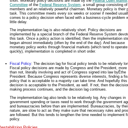
short. Monetary policy decisions are made by the
Federal Open Market
Committee
of the
Federal Reserve System
, a small group consisting of
members and an relatively powerful chairman. Monetary policy is their 
task. This committee meets every six weeks or sooner if needed usual
comes to a policy decision when faced with a business-cycle problem w
little delay.
The implementation lag is also relatively short. Policy decisions are
implemented by a special branch of the Federal Reserve System devot
this task. Once a policy action is identified, then the implementation st
begun almost immediately (often by the end of the day). And because
monetary policy works through financial markets (which tend to operate
quickly), implementation is completed in short order.
Fiscal Policy
: The decision lag for fiscal policy tends to be relatively lo
Fiscal policy decisions are made by Congress and the President, more 
than not, literally involving and act of Congress signed into law byÊthe
President. Because Congress represents diverse interests, finding a fis
policy that is acceptable to a majority can take time. And hopefully this
decision is acceptable to the President, as well. If not, then the decisio
making process continues, and the decision lag continues.
The implementation lag also tends to be relatively log. Any changes in
government spending or taxes need to work through the government ag
and bureaucracies before than are implemented. Bureaucracies, by thei
nature, are slow to act as they make sure that necessary rules and pr
are followed. But this tends to lengthen the time needed to implement fi
policy.
Destabilizing Policies