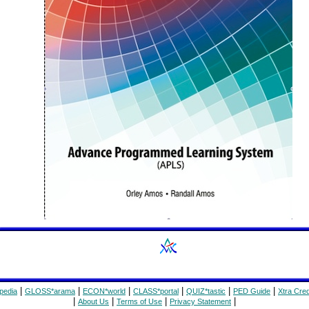
|
|
|
|
|
|
pedia
GLOSS*arama
ECON*world
CLASS*portal
QUIZ*tastic
PED Guide
Xtra Cred
|
|
|
|
About Us
Terms of Use
Privacy Statement