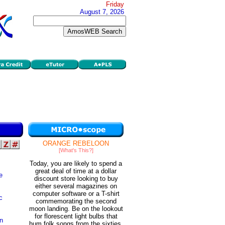
Friday
August 7, 2026
ORANGE REBELOON
[What's This?]
Today, you are likely to spend a
great deal of time at a dollar
e
discount store looking to buy
either several magazines on
computer software or a T-shirt
c
commemorating the second
moon landing. Be on the lookout
for florescent light bulbs that
an
hum folk songs from the sixties.