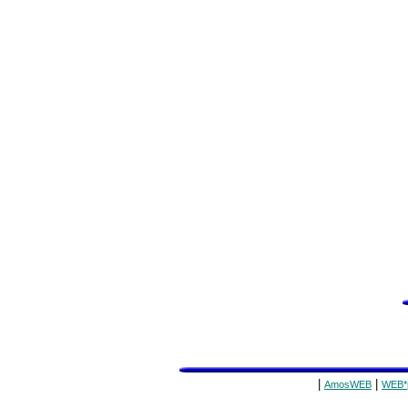
|
|
AmosWEB
WEB*