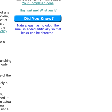
Your Complete Scope
This isn't me! What am I?
 of any
oblem,
act of
cle
Natural gas has no odor. The
 the
smell is added artificially so that
policy
leaks can be detected.
ke a
aunching
slowly
e of the
only a
s
y,
ed, it
n actual
eral
just a