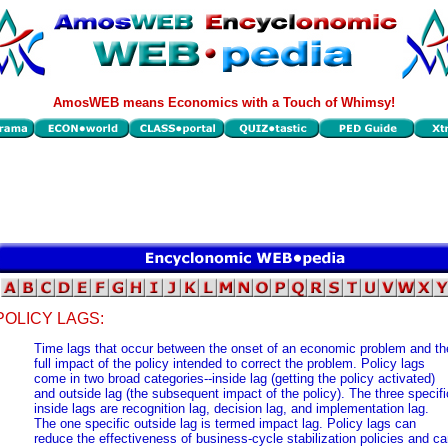
AmosWEB means Economics with a Touch of Whimsy!
POLICY LAGS:
Time lags that occur between the onset of an economic problem and th
full impact of the policy intended to correct the problem. Policy lags
come in two broad categories--inside lag (getting the policy activated)
and outside lag (the subsequent impact of the policy). The three specifi
inside lags are recognition lag, decision lag, and implementation lag.
The one specific outside lag is termed impact lag. Policy lags can
reduce the effectiveness of business-cycle stabilization policies and c