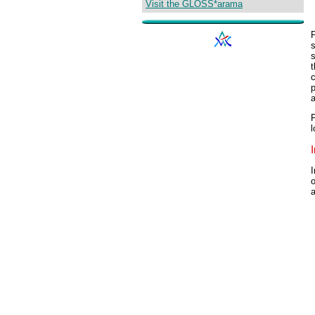
Visit the GLOSS*arama
s
t
c
p
P
l
I
o
a