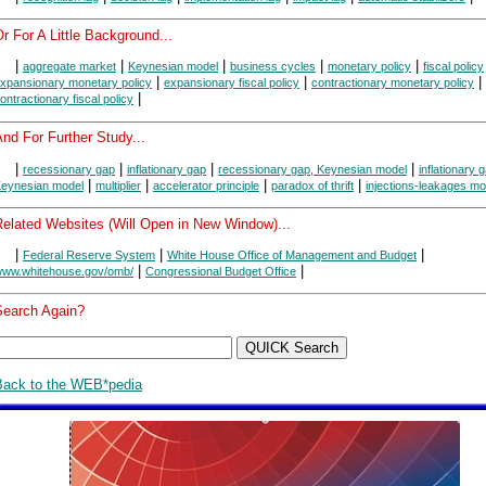
r For A Little Background...
|
|
|
|
|
aggregate market
Keynesian model
business cycles
monetary policy
fiscal policy
|
|
|
xpansionary monetary policy
expansionary fiscal policy
contractionary monetary policy
|
ontractionary fiscal policy
nd For Further Study...
|
|
|
|
recessionary gap
inflationary gap
recessionary gap, Keynesian model
inflationary 
|
|
|
|
eynesian model
multiplier
accelerator principle
paradox of thrift
injections-leakages mo
Related Websites (Will Open in New Window)...
|
|
|
Federal Reserve System
White House Office of Management and Budget
|
|
ww.whitehouse.gov/omb/
Congressional Budget Office
Search Again?
Back to the WEB*pedia