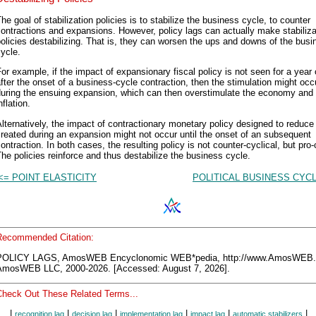
he goal of stabilization policies is to stabilize the business cycle, to counter
ontractions and expansions. However, policy lags can actually make stabiliza
olicies destabilizing. That is, they can worsen the ups and downs of the busi
ycle.
or example, if the impact of expansionary fiscal policy is not seen for a year
fter the onset of a business-cycle contraction, then the stimulation might occ
during the ensuing expansion, which can then overstimulate the economy and
nflation.
lternatively, the impact of contractionary monetary policy designed to reduce 
reated during an expansion might not occur until the onset of an subsequent
ontraction. In both cases, the resulting policy is not counter-cyclical, but pro-
he policies reinforce and thus destabilize the business cycle.
<= POINT ELASTICITY
POLITICAL BUSINESS CYC
Recommended Citation:
POLICY LAGS, AmosWEB Encyclonomic WEB*pedia, http://www.AmosWEB
AmosWEB LLC, 2000-2026. [Accessed: August 7, 2026].
Check Out These Related Terms...
|
|
|
|
|
|
recognition lag
decision lag
implementation lag
impact lag
automatic stabilizers