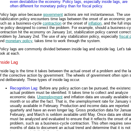
even destabilize the economy. Policy lags, especially inside lags, are
often different for monetary policy than for fiscal policy.
Policy lags arise because
government
actions are not instantaneous. The use
tabilization policy encounters time lags between the onset of an economic pr
such as a business-cycle
contraction
or the onset of
inflation
, and the full imp
he policy designed to correct the problem. For example, should a business-cy
ontraction hit the economy on January 1st, stabilization policy cannot correct
roblem by January 2nd. The use of any stabilization policy, especially
fiscal 
and
monetary policy
, takes time to work through the system.
olicy lags are commonly divided between inside lag and outside lag. Let's ta
ook at each.
Inside Lag
nside lag is the time it takes between the actual onset of a problem and the l
f the corrective action by government. The wheels of government often spin 
nd deliberately. Three types of inside lag occur.
Recognition Lag
: Before any policy action can be pursued, the existenc
actual problem must be identified. It takes time to collect and analyze
economic data.
Unemployment
and inflation data are usually available 
month or so after the fact. That is, the unemployment rate for January i
usually available in February. Production and income data are reported
quarterly and have an even longer lag. Gross production data for Januar
February, and March is seldom available until May. Once data are obtain
must be analyzed and evaluated to ensure that it reflects the onset of a
problem, such as a business-cycle contraction. This often requires sev
months of data to document an actual trend and determine that it is not 