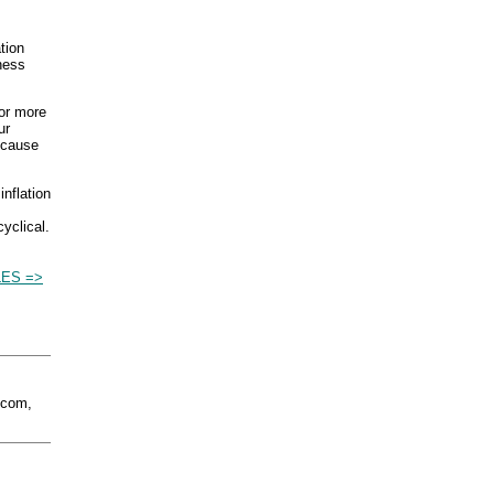
tion
ness
 or more
ur
 cause
inflation
cyclical.
LES =>
.com,