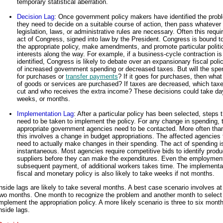
temporary statistical aberration.
Decision Lag
: Once government policy makers have identified the prob
they need to decide on a suitable course of action, then pass whatever
legislation, laws, or administrative rules are necessary. Often this requi
act of Congress, signed into law by the President. Congress is bound t
the appropriate policy, make amendments, and promote particular politi
interests along the way. For example, if a business-cycle contraction is
identified, Congress is likely to debate over an expansionary fiscal poli
of increased government spending or decreased taxes. But will the spe
for purchases or
transfer payments
? If it goes for purchases, then what
of goods or services are purchased? If taxes are decreased, which tax
cut and who receives the extra income? These decisions could take da
weeks, or months.
Implementation Lag
: After a particular policy has been selected, steps 
need to be taken to implement the policy. For any change in spending, 
appropriate government agencies need to be contacted. More often than
this involves a change in budget appropriations. The affected agencies
need to actually make changes in their spending. The act of spending i
instantaneous. Most agencies require competitive bids to identify produ
suppliers before they can make the expenditures. Even the employment
subsequent payment, of additional workers takes time. The implementat
fiscal and monetary policy is also likely to take weeks if not months.
nside lags are likely to take several months. A best case scenario involves at
two months. One month to recognize the problem and another month to select
mplement the appropriation policy. A more likely scenario is three to six mont
nside lags.