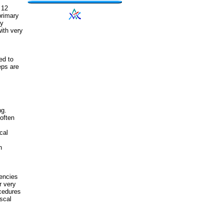
 12
primary
ly
ith very
ed to
eps are
ng.
often
cal
n
encies
r very
ocedures
scal