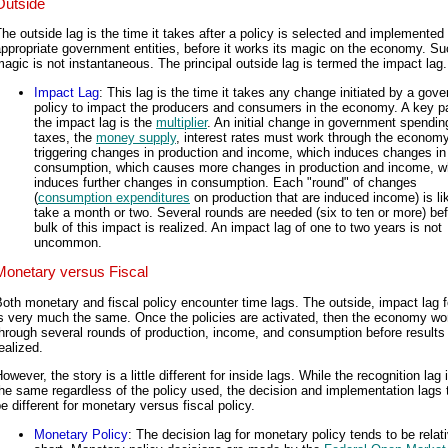
Outside
he outside lag is the time it takes after a policy is selected and implemented
ppropriate government entities, before it works its magic on the economy. S
agic is not instantaneous. The principal outside lag is termed the impact lag.
Impact Lag
: This lag is the time it takes any change initiated by a gov
policy to impact the producers and consumers in the economy. A key pa
the impact lag is the
multiplier
. An initial change in government spendin
taxes, the
money supply
, interest rates must work through the economy
triggering changes in production and income, which induces changes in
consumption, which causes more changes in production and income, w
induces further changes in consumption. Each "round" of changes
(
consumption expenditures
on production that are induced income) is lik
take a month or two. Several rounds are needed (six to ten or more) bef
bulk of this impact is realized. An impact lag of one to two years is not
uncommon.
Monetary versus Fiscal
oth monetary and fiscal policy encounter time lags. The outside, impact lag 
is very much the same. Once the policies are activated, then the economy wo
hrough several rounds of production, income, and consumption before results
ealized.
owever, the story is a little different for inside lags. While the recognition lag
he same regardless of the policy used, the decision and implementation lags 
e different for monetary versus fiscal policy.
Monetary Policy
: The decision lag for monetary policy tends to be relat