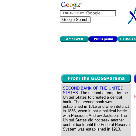
SECOND BANK OF THE UNITED
STATES:
The second attempt by the
United States to created a central
bank. The second bank was
established in 1816 and when defunct
in 1836, when it lost a political battle
with President Andrew Jackson. The
United States did not seek another
central bank until the Federal Reserve
System was established in 1913.