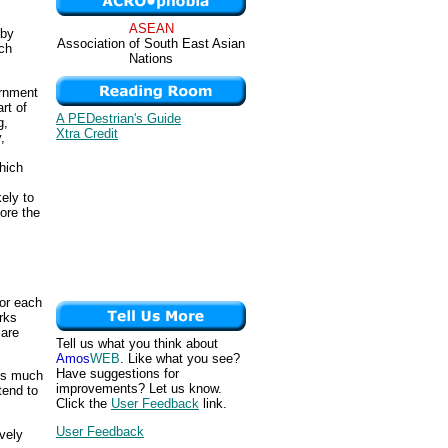
ASEAN
 by
Association of South East Asian
uch
Nations
ernment
rt of
A PEDestrian's Guide
g,
Xtra Credit
,
hich
ely to
ore the
for each
rks
 are
Tell us what you think about
Amos
WEB
. Like what you see?
Have suggestions for
 is much
improvements? Let us know.
tend to
Click the
User Feedback
link.
User Feedback
ively