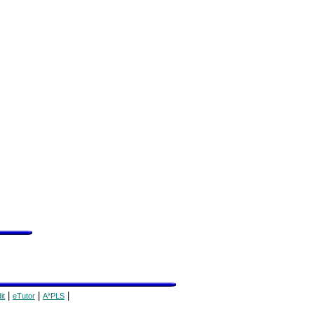
|
|
|
it
eTutor
A*PLS