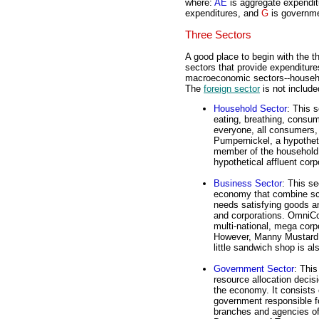
where:
AE
is aggregate expendi
expenditures, and
G
is governme
Three Sectors
A good place to begin with the t
sectors that provide expenditure
macroeconomic sectors--househo
The
foreign sector
is not include
Household Sector
: This 
eating, breathing, consum
everyone, all consumers,
Pumpernickel, a hypotheti
member of the household 
hypothetical affluent corp
Business Sector
: This se
economy that combine sca
needs satisfying goods an
and corporations. OmniCong
multi-national, mega corp
However, Manny Mustard, 
little sandwich shop is al
Government Sector
: This
resource allocation decis
the economy. It consists o
government responsible fo
branches and agencies o