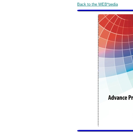
Back to the WEB*pedia