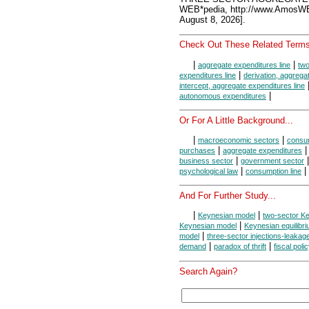
WEB*pedia, http://www.AmosW
August 8, 2026].
Check Out These Related Terms
|
|
aggregate expenditures line
two
|
expenditures line
derivation, aggrega
intercept, aggregate expenditures line
|
autonomous expenditures
Or For A Little Background...
|
|
macroeconomic sectors
consum
|
purchases
aggregate expenditures
|
business sector
government sector
|
|
psychological law
consumption line
And For Further Study...
|
|
Keynesian model
two-sector K
|
Keynesian model
Keynesian equilibr
|
model
three-sector injections-leaka
|
|
demand
paradox of thrift
fiscal poli
Search Again?