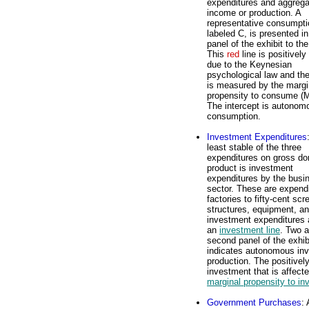
expenditures and aggrega
income or production. A
representative consumptio
labeled C, is presented in
panel of the exhibit to the
This
red
line is positively
due to the Keynesian
psychological law and th
is measured by the margi
propensity to consume (
The intercept is autonom
consumption.
Investment Expenditures
least stable of the three
expenditures on gross do
product is investment
expenditures by the busi
sector. These are expendi
factories to fifty-cent sc
structures, equipment, an
investment expenditures a
an
investment line
. Two a
second panel of the exhibi
indicates autonomous inv
production. The positivel
investment that is affect
marginal propensity to in
Government Purchases
: