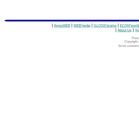
|
|
|
|
AmosWEB
WEB*pedia
GLOSS*arama
ECON*world
|
|
About Us
Te
Thank
Copyrigh
Send comments