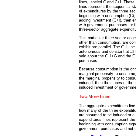
lines, labeled C and C+I. These
lines represent the sequential s
of expenditures by the three sec
beginning with consumption (C),
adding investment (C+I), then e
with government purchases for t
three-sector aggregate expenditu
This particular three-sector agg
other than consumption, are comp
exhibit are parallel. The C+I line
autonomous and constant at all 
said about the C+I+G and the C
purchases.
Because consumption is the onl
marginal propensity to consume, t
the marginal propensity to cons
induced, then the slopes of the 
induced investment or governme
Two More Lines
The aggregate expenditures line 
how many of the three expenditu
are assumed to be induced or 
expenditures lines represent the 
beginning with consumption expe
government purchases and net e