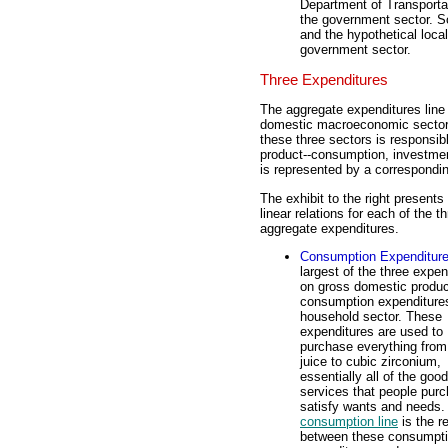
Department of Transportat
the government sector. So
and the hypothetical loca
government sector.
Three Expenditures
The aggregate expenditures line 
domestic macroeconomic sector
these three sectors is responsib
product--consumption, investme
is represented by a correspondin
The exhibit to the right presents
linear relations for each of the t
aggregate expenditures.
Consumption Expenditur
largest of the three expen
on gross domestic produc
consumption expenditure
household sector. These
expenditures are used to
purchase everything from
juice to cubic zirconium,
essentially all of the goo
services that people purc
satisfy wants and needs.
consumption line
is the re
between these consumpt