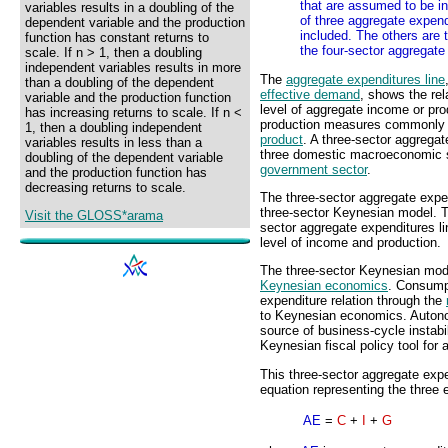
that are assumed to be in
variables results in a doubling of the
of three aggregate expend
dependent variable and the production
included. The others are 
function has constant returns to
the four-sector aggregate
scale. If n > 1, then a doubling
independent variables results in more
The
aggregate expenditures line
than a doubling of the dependent
effective demand
, shows the re
variable and the production function
level of aggregate income or pro
has increasing returns to scale. If n <
production measures commonly
1, then a doubling independent
product
. A three-sector aggregat
variables results in less than a
three domestic macroeconomic s
doubling of the dependent variable
government sector
.
and the production function has
decreasing returns to scale.
The three-sector aggregate expen
three-sector Keynesian model. 
Visit the GLOSS*arama
sector aggregate expenditures li
level of income and production.
The three-sector Keynesian model
Keynesian economics
. Consump
expenditure relation through the
to Keynesian economics. Auto
source of business-cycle instabi
Keynesian fiscal policy tool for
This three-sector aggregate exp
equation representing the three e
AE
=
C
+
I
+
G