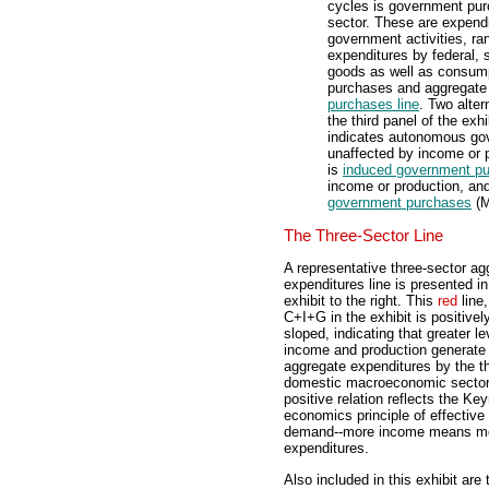
cycles is government pu
sector. These are expend
government activities, ran
expenditures by federal, 
goods as well as consum
purchases and aggregate i
purchases line
. Two alte
the third panel of the exhi
indicates autonomous go
unaffected by income or 
is
induced government p
income or production, an
government purchases
(M
The Three-Sector Line
A representative three-sector ag
expenditures line is presented in
exhibit to the right. This
red
line,
C+I+G in the exhibit is positivel
sloped, indicating that greater le
income and production generate 
aggregate expenditures by the t
domestic macroeconomic sector
positive relation reflects the Ke
economics principle of effective
demand--more income means m
expenditures.
Also included in this exhibit are