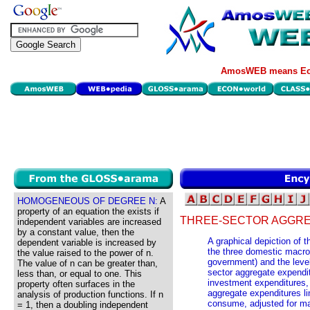
AmosWEB means Eco
HOMOGENEOUS OF DEGREE N:
A
property of an equation the exists if
THREE-SECTOR AGGRE
independent variables are increased
by a constant value, then the
A graphical depiction of 
dependent variable is increased by
the three domestic macro
the value raised to the power of n.
government) and the level
The value of n can be greater than,
sector aggregate expendi
less than, or equal to one. This
investment expenditures,
property often surfaces in the
aggregate expenditures li
analysis of production functions. If n
consume, adjusted for mar
= 1, then a doubling independent