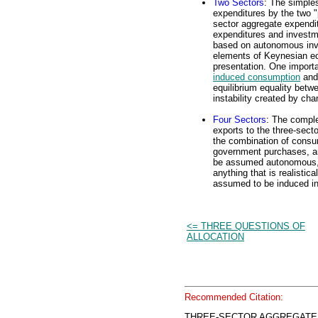
Two Sectors
: The simple
expenditures by the two "
sector aggregate expendit
expenditures and investme
based on autonomous inve
elements of Keynesian ec
presentation. One importan
induced consumption
and 
equilibrium equality betw
instability created by c
Four Sectors
: The comple
exports to the three-secto
the combination of consu
government purchases, an
be assumed autonomous, a
anything that is realistic
assumed to be induced in 
<= THREE QUESTIONS OF
ALLOCATION
Recommended Citation:
THREE-SECTOR AGGREGATE E