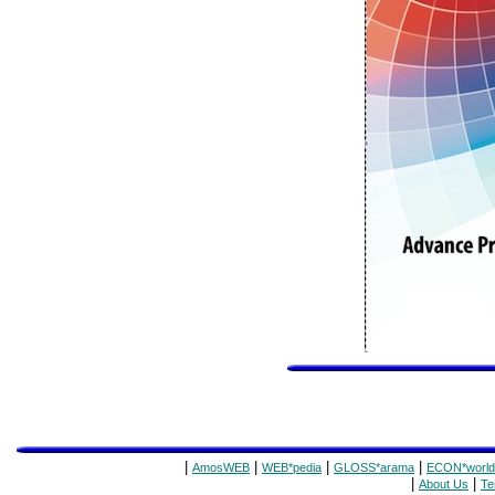
|
|
|
|
AmosWEB
WEB*pedia
GLOSS*arama
ECON*world
|
|
About Us
Te