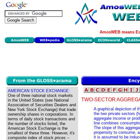
AmosWEB means Eco
AMERICAN STOCK EXCHANGE:
One of three national stock markets
TWO-SECTOR AGGREGA
in the United States (see National
Association of Securities Dealers and
A graphical depiction of 
New York Stock Exchange) that trade
the two private sectors (
ownership shares in corporations. In
aggregate income or prod
terms of daily stock transactions and
line combines consumptio
the number of stocks listed, the
The slope of this aggrega
American Stock Exchange is the
propensity to consume, ad
smallest of these three. However, it's
it is assumed to be induc
composite index of stock prices --