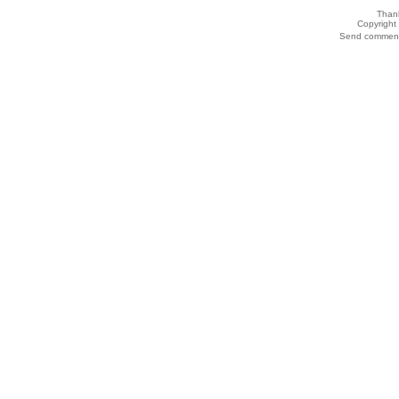
Thank
Copyrigh
Send comments