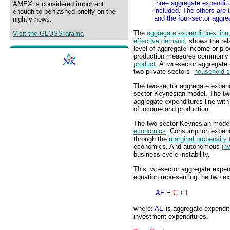
three aggregate expendit
AMEX is considered important
included. The others are 
enough to be flashed briefly on the
and the four-sector aggre
nightly news.
The
aggregate expenditures line
Visit the GLOSS*arama
effective demand
, shows the re
level of aggregate income or pro
production measures commonly
product
. A two-sector aggregate
two private sectors--
household s
The two-sector aggregate expendi
sector Keynesian model. The tw
aggregate expenditures line with 
of income and production.
The two-sector Keynesian model 
economics
. Consumption expendi
through the
marginal propensity
economics. And autonomous
in
business-cycle instability.
This two-sector aggregate expen
equation representing the two exp
AE
=
C
+
I
where:
AE
is aggregate expendi
investment expenditures.