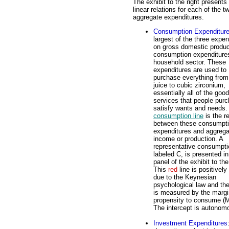
The exhibit to the right presents
linear relations for each of the t
aggregate expenditures.
Consumption Expenditur
largest of the three expen
on gross domestic produc
consumption expenditure
household sector. These
expenditures are used to
purchase everything from
juice to cubic zirconium,
essentially all of the goo
services that people purc
satisfy wants and needs.
consumption line
is the re
between these consumpt
expenditures and aggrega
income or production. A
representative consumptio
labeled C, is presented in
panel of the exhibit to the
This
red
line is positively
due to the Keynesian
psychological law and th
is measured by the margi
propensity to consume (
The intercept is autono
Investment Expenditures