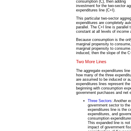
consumption (C), then adding
investment for the two-sector a
expenditures line (C+I).
This particular two-sector aggr
expenditures are completely auto
parallel. The C+I line is parall
constant at all levels of income
Because consumption is the onl
marginal propensity to consume, t
marginal propensity to consume.
induced, then the slope of the C
Two More Lines
The aggregate expenditures line 
how many of the three expenditu
are assumed to be induced or 
expenditures lines represent the 
beginning with consumption expe
government purchases and net e
Three Sectors
: Another e
government sector to the 
expenditures line is the
expenditures, and govern
consumption expenditures 
This expanded line is not 
impact of government fisc