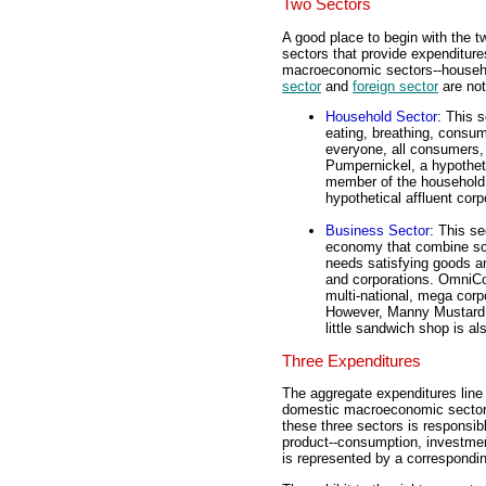
Two Sectors
A good place to begin with the t
sectors that provide expenditures
macroeconomic sectors--househo
sector
and
foreign sector
are not
Household Sector
: This 
eating, breathing, consum
everyone, all consumers,
Pumpernickel, a hypotheti
member of the household 
hypothetical affluent corp
Business Sector
: This se
economy that combine sca
needs satisfying goods an
and corporations. OmniCong
multi-national, mega corp
However, Manny Mustard, 
little sandwich shop is al
Three Expenditures
The aggregate expenditures line 
domestic macroeconomic sector
these three sectors is responsib
product--consumption, investme
is represented by a correspondin