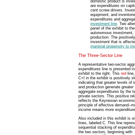
domestic product is inve
are expenditures on capita
cent screw drivers. Inves
equipment, and inventorie
expenditures and aggregat
investment line
. Two alte
panel of the exhibit to th
autonomous investment, i
production. The positivel
investment that is affect
marginal propensity to in
The Three-Sector Line
A representative two-sector agg
expenditures line is presented in
exhibit to the right. This
red
line,
C+I in the exhibit is positively s
indicating that greater levels of
and production generate greater
aggregate expenditures by the t
private sectors. This positive rel
reflects the Keynesian economi
principle of effective demand--m
income means more expenditure
Also included in this exhibit is 
lines, labeled C. This line repre
sequential stacking of expenditu
the two sectors, beginning with