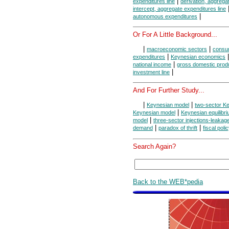
|
expenditures line
derivation, aggrega
intercept, aggregate expenditures line
|
autonomous expenditures
Or For A Little Background...
|
|
macroeconomic sectors
consum
|
expenditures
Keynesian economics
|
national income
gross domestic prod
|
investment line
And For Further Study...
|
|
Keynesian model
two-sector K
|
Keynesian model
Keynesian equilibr
|
model
three-sector injections-leaka
|
|
demand
paradox of thrift
fiscal poli
Search Again?
Back to the WEB*pedia