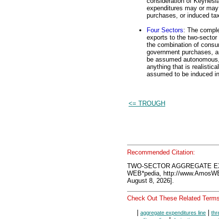
consideration of Keynesi
expenditures may or may 
purchases, or induced ta
Four Sectors
: The comple
exports to the two-sector 
the combination of consu
government purchases, an
be assumed autonomous, a
anything that is realistic
assumed to be induced in 
<= TROUGH
Recommended Citation:
TWO-SECTOR AGGREGATE EXP
WEB*pedia, http://www.AmosW
August 8, 2026].
Check Out These Related Terms
|
|
aggregate expenditures line
thr