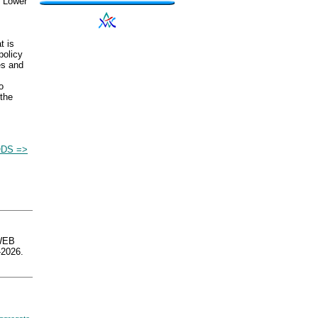
. Lower
t is
policy
es and
o
the
DS =>
WEB
2026.