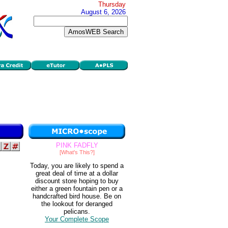
Thursday
August 6, 2026
PINK FADFLY
[What's This?]
Today, you are likely to spend a
great deal of time at a dollar
discount store hoping to buy
either a green fountain pen or a
handcrafted bird house. Be on
the lookout for deranged
pelicans.
Your Complete Scope