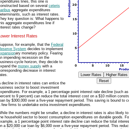
xpenditures lines, this one is
constructed based on several
ceteris
aribus
aggregate expenditures
eterminants, such as interest rates.
They key question is: What happens to
his aggregate expenditures line if
nterest rates change?
Lower Interest Rates
Suppose, for example, that the
Federal
Reserve System
decides to implement
expansion
ary monetary policy. Fearing
an impending recession on the
usiness-cycle horizon, they decide to
expand the
money supply
with a
orresponding decrease in interest
ates.
 decline in interest rates can entice the
business sector to boost investment
xpenditures. For example, a 1 percentage point interest rate decline (such as
ercent to 9 percent) can reduce the total interest cost on a $10 million constr
oan by $300,000 over a five-year repayment period. This saving is bound to 
 few firms to undertake extra investment expenditures.
hile the numbers might be smaller, a decline in interest rates is also likely to
the household sector to boost consumption expenditures on durable goods. Fo
xample, a 1 percentage point interest rate decline can reduce the total interes
n a $20,000 car loan by $6,000 over a five-year repayment period. This reduct