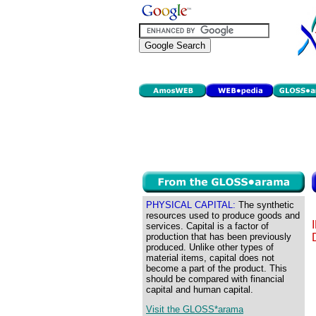
PHYSICAL CAPITAL:
The synthetic
resources used to produce goods and
services. Capital is a factor of
production that has been previously
produced. Unlike other types of
material items, capital does not
become a part of the product. This
should be compared with financial
capital and human capital.
Visit the GLOSS*arama