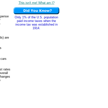
This isn't me! What am I?
expense
Only 1% of the U.S. population
r
paid income taxes when the
n
income tax was established in
1914.
ds) are
s
 cars
st rates
verall
 changes
e