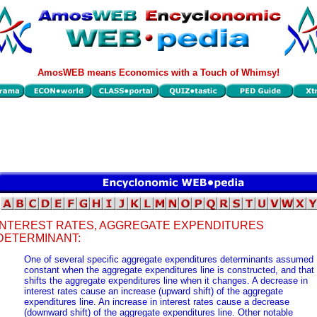
AmosWEB means Economics with a Touch of Whimsy!
INTEREST RATES, AGGREGATE EXPENDITURES
DETERMINANT:
One of several specific aggregate expenditures determinants assumed
constant when the aggregate expenditures line is constructed, and that
shifts the aggregate expenditures line when it changes. A decrease in
interest rates cause an increase (upward shift) of the aggregate
expenditures line. An increase in interest rates cause a decrease
(downward shift) of the aggregate expenditures line. Other notable