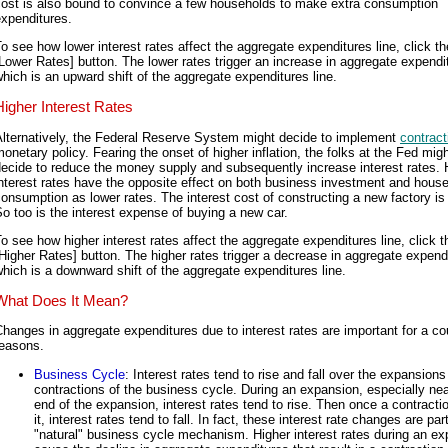
cost is also bound to convince a few households to make extra consumption
xpenditures.
o see how lower interest rates affect the aggregate expenditures line, click th
Lower Rates] button. The lower rates trigger an increase in aggregate expendi
hich is an upward shift of the aggregate expenditures line.
Higher Interest Rates
Alternatively, the Federal Reserve System might decide to implement
contract
onetary policy. Fearing the onset of higher inflation, the folks at the Fed mig
ecide to reduce the money supply and subsequently increase interest rates. 
nterest rates have the opposite effect on both business investment and hous
onsumption as lower rates. The interest cost of constructing a new factory is 
o too is the interest expense of buying a new car.
o see how higher interest rates affect the aggregate expenditures line, click t
Higher Rates] button. The higher rates trigger a decrease in aggregate expend
hich is a downward shift of the aggregate expenditures line.
What Does It Mean?
hanges in aggregate expenditures due to interest rates are important for a co
reasons.
Business Cycle
: Interest rates tend to rise and fall over the expansion
contractions of the business cycle. During an expansion, especially nea
end of the expansion, interest rates tend to rise. Then once a contracti
it, interest rates tend to fall. In fact, these interest rate changes are par
"natural" business cycle mechanism. Higher interest rates during an e