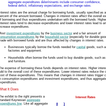
aggregate expenditures determinants include consumer confidence,
federal deficit, inflationary expectations, and exchange rates.
nterest rates are the annual charge for borrowing funds, usually specified as a
ercent of the amount borrowed. Changes in interest rates affect the overall 
f borrowing and thus expenditures undertaken with the borrowed funds. Highe
nterest rates tend to decrease expenditures and lower interest rates lead to a
ncrease expenditures.
Most
investment expenditures
by the
business sector
and a fair amount of
consumption expenditures
by the
household sector
(especially for durable goo
ade with borrowed funds and are thus affected by changes in interest rates.
Businesses typically borrow the funds needed for
capital
goods, such a
factories and equipment.
Households often borrow the funds used to buy durable goods, such as
and furniture.
he expense of borrowing these funds depends on interest rates. Higher intere
dd to the overall cost of these expenditures. Lower interest rates reduce the o
ost of these expenditures. This means that changes in interest rates trigger
in consumption expenditures and investment expenditures, and thus aggregat
xpenditures.
What It Does
he exhibit to the right presents a
Interest Rates
standard Keynesian
aggregate
xpenditures line
. Like all aggregate