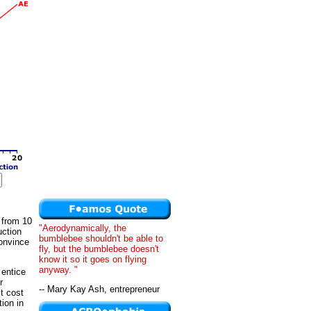
 from 10
"Aerodynamically, the
uction
bumblebee shouldn't be able to
convince
fly, but the bumblebee doesn't
know it so it goes on flying
anyway. "
 entice
r
-- Mary Kay Ash, entrepreneur
t cost
ion in