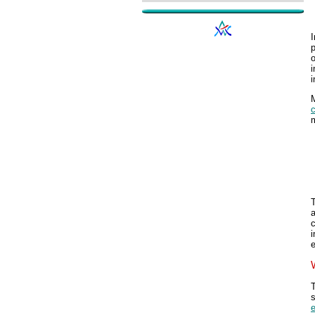
I
p
o
i
i
m
T
a
c
e
T
e