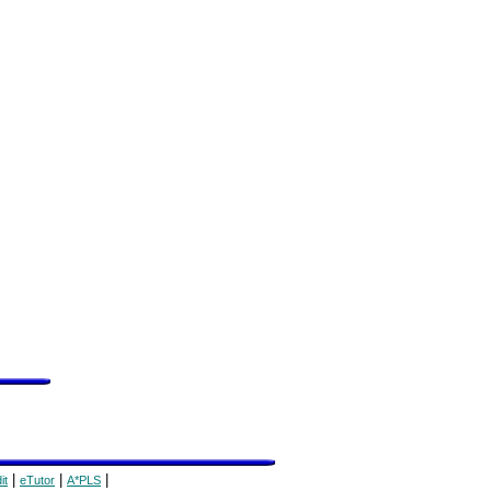
|
|
|
it
eTutor
A*PLS