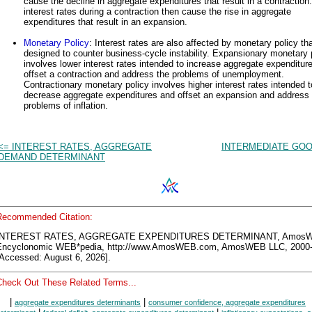
cause the decline in aggregate expenditures that result in a contraction
interest rates during a contraction then cause the rise in aggregate
expenditures that result in an expansion.
Monetary Policy
: Interest rates are also affected by monetary policy tha
designed to counter business-cycle instability. Expansionary monetary 
involves lower interest rates intended to increase aggregate expenditur
offset a contraction and address the problems of unemployment.
Contractionary monetary policy involves higher interest rates intended t
decrease aggregate expenditures and offset an expansion and address 
problems of inflation.
<= INTEREST RATES, AGGREGATE
INTERMEDIATE GOO
DEMAND DETERMINANT
Recommended Citation:
INTEREST RATES, AGGREGATE EXPENDITURES DETERMINANT, Amos
Encyclonomic WEB*pedia, http://www.AmosWEB.com, AmosWEB LLC, 2000-
[Accessed: August 6, 2026].
Check Out These Related Terms...
|
|
aggregate expenditures determinants
consumer confidence, aggregate expenditures