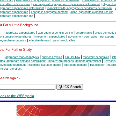
|
|
eterminant
federal deficit, aggregate expenditures determinant
inflationary expectations, 
|
|
xpenditures determinant
exchange rates, aggregate expenditures determinant
physical w
|
|
ggregate expenditures determinant
financial wealth, aggregate expenditures determinant
|
|
ggregate expenditures
change in aggregate demand
slope, aggregate expenditures line
|
ggregate expenditures line
r For A Little Background...
|
|
|
|
aggregate expenditures
aggregate expenditures line
determinants
gross domestic 
|
|
|
onsumption expenditures
investment expenditures
government purchases
net exports
|
|
|
eynesian economics
effective demand
psychological law
nd For Further Study...
|
|
|
|
|
aggregate market analysis
business cycles
circular flow
monetary economics
int
|
|
ates, aggregate demand determinant
buyers' preferences, demand determinant
Keynesia
|
|
|
|
eynesian equilibrium
injections-leakages model
aggregate demand
fiscal policy
multipl
|
nterest-rate effect
Search Again?
Back to the WEB*pedia