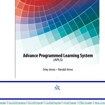
|
|
|
|
|
|
pedia
GLOSS*arama
ECON*world
CLASS*portal
QUIZ*tastic
PED Guide
Xtra Cred