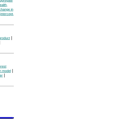
aggregate
ealth,
change in
|
intercept,
|
product
|
erest
|
n model
|
ier