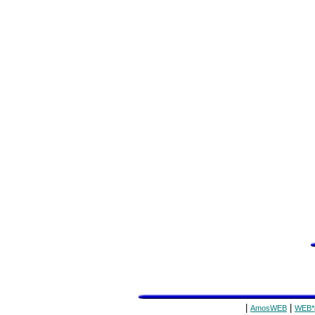
|
|
AmosWEB
WEB*