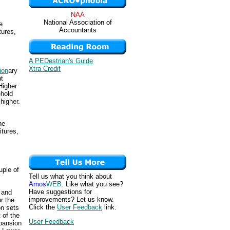
NAA
National Association of
e
Accountants
tures,
A PEDestrian's Guide
Xtra Credit
ion
ary
ht
Higher
ehold
higher.
he
itures,
uple of
Tell us what you think about
Amos
WEB
. Like what you see?
Have suggestions for
s and
improvements? Let us know.
r the
Click the
User Feedback
link.
on sets
t of the
User Feedback
xpansion