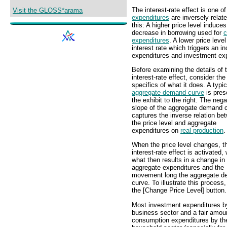
The interest-rate effect is one o
Visit the GLOSS*arama
expenditures
are inversely relat
this: A higher price level induces
decrease in borrowing used for
c
expenditures
. A lower price leve
interest rate which triggers an 
expenditures and investment ex
Before examining the details of 
interest-rate effect, consider the
specifics of what it does. A typic
aggregate demand curve
is pres
the exhibit to the right. The nega
slope of the aggregate demand 
captures the inverse relation be
the price level and aggregate
expenditures on
real production
.
When the price level changes, t
interest-rate effect is activated,
what then results in a change in
aggregate expenditures and the
movement long the aggregate 
curve. To illustrate this process,
the [Change Price Level] button.
Most investment expenditures b
business sector and a fair amou
consumption expenditures by th