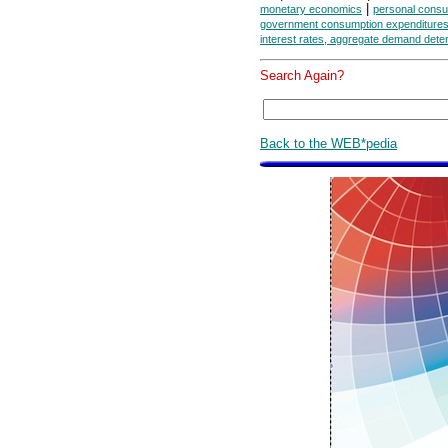
|
monetary economics
personal consu
government consumption expenditures
interest rates, aggregate demand dete
Search Again?
Back to the WEB*pedia