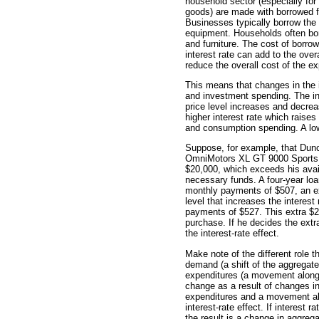
household sector (especially for
goods) are made with borrowed 
Businesses typically borrow the 
equipment. Households often bor
and furniture. The cost of borro
interest rate can add to the over
reduce the overall cost of the ex
This means that changes in the 
and investment spending. The in
price level increases and decrea
higher interest rate which raise
and consumption spending. A lowe
Suppose, for example, that Dunc
OmniMotors XL GT 9000 Sports C
$20,000, which exceeds his avai
necessary funds. A four-year loan
monthly payments of $507, an ex
level that increases the interest
payments of $527. This extra $2
purchase. If he decides the extr
the interest-rate effect.
Make note of the different role t
demand (a shift of the aggregat
expenditures (a movement along
change as a result of changes in 
expenditures and a movement alo
interest-rate effect. If interest
the result is a change in aggre