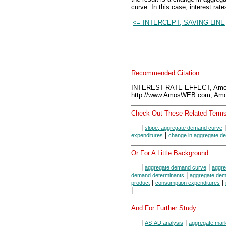
curve. In this case, interest ra
<= INTERCEPT, SAVING LINE
Recommended Citation:
INTEREST-RATE EFFECT, Amo
http://www.AmosWEB.com, Amos
Check Out These Related Terms
|
slope, aggregate demand curve
|
expenditures
change in aggregate d
Or For A Little Background...
|
|
aggregate demand curve
aggr
|
demand determinants
aggregate de
|
|
product
consumption expenditures
|
And For Further Study...
|
|
AS-AD analysis
aggregate mar