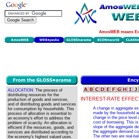
AmosWEB means Eco
ALLOCATION:
The process of
distributing resources for the
INTEREST-RATE EFFEC
production of goods and services,
and of distributing goods and services
A change in aggregate exp
for consumption by households. This
made by the household an
process of allocation is essential to
change in the price level 
an economy's effort to address the
cost of borrowing. This is
problem of scarcity. An allocation is
slope of the aggregate 
efficient if the resources, goods, and
the aggregate demand cur
services are distributed according to
The other two are real-bal
the economy's highest valued uses.