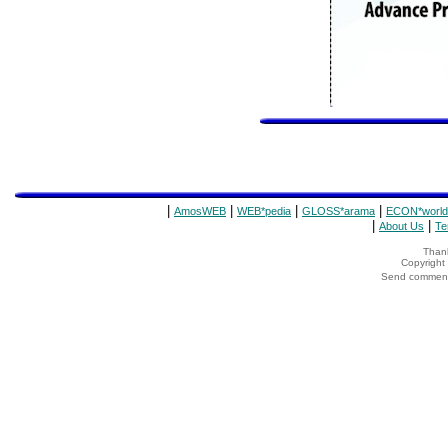
|
|
|
|
AmosWEB
WEB*pedia
GLOSS*arama
ECON*world
|
|
About Us
Te
Thank
Copyrigh
Send comments