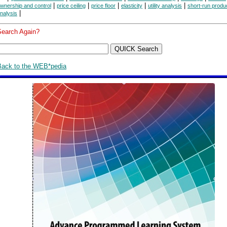
|
|
|
|
|
wnership and control
price ceiling
price floor
elasticity
utility analysis
short-run produ
|
nalysis
Search Again?
Back to the WEB*pedia