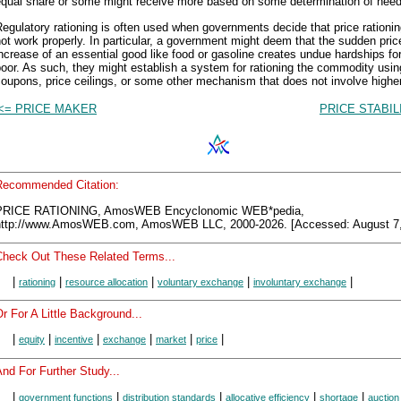
equal share or some might receive more based on some determination of need
egulatory rationing is often used when governments decide that price rationi
ot work properly. In particular, a government might deem that the sudden pric
ncrease of an essential good like food or gasoline creates undue hardships fo
oor. As such, they might establish a system for rationing the commodity usin
oupons, price ceilings, or some other mechanism that does not involve higher
<= PRICE MAKER
PRICE STABIL
Recommended Citation:
PRICE RATIONING, AmosWEB Encyclonomic WEB*pedia,
http://www.AmosWEB.com, AmosWEB LLC, 2000-2026. [Accessed: August 7,
Check Out These Related Terms...
|
|
|
|
|
rationing
resource allocation
voluntary exchange
involuntary exchange
r For A Little Background...
|
|
|
|
|
|
equity
incentive
exchange
market
price
nd For Further Study...
|
|
|
|
|
government functions
distribution standards
allocative efficiency
shortage
auction