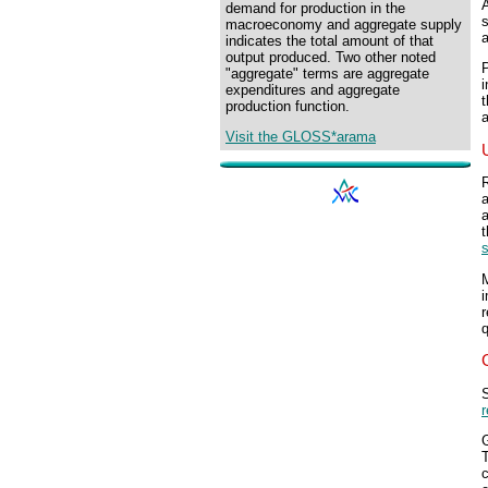
demand for production in the
s
macroeconomy and aggregate supply
a
indicates the total amount of that
output produced. Two other noted
P
"aggregate" terms are aggregate
i
expenditures and aggregate
t
production function.
a
Visit the GLOSS*arama
R
a
a
t
s
M
i
r
q
S
c