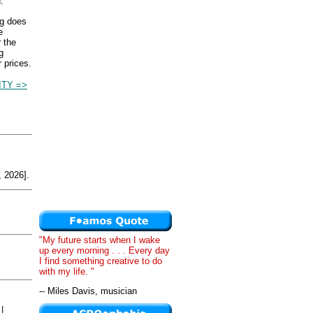
.
ng does
e
r the
g
 prices.
ITY =>
 2026].
"My future starts when I wake
up every morning . . . Every day
I find something creative to do
with my life. "
-- Miles Davis, musician
|