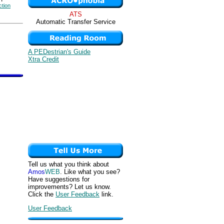
ction
ATS
Automatic Transfer Service
A PEDestrian's Guide
Xtra Credit
Tell us what you think about
Amos
WEB
. Like what you see?
Have suggestions for
improvements? Let us know.
Click the
User Feedback
link.
User Feedback