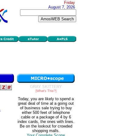
Friday
August 7, 2026
GRAY SKITTERY
[What's This?]
Today, you are likely to spend a
great deal of time at a going out
of business sale trying to buy
s
either 500 feet of telephone
cable or a package of 4 by 6
index cards, the ones with lines.
Be on the lookout for crowded
shopping malls.
Your Complete Scope