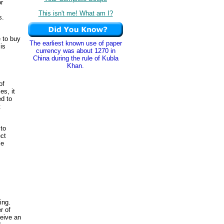
or
This isn't me! What am I?
s.
e to buy
The earliest known use of paper
is
currency was about 1270 in
China during the rule of Kubla
Khan.
of
es, it
ed to
t
 to
ect
le
ing.
r of
ceive an