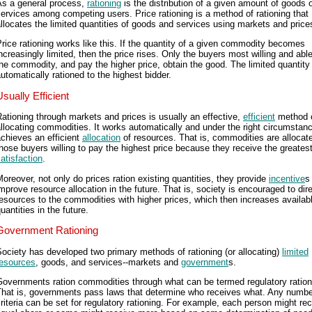
As a general process,
rationing
is the distribution of a given amount of goods 
ervices among competing users. Price rationing is a method of rationing that
llocates the limited quantities of goods and services using markets and price
rice rationing works like this. If the quantity of a given commodity becomes
ncreasingly limited, then the price rises. Only the buyers most willing and abl
he commodity, and pay the higher price, obtain the good. The limited quantity 
utomatically rationed to the highest bidder.
Usually Efficient
ationing through markets and prices is usually an effective,
efficient
method 
llocating commodities. It works automatically and under the right circumstanc
chieves an efficient
allocation
of resources. That is, commodities are allocat
hose buyers willing to pay the highest price because they receive the greates
atisfaction
.
oreover, not only do prices ration existing quantities, they provide
incentive
s
mprove resource allocation in the future. That is, society is encouraged to dir
esources to the commodities with higher prices, which then increases availab
uantities in the future.
Government Rationing
ociety has developed two primary methods of rationing (or allocating)
limited
resources
, goods, and services--markets and
government
s.
Governments ration commodities through what can be termed regulatory ration
That is, governments pass laws that determine who receives what. Any numbe
riteria can be set for regulatory rationing. For example, each person might re