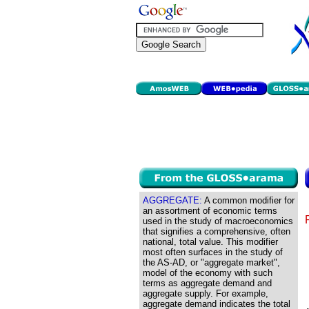
AGGREGATE:
A common modifier for
an assortment of economic terms
used in the study of macroeconomics
that signifies a comprehensive, often
national, total value. This modifier
most often surfaces in the study of
the AS-AD, or "aggregate market",
model of the economy with such
terms as aggregate demand and
aggregate supply. For example,
aggregate demand indicates the total