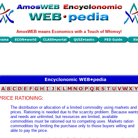
AmosWEB means Economics with a Touch of Whimsy!
PRICE RATIONING:
The distribution or allocation of a limited commodity using markets and
prices. Rationing is needed due to the scarcity problem. Because want
and needs are unlimited, but resources are limited, available
commodities must be rationed out to competing uses. Markets ration
commodities by limiting the purchase only to those buyers willing and
able to pay the price.