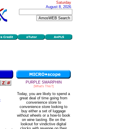
Saturday
August 8, 2026
PURPLE SMARPHIN
[What's This?]
Today, you are likely to spend a
great deal of time going from
t
convenience store to
convenience store looking to
buy either a set of luggage
without wheels or a how-to book
on wine tasting. Be on the
lookout for vindictive digital
clocks with revenge on their