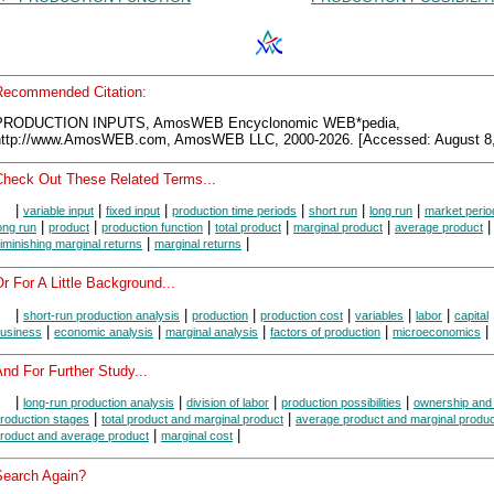
Recommended Citation:
PRODUCTION INPUTS, AmosWEB Encyclonomic WEB*pedia,
http://www.AmosWEB.com, AmosWEB LLC, 2000-2026. [Accessed: August 8,
Check Out These Related Terms...
|
|
|
|
|
|
variable input
fixed input
production time periods
short run
long run
market perio
|
|
|
|
|
ong run
product
production function
total product
marginal product
average product
|
|
iminishing marginal returns
marginal returns
r For A Little Background...
|
|
|
|
|
|
short-run production analysis
production
production cost
variables
labor
capital
|
|
|
|
|
usiness
economic analysis
marginal analysis
factors of production
microeconomics
nd For Further Study...
|
|
|
|
long-run production analysis
division of labor
production possibilities
ownership and 
|
|
roduction stages
total product and marginal product
average product and marginal produc
|
|
roduct and average product
marginal cost
Search Again?