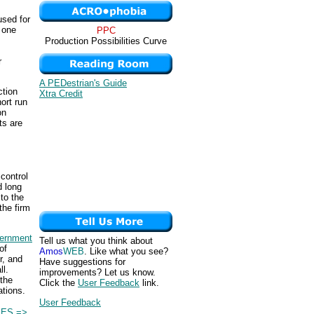
used for
t one
PPC
Production Possibilities Curve
r
A PEDestrian's Guide
ction
Xtra Credit
ort run
on
ts are
control
d long
 to the
the firm
ernment
Tell us what you think about
of
Amos
WEB
. Like what you see?
r, and
Have suggestions for
ll.
improvements? Let us know.
the
Click the
User Feedback
link.
ations.
User Feedback
IES =>