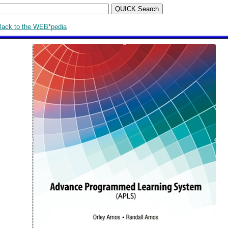
Back to the WEB*pedia