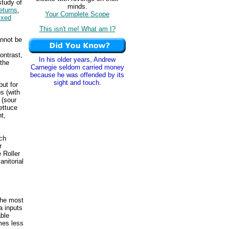
study of
minds.
eturns
,
Your Complete Scope
ixed
This isn't me! What am I?
annot be
ontrast,
In his older years, Andrew
 the
Carnegie seldom carried money
because he was offended by its
sight and touch.
ut for
s (with
 (sour
ettuce
t,
ch
r
 Roller
anitorial
The most
a inputs
able
omes less