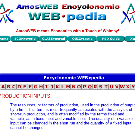
AmosWEB means Economics with a Touch of Whimsy!
PRODUCTION INPUTS:
The resources, or factors of production, used in the production of outpu
by a firm. This term is most frequently associated with the analysis of
short-run production, and is often modified by the terms fixed and
variable, as in fixed input and variable input. The quantity of a variable
input can be changed in the short run and the quantity of a fixed input
cannot be changed.