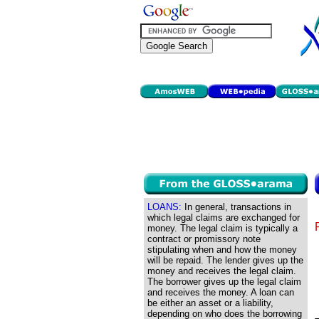
LOANS:
In general, transactions in
which legal claims are exchanged for
money. The legal claim is typically a
contract or promissory note
stipulating when and how the money
will be repaid. The lender gives up the
money and receives the legal claim.
The borrower gives up the legal claim
and receives the money. A loan can
be either an asset or a liability,
depending on who does the borrowing