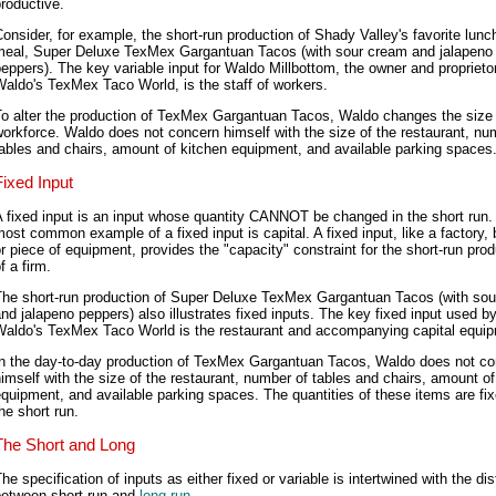
roductive.
onsider, for example, the short-run production of Shady Valley's favorite lunc
meal, Super Deluxe TexMex Gargantuan Tacos (with sour cream and jalapeno
eppers). The key variable input for Waldo Millbottom, the owner and proprietor
aldo's TexMex Taco World, is the staff of workers.
To alter the production of TexMex Gargantuan Tacos, Waldo changes the size 
orkforce. Waldo does not concern himself with the size of the restaurant, nu
ables and chairs, amount of kitchen equipment, and available parking spaces
Fixed Input
 fixed input is an input whose quantity CANNOT be changed in the short run.
ost common example of a fixed input is capital. A fixed input, like a factory, 
r piece of equipment, provides the "capacity" constraint for the short-run prod
f a firm.
The short-run production of Super Deluxe TexMex Gargantuan Tacos (with so
nd jalapeno peppers) also illustrates fixed inputs. The key fixed input used b
Waldo's TexMex Taco World is the restaurant and accompanying capital equi
In the day-to-day production of TexMex Gargantuan Tacos, Waldo does not c
imself with the size of the restaurant, number of tables and chairs, amount of
quipment, and available parking spaces. The quantities of these items are fix
he short run.
The Short and Long
he specification of inputs as either fixed or variable is intertwined with the dis
between short run and
long run
.