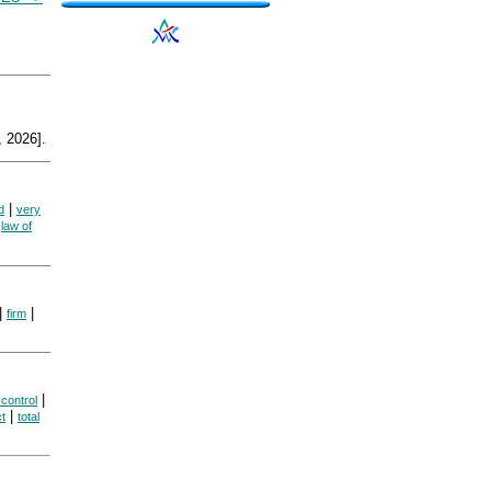
 2026].
|
d
very
|
law of
|
|
firm
|
control
|
t
total