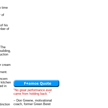
h time
 of
of his
mber of
.
 The
building,
uction
ur cream
y
pment.
oncern
 kitchen
ed in
"No great performance ever
came from holding back. "
-- Don Greene, motivational
coach, former Green Beret
tinction