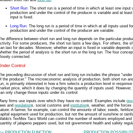
Short Run
: The short run is a period of time in which at least one input 
production and under the control of the producer is variable and at leas
input is fixed.
Long Run
: The long run is a period of time in which at all inputs used fo
production and under the control of the producer are variable.
he difference between short run and long run depends on the particular produ
ctivity. For some producers, the short run lasts a few days. For others, the sh
an last for decades. Moreover, whether an input is fixed or variable depends 
hether the period of analysis is the short run or the long run. The four concep
closely connected.
Under Control
he preceding discussion of short run and long run includes the phrase "under 
f the producer." The microeconomic analysis of production, both short run an
un, is primarily interested in how a firm selects a production level in response
arket price, which it does by changing the quantity of inputs used. However, 
an only change those inputs under its control.
Many firms use inputs over which they have no control. Examples include
gov
laws and
regulation
s, social customs and
institution
s, weather, and the forces 
ature. A farmer, for example, can control the amounts of labor, seeds, fertilize
apital equipment used for production, but not the amount of sunshine or rainfa
Waldo's TexMex Taco World can control the number of workers employed and 
uantity of jalapeno peppers used, but not government health and safety regul
<= PRODUCTION FUNCTION
PRODUCTION POSSIBILIT