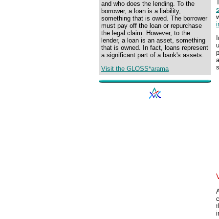
and who does the lending. To the
s
borrower, a loan is a liability,
w
something that is owed. The borrower
i
must pay off the loan or repurchase
the legal claim. However, to the
lender, a loan is an asset, something
u
that is owned. In fact, loans represent
p
a significant part of a bank's assets.
a
s
Visit the GLOSS*arama
A
t
i