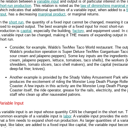
The relation between a
variable input
and output is of particular interest in the 
hort-run production
. This relation is noted as the
law of diminishing marginal r
hich indicates that additional quantities of a variable input, when added to a
f
nput
, has a decreasing
marginal product
, or marginal returns.
In the
short run
, the quantity of a fixed input cannot be changed, meaning it c
sed to expand output. The best example of a fixed input for most short-run
roduction is
capital
, especially the building,
factory
, and equipment used. In c
 variable input can be changed, making it THE means of expanding output in
hort run.
Consider, for example, Waldo's TexMex Taco World restaurant. The outp
Waldo's production operation is Super Deluxe TexMex Gargantuan Taco
sour cream and jalapeno peppers). Some key inputs are the ingredients
cream, jalapeno peppers, lettuce, tomatoes, taco shells), the workers (l
shredders, tomato slicers, taco shell makers), and the capital (restauran
deep-fat frier, knives).
Another example is provided by the Shady Valley Amusement Park whi
produces the excitement of riding the Monster Loop Death Plunge Rolle
Coaster. A few inputs in this activity are the Monster Loop Death Plunge
Coaster itself, the ride operator, grease for the rails, electricity, and the j
staff who clean up after nauseated patrons.
Variable Input
 variable input is an input whose quantity CAN be changed in the short run. 
common example of a variable input is
labor
. A variable input provides the extr
hat a firm needs to expand short-run production. As larger quantities of a vari
nput, like labor, are added to a fixed input like capital, the variable input bec