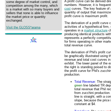
A profit curve can be derived dir
some degree of market control, and
numbers. However, it is frequent
competition among the many, which
cost
curves. The key feature of a 
is a market with so many buyers and
quantity of output that maximize
sellers that none is able to influence
profit curve is maximum profit.
the market price or quantity
exchanged.
The derivation of a profit curve 
activities of a hypothetical firm
Visit the GLOSS*arama
operates in a
market structure
ch
producing identical products wit
represents a perfectly competit
for firms operating in other mark
total revenue curve.
The derivation of Phil's profit cu
be graphically illustrated using t
revenue and total cost curves in
exhibit. The lower panel of the ex
the right is standing poised to d
the profit curve for Phil's zucchin
production.
Total Revenue
: The strai
green
line labeled TR dep
total revenue that Phil re
from zucchini production
line is straight, with a co
slope, because the price 
constant at $4.