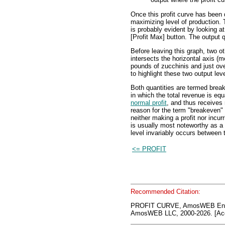
Once this profit curve has been d
maximizing level of production. T
is probably evident by looking at 
[Profit Max] button. The output q
Before leaving this graph, two ot
intersects the horizontal axis (m
pounds of zucchinis and just ove
to highlight these two output lev
Both quantities are termed break
in which the total revenue is equ
normal profit
, and thus receives
reason for the term "breakeven" o
neither making a profit nor incur
is usually most noteworthy as a 
level invariably occurs between 
<= PROFIT
Recommended Citation:
PROFIT CURVE, AmosWEB Ency
AmosWEB LLC, 2000-2026. [Acc