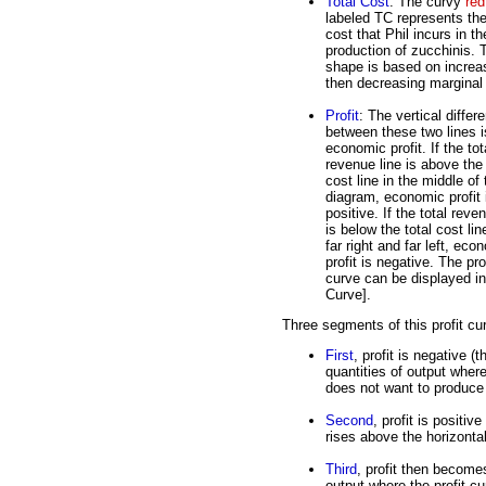
Total Cost
: The curvy
red
labeled TC represents the
cost that Phil incurs in th
production of zucchinis. 
shape is based on increa
then decreasing marginal 
Profit
: The vertical differ
between these two lines i
economic profit. If the tot
revenue line is above the 
cost line in the middle of 
diagram, economic profit 
positive. If the total reve
is below the total cost lin
far right and far left, eco
profit is negative. The pro
curve can be displayed in 
Curve].
Three segments of this profit cu
First
, profit is negative (
quantities of output where
does not want to produce 
Second
, profit is positiv
rises above the horizontal
Third
, profit then becomes
output where the profit cu