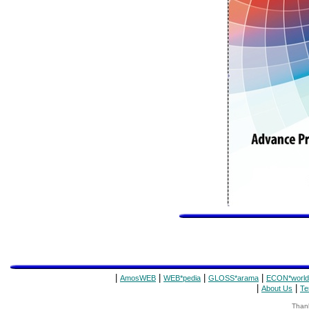
|
|
|
|
AmosWEB
WEB*pedia
GLOSS*arama
ECON*world
|
|
About Us
Te
Thank