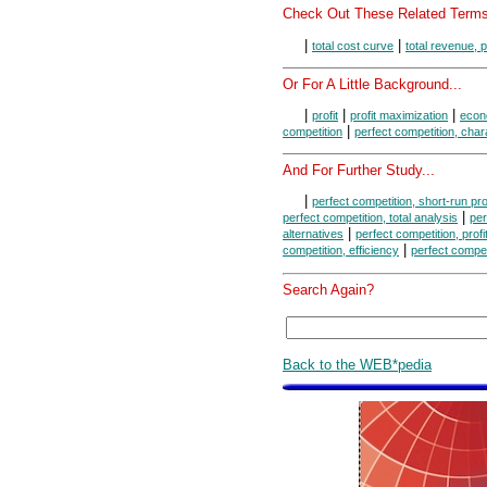
Check Out These Related Terms
|
|
total cost curve
total revenue, 
Or For A Little Background...
|
|
|
profit
profit maximization
econo
|
competition
perfect competition, char
And For Further Study...
|
perfect competition, short-run pr
|
perfect competition, total analysis
per
|
alternatives
perfect competition, prof
|
competition, efficiency
perfect compet
Search Again?
Back to the WEB*pedia