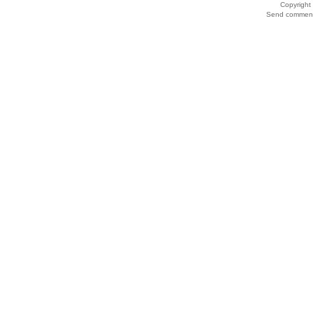
Copyrigh
Send comments