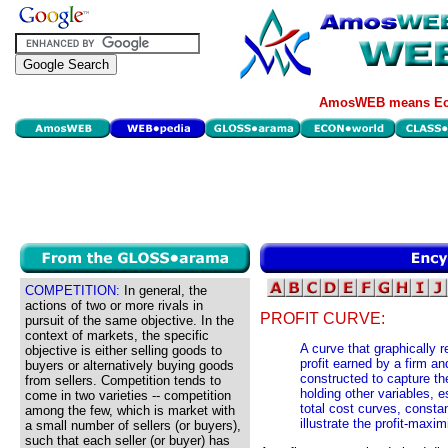
AmosWEB means Eco
COMPETITION:
In general, the
actions of two or more rivals in
PROFIT CURVE:
pursuit of the same objective. In the
context of markets, the specific
A curve that graphically 
objective is either selling goods to
profit earned by a firm an
buyers or alternatively buying goods
constructed to capture the
from sellers. Competition tends to
holding other variables, e
come in two varieties -- competition
total cost curves, consta
among the few, which is market with
illustrate the profit-maxi
a small number of sellers (or buyers),
such that each seller (or buyer) has