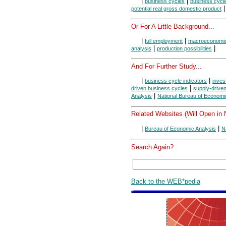
|
|
business cycles
business cycl
potential real gross domestic product
Or For A Little Background...
|
|
full employment
macroeconomi
|
|
analysis
production possibilities
And For Further Study...
|
|
business cycle indicators
inves
|
driven business cycles
supply-drive
|
Analysis
National Bureau of Econom
Related Websites (Will Open in
|
|
Bureau of Economic Analysis
N
Search Again?
Back to the WEB*pedia