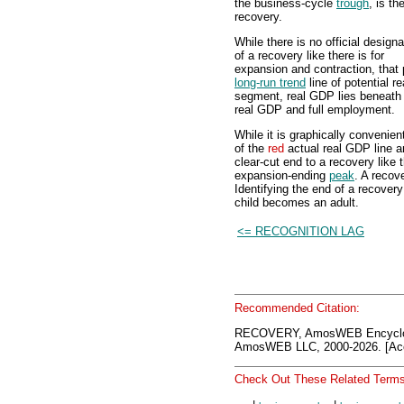
the business-cycle
trough
, is th
recovery.
While there is no official designa
of a recovery like there is for
expansion and contraction, that
long-run trend
line of potential 
segment, real GDP lies beneath t
real GDP and full employment.
While it is graphically convenien
of the
red
actual real GDP line 
clear-cut end to a recovery like 
expansion-ending
peak
. A recov
Identifying the end of a recover
child becomes an adult.
<= RECOGNITION LAG
Recommended Citation:
RECOVERY, AmosWEB Encyclon
AmosWEB LLC, 2000-2026. [Acc
Check Out These Related Terms