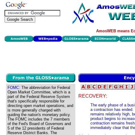
AmosWEB means Eco
FOMC:
The abbreviation for Federal
Open Market Committee, which is a
RECOVERY:
part of the Federal Reserve System
that's specifically responsible for
The early phase of a busi
directing open market operations, and
a contraction has ended.
is more generally charged with
remains relatively high, b
guiding the nation's monetary policy.
product begins to increas
The FOMC includes the 7 members
contraction remains fresh
of the Fed's Board of Governors and
immediately clear that th
5 of the 12 presidents of Federal
Reserve District Banks. The