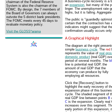
A business-cycle recovery is a t
chairman of the Federal Reserve
an
expansion
, but many of the 
System is also the chairman of the
linger. The unemployment rate ge
FOMC. By design, the 7 members of
highs, but it is falling. Aggregate
the Board of Governors can always
outvote the 5 district bank presidents.
The public is "guardedly optimist
The FOMC meets every 45 days to
certain that the contraction ha
evaluate monetary policy.
indicators might suggest that th
confirmation usually occurs only
Visit the GLOSS*arama
A Graphical Highlight
The diagram at the right present
simple
business cycle
. The
red
l
represents the value of
real gro
domestic product
(real GDP) ove
period of several months. The
b
line is potential real GDP, the
amount of real GDP that the
economy can produce by fully
employing all resources.
Click the [Recovery] button to
highlight the early recovery of th
expansion phase of this busines
cycle. The shaded segment of t
real GDP line between points
B
C
is the expansion. Clearly rea
increases over this segment. Th
early portion of this expansion, 