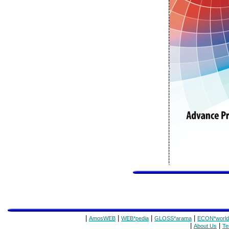
|
|
|
|
AmosWEB
WEB*pedia
GLOSS*arama
ECON*world
|
|
About Us
Te