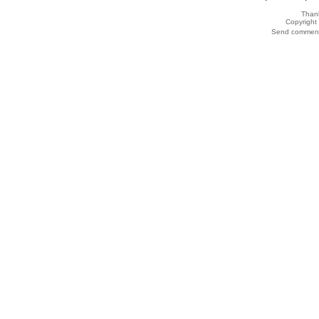
Thank
Copyrigh
Send comments