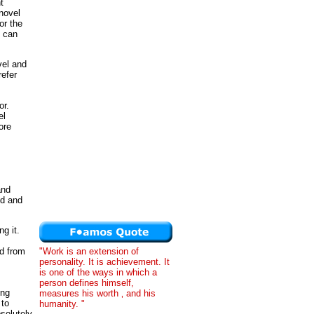
t
 novel
or the
t can
vel and
refer
or.
el
ore
and
ld and
g it.
"Work is an extension of
ed from
personality. It is achievement. It
is one of the ways in which a
person defines himself,
ing
measures his worth ‚ and his
 to
humanity. "
solutely