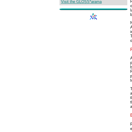
R
Visit the GLOSS*arama
o
l
N
i
T
o
F
A
p
b
R
t
T
a
t
t
a
R
e