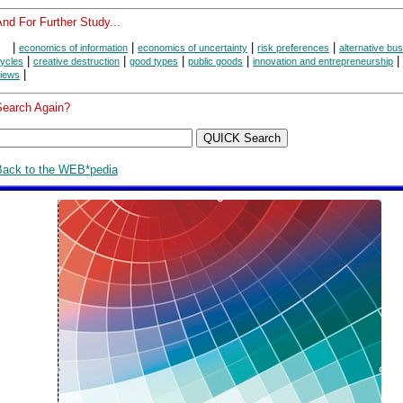
nd For Further Study...
|
|
|
|
economics of information
economics of uncertainty
risk preferences
alternative bu
|
|
|
|
|
ycles
creative destruction
good types
public goods
innovation and entrepreneurship
|
iews
Search Again?
Back to the WEB*pedia