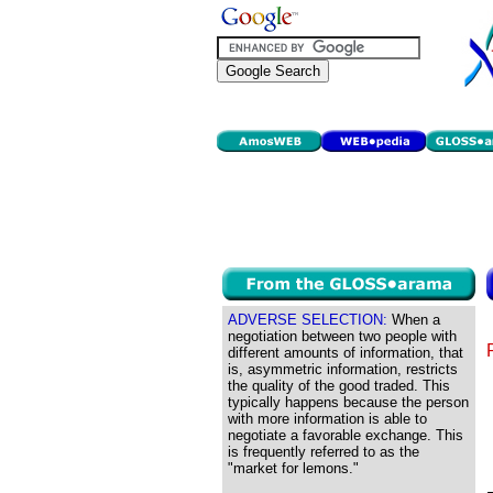
ADVERSE SELECTION:
When a
negotiation between two people with
different amounts of information, that
is, asymmetric information, restricts
the quality of the good traded. This
typically happens because the person
with more information is able to
negotiate a favorable exchange. This
is frequently referred to as the
"market for lemons."