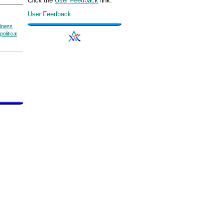
Click the
User Feedback
link.
User Feedback
siness
political