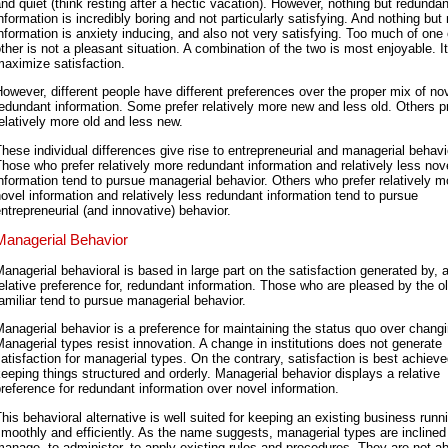
nd quiet (think resting after a hectic vacation). However, nothing but redundan
nformation is incredibly boring and not particularly satisfying. And nothing but
nformation is anxiety inducing, and also not very satisfying. Too much of one 
ther is not a pleasant situation. A combination of the two is most enjoyable. I
aximize satisfaction.
owever, different people have different preferences over the proper mix of no
edundant information. Some prefer relatively more new and less old. Others p
elatively more old and less new.
hese individual differences give rise to entrepreneurial and managerial behavi
hose who prefer relatively more redundant information and relatively less nov
nformation tend to pursue managerial behavior. Others who prefer relatively m
ovel information and relatively less redundant information tend to pursue
ntrepreneurial (and innovative) behavior.
Managerial Behavior
anagerial behavioral is based in large part on the satisfaction generated by, 
elative preference for, redundant information. Those who are pleased by the o
amiliar tend to pursue managerial behavior.
anagerial behavior is a preference for maintaining the status quo over changin
anagerial types resist innovation. A change in institutions does not generate
atisfaction for managerial types. On the contrary, satisfaction is best achiev
eeping things structured and orderly. Managerial behavior displays a relative
reference for redundant information over novel information.
his behavioral alternative is well suited for keeping an existing business runn
moothly and efficiently. As the name suggests, managerial types are inclined
anage, to administer, to apply existing rules and procedures. They are not ab