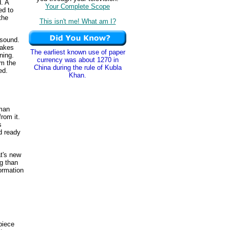
. A
Your Complete Scope
ed to
 the
This isn't me! What am I?
 sound.
takes
The earliest known use of paper
ning.
currency was about 1270 in
om the
China during the rule of Kubla
ed.
Khan.
uman
from it.
s
d ready
t's new
ng than
ormation
 piece