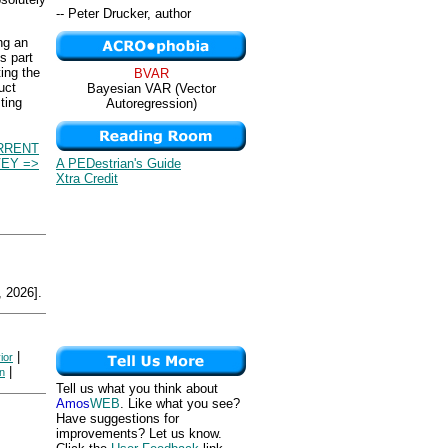
-- Peter Drucker, author
ng an
s part
ting the
BVAR
uct
Bayesian VAR (Vector
ting
Autoregression)
RRENT
A PEDestrian's Guide
EY =>
Xtra Credit
 2026].
|
ior
|
on
Tell us what you think about
Amos
WEB
. Like what you see?
Have suggestions for
improvements? Let us know.