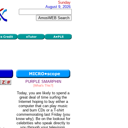
Sunday
August 9, 2026
PURPLE SMARPHIN
[What's This?]
Today, you are likely to spend a
great deal of time surfing the
Internet hoping to buy either a
computer that can play music
and burn CDs or a T-shirt
commemorating last Friday (you
know why). Be on the lookout for
celebrities who speak directly to
you through your television.