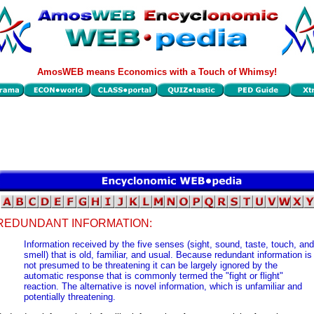
AmosWEB means Economics with a Touch of Whimsy!
REDUNDANT INFORMATION:
Information received by the five senses (sight, sound, taste, touch, and
smell) that is old, familiar, and usual. Because redundant information is
not presumed to be threatening it can be largely ignored by the
automatic response that is commonly termed the "fight or flight"
reaction. The alternative is novel information, which is unfamiliar and
potentially threatening.