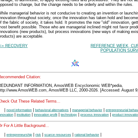
pposed to change, but the change needs to be orderly and within the rules.
hile managerial behavior is not conducive to creating an invention or launchi
nnovation throughout society, once the innovation has taken hold and become
f the fabric of society, it takes hold. It promotes the now "old" innovation, get
ost benefit possible. Those who are managerial inclined might not favor prod
nnovations (new products), but process innovations (new ways of making exis
roducts) are acceptable.
<= RECOVERY
REFERENCE WEEK, CU
POPULATION SURV
Recommended Citation:
REDUNDANT INFORMATION, AmosWEB Encyclonomic WEB*pedia,
http://www.AmosWEB.com, AmosWEB LLC, 2000-2026. [Accessed: August 9,
Check Out These Related Terms...
|
|
|
|
novel information
behavioral alternatives
managerial behavior
entrepreneurial behav
|
|
|
|
|
nnovation
institution
innovation profit
technology
process innovation
product innovati
r For A Little Background...
|
|
|
|
|
entrepreneurship
risk
scarce resources
rational behavior