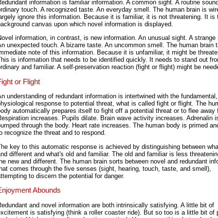
edundant information is familiar information. A common sight. A routine sound
rdinary touch. A recognized taste. An everyday smell. The human brain is wir
argely ignore this information. Because it is familiar, it is not threatening. It is
background canvas upon which novel information is displayed.
ovel information, in contrast, is new information. An unusual sight. A strange
An unexpected touch. A bizarre taste. An uncommon smell. The human brain 
mmediate note of this information. Because it is unfamiliar, it might be threate
his is information that needs to be identified quickly. It needs to stand out fr
rdinary and familiar. A self-preservation reaction (fight or flight) might be need
ight or Flight
n understanding of redundant information is intertwined with the fundamental,
hysiological response to potential threat, what is called fight or flight. The h
ody automatically prepares itself to fight off a potential threat or to flee away 
espiration increases. Pupils dilate. Brain wave activity increases. Adrenalin i
pumped through the body. Heart rate increases. The human body is primed an
o recognize the threat and to respond.
he key to this automatic response is achieved by distinguishing between wha
nd different and what's old and familiar. The old and familiar is less threateni
he new and different. The human brain sorts between novel and redundant inf
hat comes through the five senses (sight, hearing, touch, taste, and smell),
ttempting to discern the potential for danger.
Enjoyment Abounds
edundant and novel information are both intrinsically satisfying. A little bit of
xcitement is satisfying (think a roller coaster ride). But so too is a little bit of