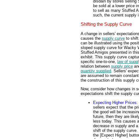
disdain by stores selling
be sold at a lower price i
to sell as many Stuffed A
such, the current supply 
Shifting the Supply Curve
A change in sellers' expectation
causes the
supply curve
to shift
can be illustrated using the posit
sloped supply curve for Wacky W
Stuffed Amigos presented in thi
exhibit. This supply curve captu
specific one-to-one,
law of supp
relation between
supply price
an
quantity supplied
. Sellers' expec
are assumed to remain constant
the construction of this supply c
Now, consider how changes in se
expectations shift the supply cu
Expecting Higher Prices
: 
sellers expect that the pr
the good will be increasin
future, then they are likely
less today. This causes 
decrease in supply and a 
shift of the supply curve.
the [Expect Higher] butto