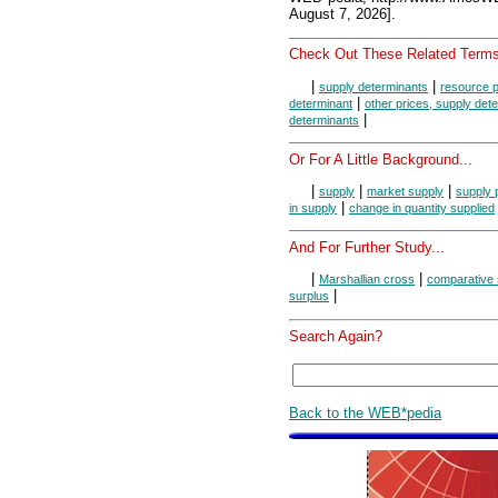
August 7, 2026].
Check Out These Related Terms
|
|
supply determinants
resource p
|
determinant
other prices, supply det
|
determinants
Or For A Little Background...
|
|
|
supply
market supply
supply 
|
in supply
change in quantity supplied
And For Further Study...
|
|
Marshallian cross
comparative 
|
surplus
Search Again?
Back to the WEB*pedia