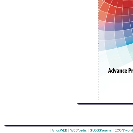
|
|
|
|
AmosWEB
WEB*pedia
GLOSS*arama
ECON*world