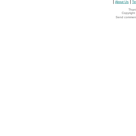
|
|
About Us
Te
Thank
Copyrigh
Send comments