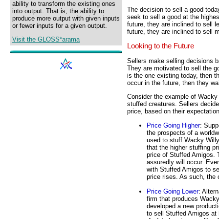
ability to transform the existing ones
The decision to sell a good tod
into output. That is, the ability to
seek to sell a good at the highest
produce more output with given inputs
future, they are inclined to sell 
or fewer inputs for a given output.
future, they are inclined to sell
Visit the GLOSS*arama
Looking to the Future
Sellers make selling decisions b
They are motivated to sell the go
is the one existing today, then th
occur in the future, then they wait
Consider the example of Wacky W
stuffed creatures. Sellers decid
price, based on their expectation
Price Going Higher
: Supp
the prospects of a worldwi
used to stuff Wacky Willy
that the higher stuffing p
price of Stuffed Amigos. 
assuredly will occur. Eve
with Stuffed Amigos to sell
price rises. As such, the
Price Going Lower
: Alter
firm that produces Wacky
developed a new producti
to sell Stuffed Amigos at 