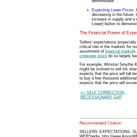
demonstrate.
Expecting Lower Prices
: 
decreasing in the future, 
increase in supply and a r
Lower] button to demonst
The Financial Power of Expe
Sellers' expectations (especiall
critical role in the markets for n
assortment of
financial market
s,
corporate stock
do so largely ba
For example, Winston Smythe Ken
might be inclined to sell his sh
expects that the price will fall b
to buy a few thousand additiona
expects that the price will excee
<= SELF CORRECTION,
RECESSIONARY GAP
Recommended Citation:
SELLERS' EXPECTATIONS, S
WEB*pedia, http://www.AmosW