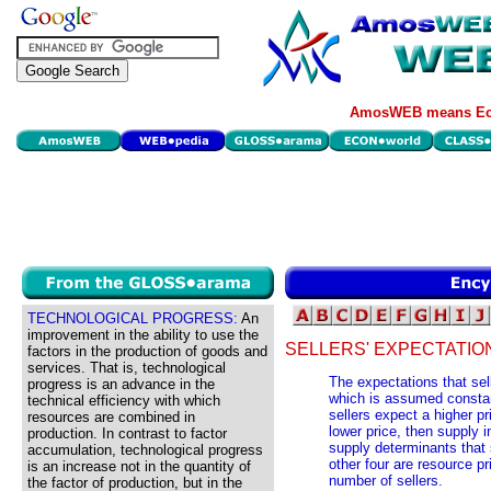
AmosWEB means Eco
TECHNOLOGICAL PROGRESS:
An
improvement in the ability to use the
SELLERS' EXPECTATIO
factors in the production of goods and
services. That is, technological
The expectations that sel
progress is an advance in the
which is assumed constan
technical efficiency with which
sellers expect a higher pr
resources are combined in
lower price, then supply i
production. In contrast to factor
supply determinants that
accumulation, technological progress
other four are resource pr
is an increase not in the quantity of
number of sellers.
the factor of production, but in the