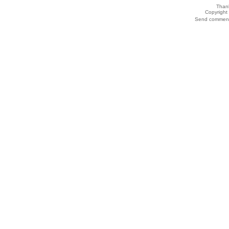
Thank
Copyrigh
Send comments