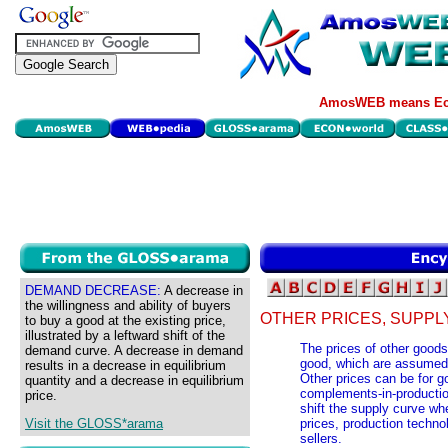
AmosWEB means Eco
DEMAND DECREASE:
A decrease in
the willingness and ability of buyers
OTHER PRICES, SUPPL
to buy a good at the existing price,
illustrated by a leftward shift of the
The prices of other goods 
demand curve. A decrease in demand
good, which are assumed 
results in a decrease in equilibrium
Other prices can be for go
quantity and a decrease in equilibrium
complements-in-production
price.
shift the supply curve wh
Visit the GLOSS*arama
prices, production techno
sellers.