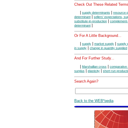
Check Out These Related Terms
|
|
supply determinants
resource p
|
determinant
sellers' expectations, s
|
substitute-in-production
complement-i
|
determinant
Or For A Little Background...
|
|
|
supply
market supply
supply 
|
in supply
change in quantity supplied
And For Further Study...
|
|
Marshallian cross
comparative 
|
|
surplus
elasticity
short-run product
Search Again?
Back to the WEB*pedia