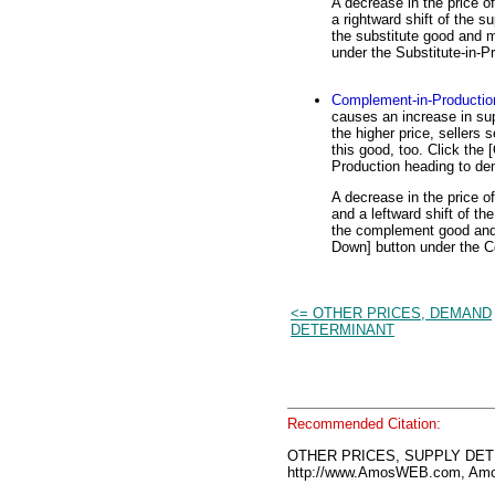
A decrease in the price o
a rightward shift of the su
the substitute good and m
under the Substitute-in-P
Complement-in-Productio
causes an increase in sup
the higher price, sellers
this good, too. Click the
Production heading to de
A decrease in the price 
and a leftward shift of the
the complement good and t
Down] button under the C
<= OTHER PRICES, DEMAND
DETERMINANT
Recommended Citation:
OTHER PRICES, SUPPLY DETE
http://www.AmosWEB.com, Amos