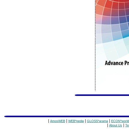
|
|
|
|
AmosWEB
WEB*pedia
GLOSS*arama
ECON*world
|
|
About Us
Te