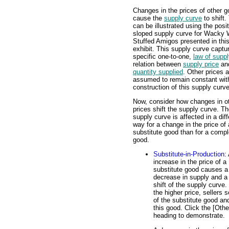
Changes in the prices of other 
cause the
supply curve
to shift.
can be illustrated using the posit
sloped supply curve for Wacky W
Stuffed Amigos presented in thi
exhibit. This supply curve captu
specific one-to-one,
law of supp
relation between
supply price
an
quantity supplied
. Other prices a
assumed to remain constant wit
construction of this supply curve
Now, consider how changes in o
prices shift the supply curve. T
supply curve is affected in a diff
way for a change in the price of 
substitute good than for a comp
good.
Substitute-in-Production
:
increase in the price of a
substitute good causes a
decrease in supply and a 
shift of the supply curve.
the higher price, sellers 
of the substitute good an
this good. Click the [Oth
heading to demonstrate.