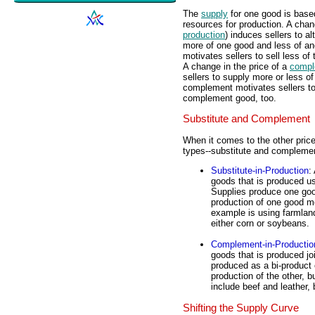
The
supply
for one good is base
resources for production. A chan
production
) induces sellers to a
more of one good and less of ano
motivates sellers to sell less of
A change in the price of a
compl
sellers to supply more or less of
complement motivates sellers to 
complement good, too.
Substitute and Complement
When it comes to the other pric
types--substitute and compleme
Substitute-in-Production
:
goods that is produced us
Supplies produce one good
production of one good m
example is using farmlan
either corn or soybeans.
Complement-in-Productio
goods that is produced jo
produced as a bi-product
production of the other, 
include beef and leather
Shifting the Supply Curve